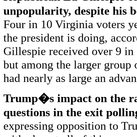
unpopularity, despite his b
Four in 10 Virginia voters y
the president is doing, accor
Gillespie received over 9 i
but among the larger group
had nearly as large an advan
Trump�s impact on the rac
questions in the exit pollin
expressing opposition to Tru