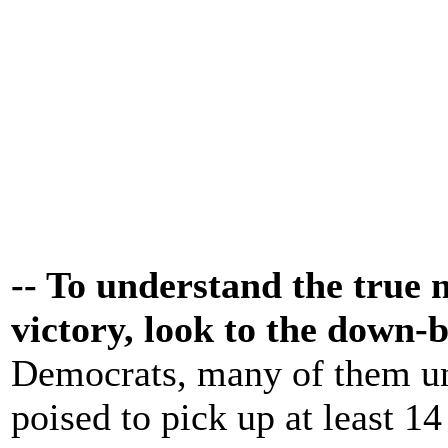
-- To understand the true
victory, look to the down-b
Democrats, many of them un
poised to pick up at least 14