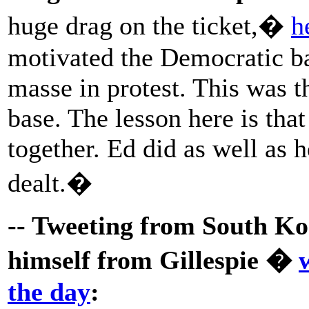
huge drag on the ticket,�
h
motivated the Democratic b
masse in protest. This was th
base. The lesson here is that
together. Ed did as well as 
dealt.�
-- Tweeting from South Ko
himself from Gillespie �
the day
: