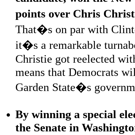
points over Chris Chris
That�s on par with Clint
it�s a remarkable turna
Christie got reelected wit
means that Democrats will
Garden State�s governm
By winning a special ele
the Senate in Washingto