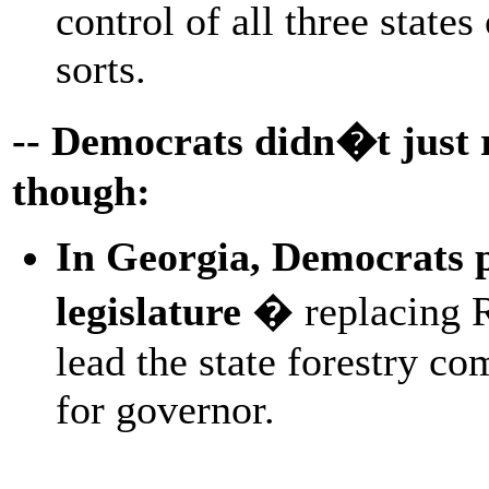
control of all three state
sorts.
-- Democrats didn�t just r
though:
In Georgia, Democrats pi
legislature
� replacing R
lead the state forestry c
for governor.