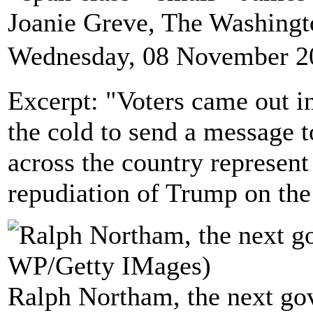
Joanie Greve, The Washing
Wednesday, 08 November 2
Excerpt: "Voters came out i
the cold to send a message t
across the country represent
repudiation of Trump on the 
Ralph Northam, the next gov