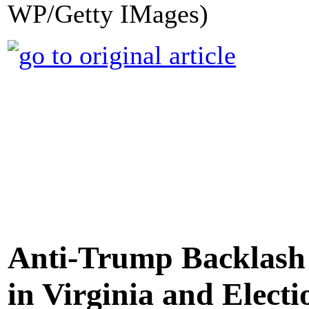
WP/Getty IMages)
Anti-Trump Backlash 
in Virginia and Elect