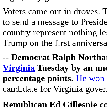
Voters came out in droves. T
to send a message to Preside
country represent nothing le
Trump on the first anniversa
-- Democrat Ralph North
Virginia
Tuesday by an une
percentage points.
He won 
candidate for Virginia gover
Republican Ed Gillespie 