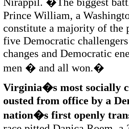
Nirappil. �The biggest bat
Prince William, a Washingto
constitute a majority of the
five Democratic challenger
changes and Democratic ener
men � and all won.�
Virginia�s most socially 
ousted from office by a De
nation�s first openly trans
race pitted Danica Roem, a 