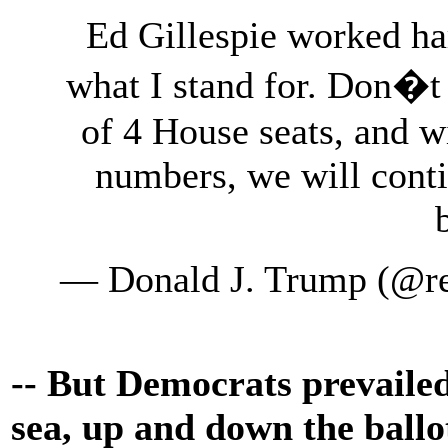
Ed Gillespie worked ha
what I stand for. Don�t
of 4 House seats, and 
numbers, we will conti
— Donald J. Trump (@r
-- But Democrats prevailed
sea, up and down the ballo