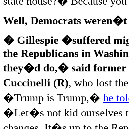
state house?� Because you 
Well, Democrats weren�t 
� Gillespie �suffered migh
the Republicans in Washin
they�d do,� said former 
Cuccinelli
(R)
, who lost th
�Trump is Trump,�
he to
�Let�s not kid ourselves 
changes. It�s up to the Rep