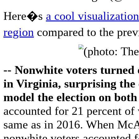
Here�s
a cool visualizatio
region
compared to the prev
-- Nonwhite voters turned o
in Virginia, surprising the
model the election on both
accounted for 21 percent of v
same as in 2016. When McAu
nonwhite voters accounted fo