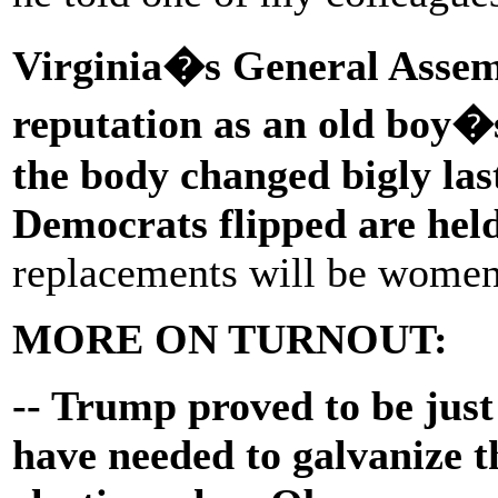
Virginia�s General Assem
reputation as an old boy�s
the body changed bigly last
Democrats flipped are he
replacements will be women
MORE ON TURNOUT:
-- Trump proved to be jus
have needed to galvanize th