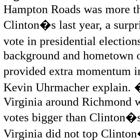
Hampton Roads was more tha
Clinton�s last year, a surp
vote in presidential electi
background and hometown o
provided extra momentum in
Kevin Uhrmacher explain. 
Virginia around Richmond w
votes bigger than Clinton�s
Virginia did not top Clinton