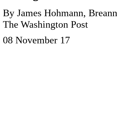
By James Hohmann, Breanne
The Washington Post
08 November 17