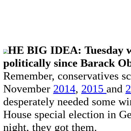
HE BIG IDEA: Tuesday wa
politically since Barack O
Remember, conservatives scor
November
2014
,
2015
and
2
desperately needed some wins
House special election in Ge
night, they got them.