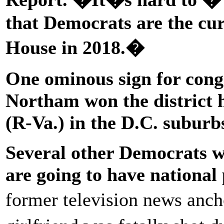
that Democrats are the curr
House in 2018.�
One ominous sign for cong
Northam won the district
(R-Va.) in the D.C. subur
Several other Democrats w
are going to have national 
former television news anc