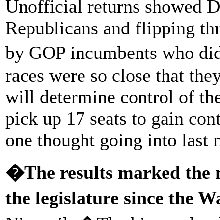
Unofficial returns showed D
Republicans and flipping th
by GOP incumbents who didn
races were so close that they
will determine control of t
pick up 17 seats to gain con
one thought going into last n
�The results marked the mo
the legislature since the W