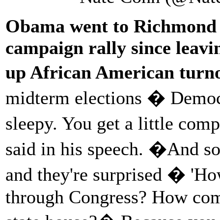
Obama went to Richmond la
campaign rally since leavi
up African American turno
midterm elections � Democra
sleepy. You get a little com
said in his speech. �And so
and they're surprised � 'Ho
through Congress? How come