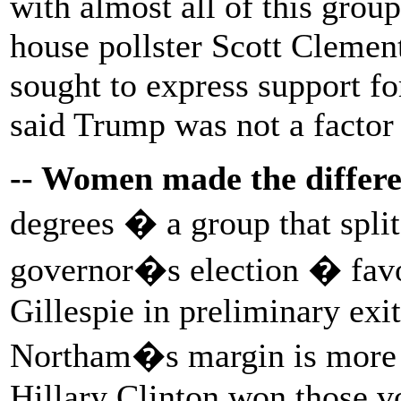
with almost all of this grou
house pollster Scott Clemen
sought to express support fo
said Trump was not a factor 
-- Women made the differ
degrees � a group that split
governor�s election � favo
Gillespie in preliminary exit
Northam�s margin is more t
Hillary Clinton won those vo