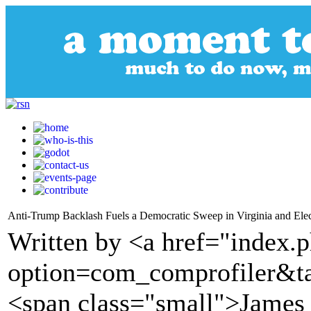
Anti-Trump Backlash Fuels a Democratic Sweep in Virginia and Elec
Written by <a href="index.
option=com_comprofiler&t
<span class="small">James