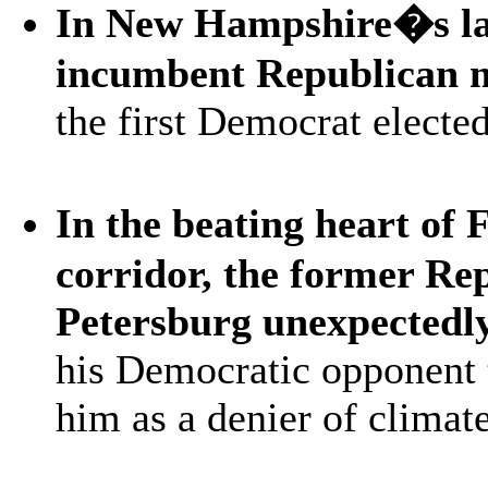
In New Hampshire�s lar
incumbent Republican 
the first Democrat electe
In the beating heart of 
corridor, the former Re
Petersburg unexpectedly
his Democratic opponent 
him as a denier of climat