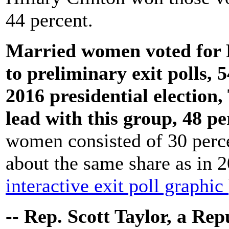
44 percent.
Married women voted for 
to preliminary exit polls, 
2016 presidential election
lead with this group, 48 pe
women consisted of 30 percen
about the same share as in 
interactive exit poll graphic
-- Rep. Scott Taylor, a Re