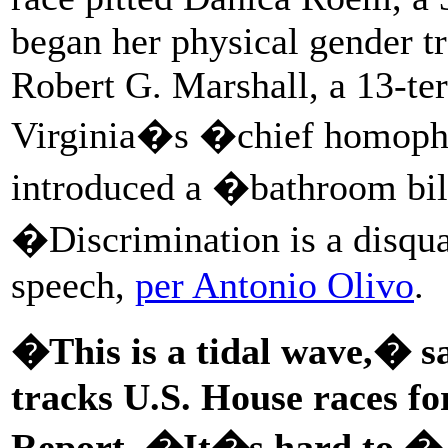
began her physical gender tr
Robert G. Marshall, a 13-t
Virginia�s �chief homopho
introduced a �bathroom bil
�Discrimination is a disqua
speech,
per Antonio Olivo
.
�This is a tidal wave,� 
tracks U.S. House races fo
Report.
�It�s hard to � 