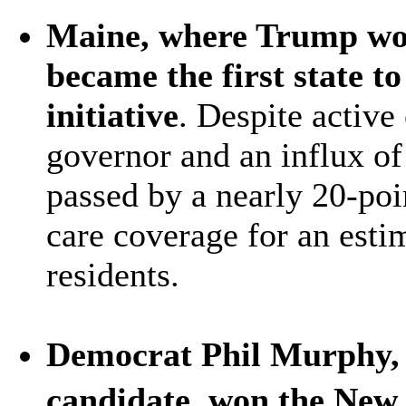
Maine, where Trump won 
became the first state t
initiative
. Despite active
governor and an influx o
passed by a nearly 20-poi
care coverage for an est
residents.
Democrat Phil Murphy, 
candidate, won the New