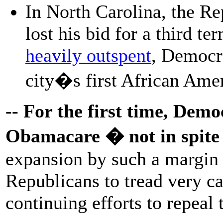
In North Carolina, the Re
lost his bid for a third te
heavily outspent
, Democr
city�s first African Ame
-- For the first time, Dem
Obamacare � not in spite o
expansion by such a margin 
Republicans to tread very ca
continuing efforts to repeal