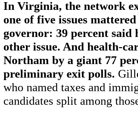
In Virginia, the network e
one of five issues mattered
governor: 39 percent said 
other issue. And health-ca
Northam by a giant 77 per
preliminary exit polls.
Gill
who named taxes and immigra
candidates split among thos