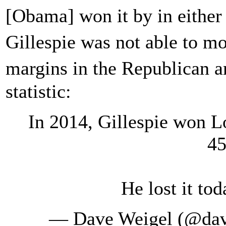
[Obama] won it by in eithe
Gillespie was not able to 
margins in the Republican 
statistic:
In 2014, Gillespie won 
45
He lost it to
— Dave Weigel (@da