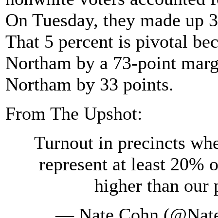
On Tuesday, they made up 3
That 5 percent is pivotal be
Northam by a 73-point marg
Northam by 33 points.
From The Upshot:
Turnout in precincts wh
represent at least 20% o
higher than our 
— Nate Cohn (@Nat