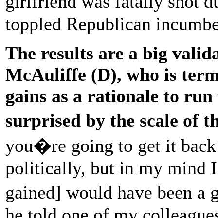
girlfriend was fatally shot 
toppled Republican incumbe
The results are a big valid
McAuliffe (D), who is term
gains as a rationale to run
surprised by the scale of t
you�re going to get it back
politically, but in my mind I
gained] would have been a 
he told one of my colleague