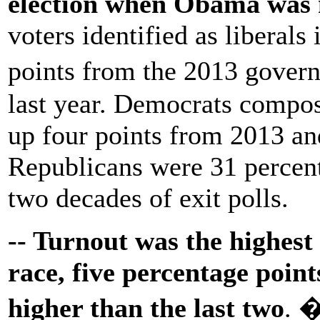
election when Obama was n
voters identified as liberals 
points from the 2013 gover
last year. Democrats compose
up four points from 2013 and
Republicans were 31 percent 
two decades of exit polls.
-- Turnout was the highest 
race, five percentage poin
higher than the last two
. 