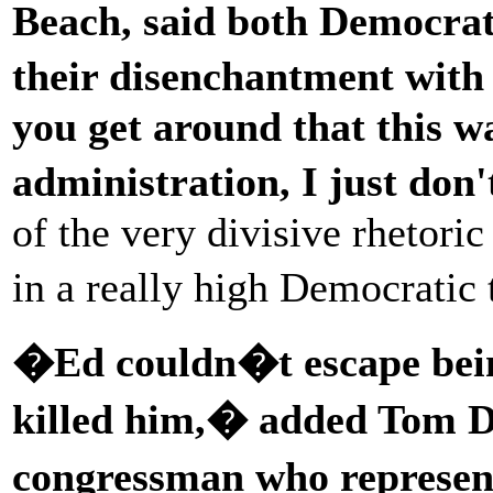
Beach, said both Democrat
their disenchantment wit
you get around that this w
administration, I just don'
of the very divisive rhetori
in a really high Democratic
�Ed couldn�t escape bein
killed him,� added Tom D
congressman who represen