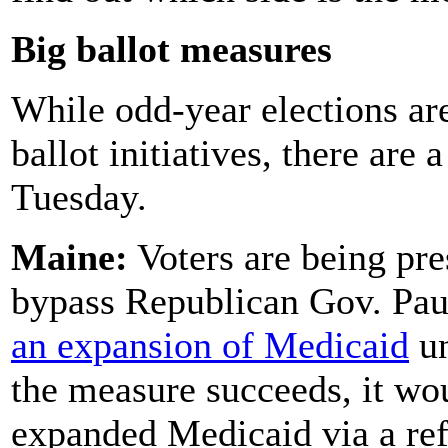
Big ballot measures
While odd-year elections are
ballot initiatives, there are
Tuesday.
Maine:
Voters are being pre
bypass Republican Gov. Pau
an expansion of Medicaid
un
the measure succeeds, it woul
expanded Medicaid via a re