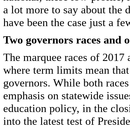
a lot more to say about the 
have been the case just a fe
Two governors races and o
The marquee races of 2017 a
where term limits mean that
governors. While both race
emphasis on statewide issue
education policy, in the cl
into the latest test of Pres