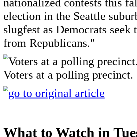
nationalized contests this fa
election in the Seattle sub
slugfest as Democrats seek t
from Republicans."
Voters at a polling precinct
What to Watch in Tues