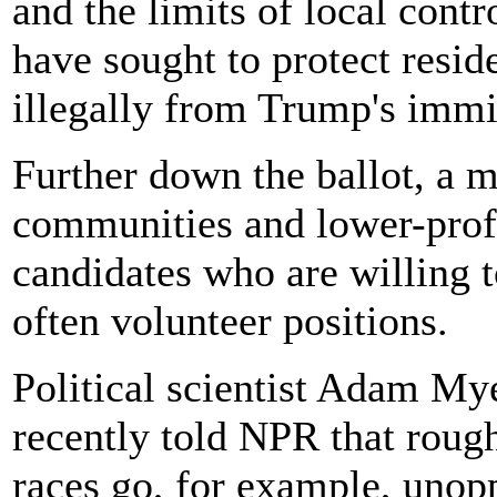
and the limits of local contr
have sought to protect resid
illegally from Trump's imm
Further down the ballot, a m
communities and lower-profi
candidates who are willing t
often volunteer positions.
Political scientist Adam My
recently told NPR that rough
races go, for example, unopp