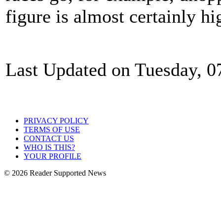
figure is almost certainly hi
Last Updated on Tuesday, 
PRIVACY POLICY
TERMS OF USE
CONTACT US
WHO IS THIS?
YOUR PROFILE
© 2026 Reader Supported News