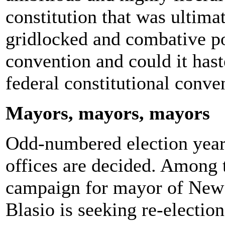
constitution that was ultimat
gridlocked and combative po
convention and could it haste
federal constitutional conve
Mayors, mayors, mayors
Odd-numbered election year
offices are decided. Among th
campaign for mayor of New 
Blasio is seeking re-election