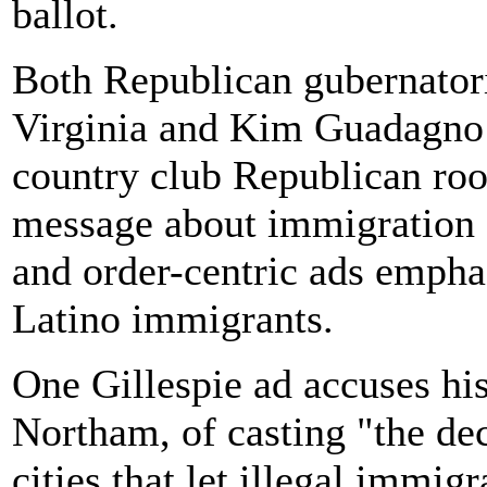
ballot.
Both Republican gubernatori
Virginia and Kim Guadagno 
country club Republican ro
message about immigration a
and order-centric ads emph
Latino immigrants.
One Gillespie ad accuses hi
Northam, of casting "the dec
cities that let illegal imm