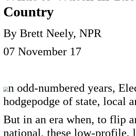
Country
By Brett Neely, NPR
07 November 17
n odd-numbered years, Elec
hodgepodge of state, local a
But in an era when, to flip an
national, these low-profile,