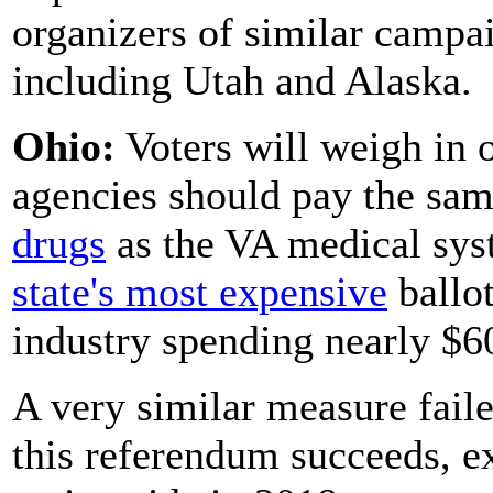
organizers of similar campa
including Utah and Alaska.
Ohio:
Voters will weigh in o
agencies should pay the sa
drugs
as the VA medical syst
state's most expensive
ballo
industry spending nearly $60
A very similar measure failed
this referendum succeeds, e