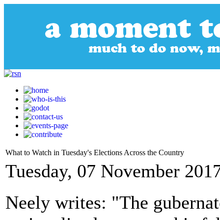
What to Watch in Tuesday's Elections Across the Country
Tuesday, 07 November 2017
Neely writes: "The gubernato