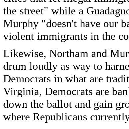
the street" while a Guadagn
Murphy "doesn't have our bac
violent immigrants in the cou
Likewise, Northam and Mur
drum loudly as way to harne
Democrats in what are tradit
Virginia, Democrats are ban
down the ballot and gain grou
where Republicans currentl