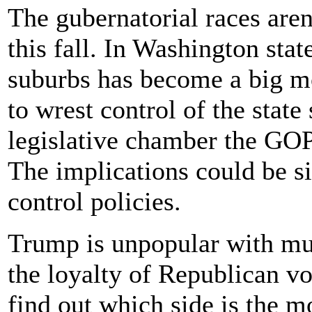
The gubernatorial races aren
this fall. In Washington state
suburbs has become a big m
to wrest control of the state
legislative chamber the GOP
The implications could be si
control policies.
Trump is unpopular with muc
the loyalty of Republican v
find out which side is the m