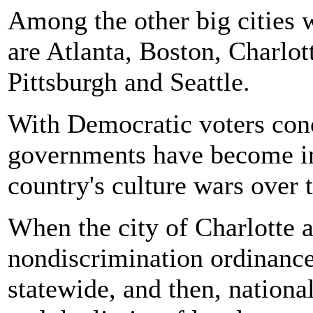
Among the other big cities w
are Atlanta, Boston, Charlo
Pittsburgh and Seattle.
With Democratic voters conc
governments have become in
country's culture wars over 
When the city of Charlotte
nondiscrimination ordinance 
statewide, and then, nationa