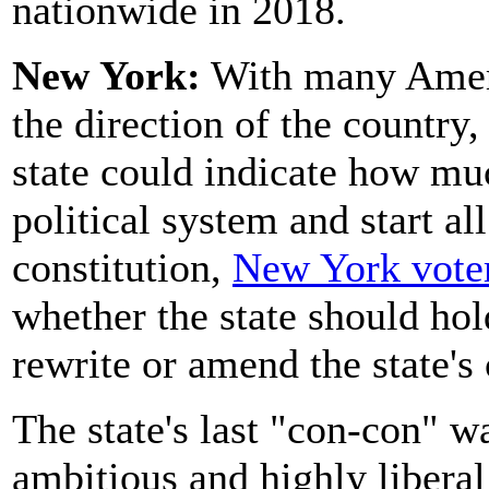
nationwide in 2018.
New York:
With many Ameri
the direction of the country
state could indicate how muc
political system and start all
constitution,
New York voter
whether the state should hol
rewrite or amend the state's 
The state's last "con-con" 
ambitious and highly liberal