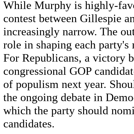
While Murphy is highly-favo
contest between Gillespie 
increasingly narrow. The ou
role in shaping each party'
For Republicans, a victory 
congressional GOP candidate
of populism next year. Shoul
the ongoing debate in Democ
which the party should nomin
candidates.