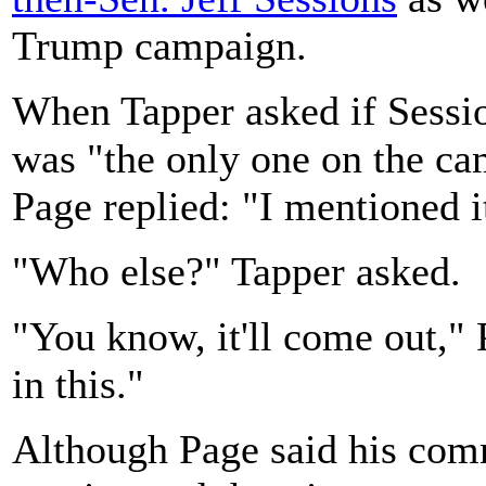
Trump campaign.
When Tapper asked if Sessio
was "the only one on the ca
Page replied: "I mentioned i
"Who else?" Tapper asked.
"You know, it'll come out,"
in this."
Although Page said his com