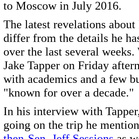
to Moscow in July 2016.
The latest revelations about
differ from the details he h
over the last several week
Jake Tapper on Friday after
with academics and a few b
"known for over a decade."
In his interview with Tapper
going on the trip he mention
then-Sen. Jeff Sessions
as w