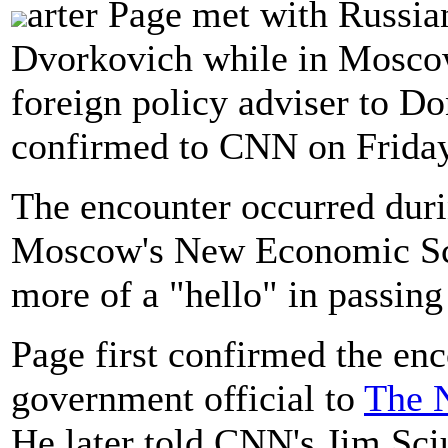
arter Page met with Russi
Dvorkovich while in Moscow
foreign policy adviser to D
confirmed to CNN on Friday
The encounter occurred duri
Moscow's New Economic Scho
more of a "hello" in passing
Page first confirmed the enc
government official to
The 
He later told CNN's Jim Sciu