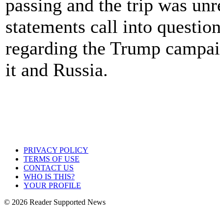
passing and the trip was unr
statements call into questio
regarding the Trump campaig
it and Russia.
PRIVACY POLICY
TERMS OF USE
CONTACT US
WHO IS THIS?
YOUR PROFILE
© 2026 Reader Supported News