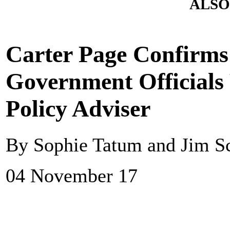
ALSO
Carter Page Confirms
Government Officials
Policy Adviser
By Sophie Tatum and Jim S
04 November 17