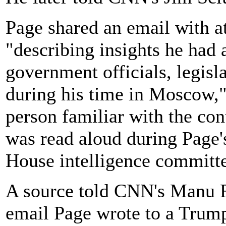
Page shared an email with a
"describing insights he had 
government officials, legisl
during his time in Moscow,
person familiar with the co
was read aloud during Page'
House intelligence committe
A source told CNN's Manu Ra
email Page wrote to a Trump