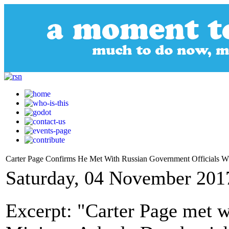
Carter Page Confirms He Met With Russian Government Officials Wh
Saturday, 04 November 201
Excerpt: "Carter Page met 