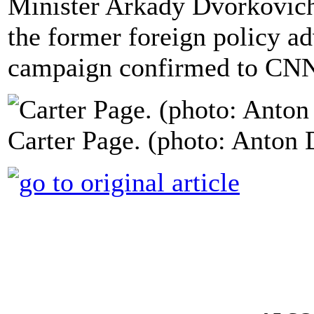
Minister Arkady Dvorkovich
the former foreign policy a
campaign confirmed to CNN
Carter Page. (photo: Anton 