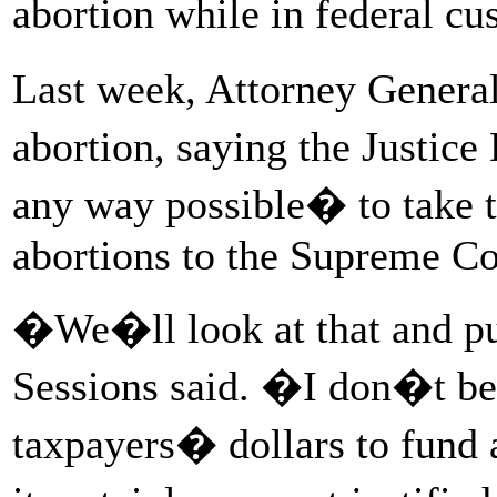
abortion while in federal c
Last week, Attorney General
abortion, saying the Justic
any way possible� to take th
abortions to the Supreme Co
�We�ll look at that and pu
Sessions said. �I don�t bel
taxpayers� dollars to fund a