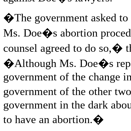
�The government asked to b
Ms. Doe�s abortion proced
counsel agreed to do so,� th
�Although Ms. Doe�s repre
government of the change in
government of the other tw
government in the dark abo
to have an abortion.�