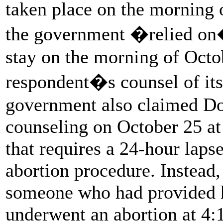
taken place on the morning 
the government �relied on� 
stay on the morning of Oct
respondent�s counsel of its
government also claimed Do
counseling on October 25 at 
that requires a 24-hour laps
abortion procedure. Instead
someone who had provided h
underwent an abortion at 4: