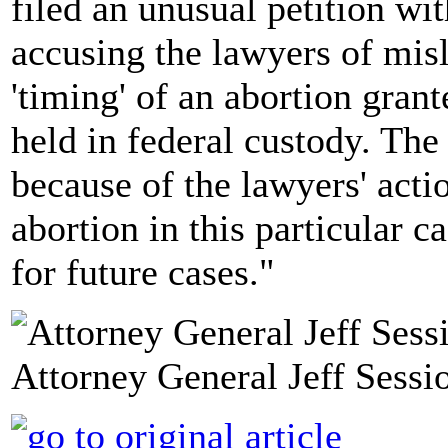
filed an unusual petition wi
accusing the lawyers of mis
'timing' of an abortion gra
held in federal custody. The
because of the lawyers' actio
abortion in this particular c
for future cases."
Attorney General Jeff Sessio