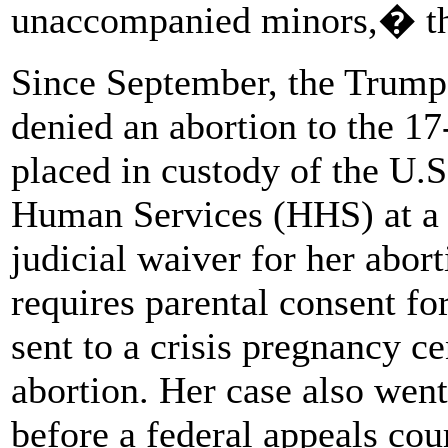
unaccompanied minors,� the
Since September, the Trump 
denied an abortion to the 1
placed in custody of the U.
Human Services (HHS) at a s
judicial waiver for her abort
requires parental consent fo
sent to a crisis pregnancy ce
abortion. Her case also went
before a federal appeals cou