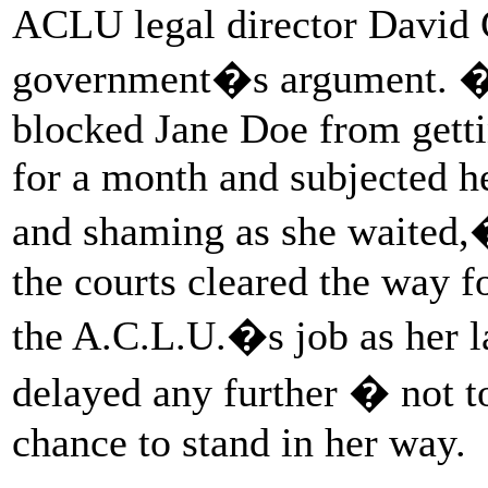
ACLU legal director David 
government�s argument. �
blocked Jane Doe from gettin
for a month and subjected he
and shaming as she waited
the courts cleared the way fo
the A.C.L.U.�s job as her l
delayed any further � not t
chance to stand in her way.