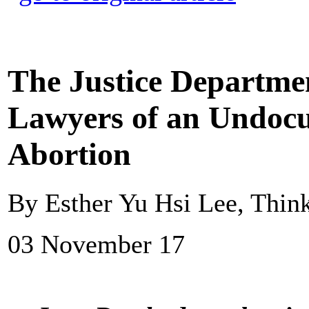
The Justice Departme
Lawyers of an Undoc
Abortion
By Esther Yu Hsi Lee, Thin
03 November 17