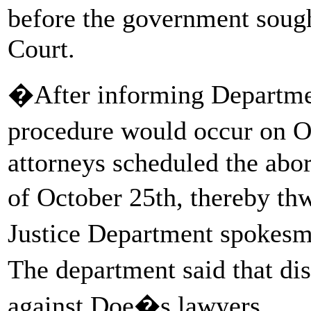
before the government sough
Court.
�After informing Department
procedure would occur on 
attorneys scheduled the abor
of October 25th, thereby t
Justice Department spoke
The department said that di
against Doe�s lawyers.