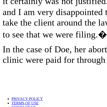
it certainly was not justifie
and I am very disappointed t
take the client around the la
to see that we were filing.�
In the case of Doe, her abor
clinic were paid for throug
PRIVACY POLICY
TERMS OF USE