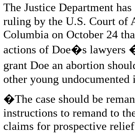
The Justice Department has
ruling by the U.S. Court of A
Columbia on October 24 that
actions of Doe�s lawyers �
grant Doe an abortion shou
other young undocumented im
�The case should be remand
instructions to remand to the
claims for prospective relie