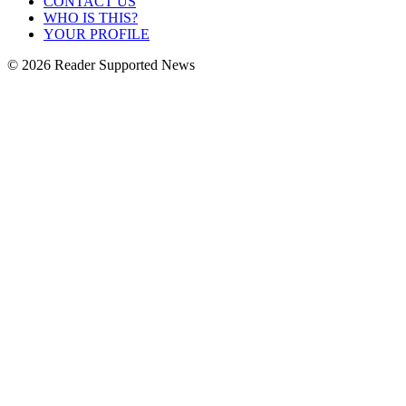
CONTACT US
WHO IS THIS?
YOUR PROFILE
© 2026 Reader Supported News