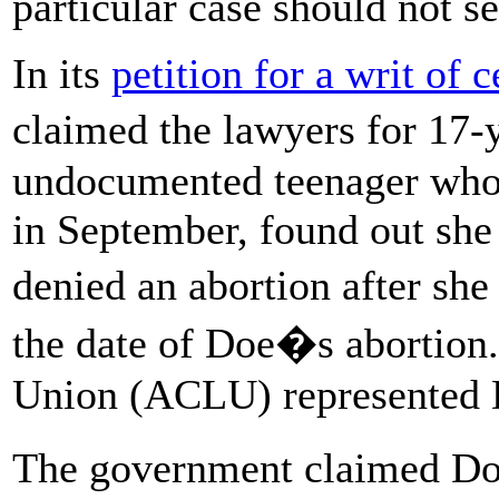
particular case should not se
In its
petition for a writ of c
claimed the lawyers for 17
undocumented teenager who 
in September, found out she 
denied an abortion after she
the date of Doe�s abortion.
Union (ACLU) represented D
The government claimed Do