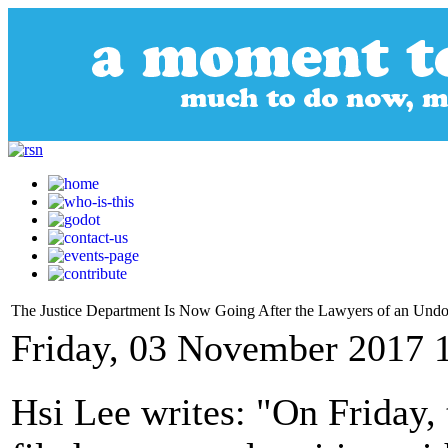
The Justice Department Is Now Going After the Lawyers of an Un
Friday, 03 November 2017 
Hsi Lee writes: "On Friday,