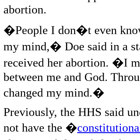
abortion.
�People I don�t even know
my mind,� Doe said in a st
received her abortion. �I m
between me and God. Through
changed my mind.�
Previously, the HHS said u
not have the �
constitution