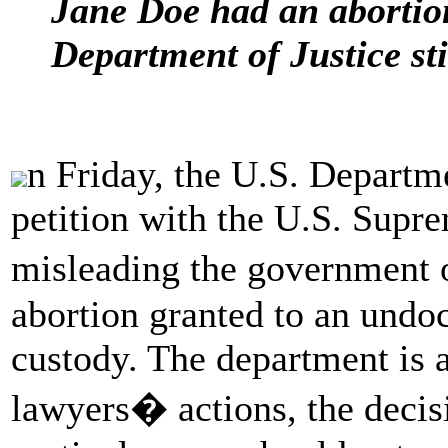
Jane Doe had an abortion
Department of Justice stil
n Friday, the U.S. Departme
petition with the U.S. Supr
misleading the government
abortion granted to an undo
custody. The department is a
lawyers� actions, the decisi