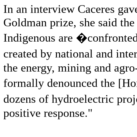
In an interview Caceres ga
Goldman prize, she said the
Indigenous are �confronted
created by national and int
the energy, mining and agro-
formally denounced the [Hon
dozens of hydroelectric pro
positive response."