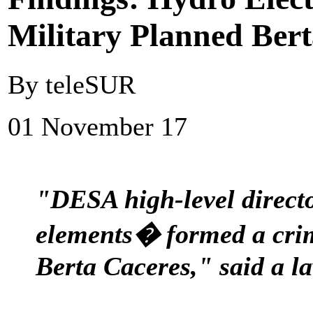
Military Planned Ber
By teleSUR
01 November 17
"DESA high-level directo
elements� formed a crim
Berta Caceres," said a 