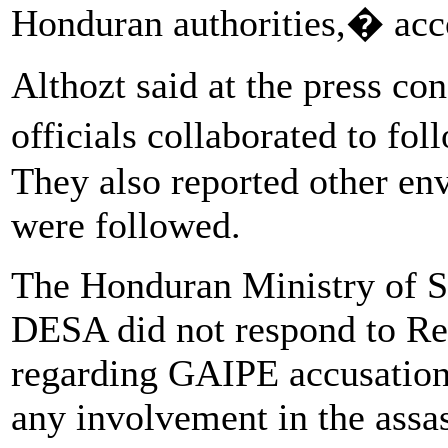
Honduran authorities,� acco
Althozt said at the press c
officials collaborated to fo
They also reported other env
were followed.
The Honduran Ministry of 
DESA did not respond to Reu
regarding GAIPE accusation
any involvement in the assas