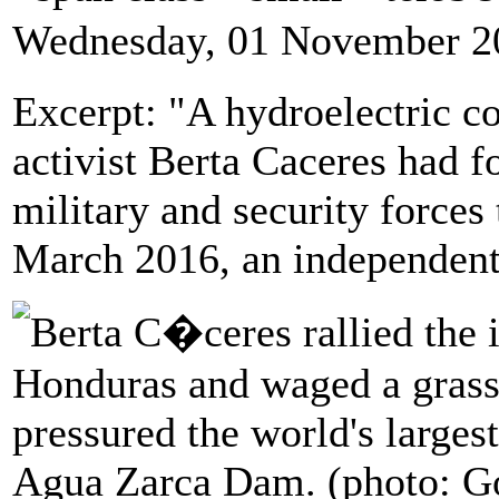
Wednesday, 01 November 2
Excerpt: "A hydroelectric 
activist Berta Caceres had 
military and security forces 
March 2016, an independent