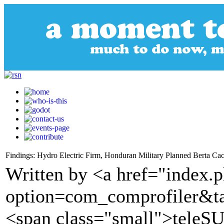
Findings: Hydro Electric Firm, Honduran Military Planned Berta Ca
Written by <a href="index.
option=com_comprofiler&t
<span class="small">tele