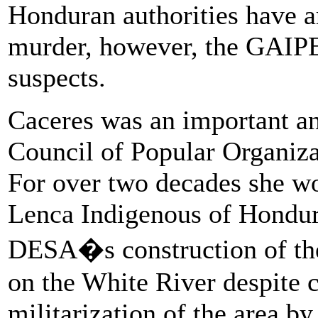
Honduran authorities have ar
murder, however, the GAIPE 
suspects.
Caceres was an important and
Council of Popular Organiz
For over two decades she wor
Lenca Indigenous of Hondura
DESA�s construction of the
on the White River despite c
militarization of the area b