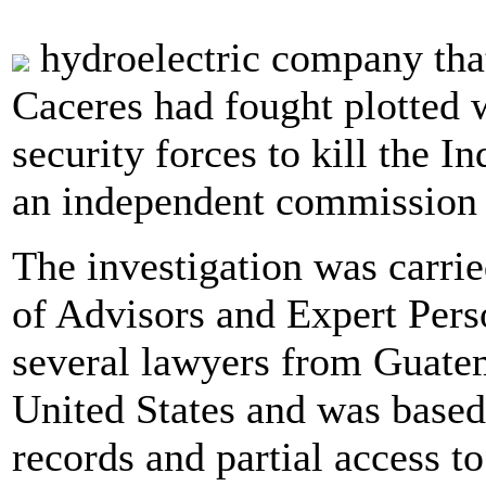
hydroelectric company that
Caceres had fought plotted 
security forces to kill the 
an independent commission 
The investigation was carrie
of Advisors and Expert Pers
several lawyers from Guate
United States and was based
records and partial access t