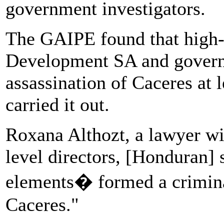
government investigators.
The GAIPE found that high-
Development SA and governm
assassination of Caceres at 
carried it out.
Roxana Althozt, a lawyer w
level directors, [Honduran] 
elements� formed a crimina
Caceres."