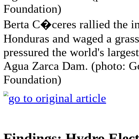
Berta C�ceres rallied the i
Honduras and waged a grass
pressured the world's largest
Agua Zarca Dam. (photo: G
Foundation)
Findings: Hydro Elec