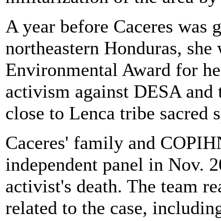
A year before Caceres was 
northeastern Honduras, she
Environmental Award for he
activism against DESA and t
close to Lenca tribe sacred 
Caceres' family and COPIHN 
independent panel in Nov. 20
activist's death. The team r
related to the case, includi