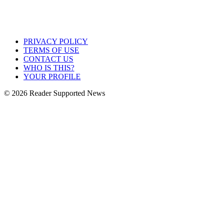
PRIVACY POLICY
TERMS OF USE
CONTACT US
WHO IS THIS?
YOUR PROFILE
© 2026 Reader Supported News