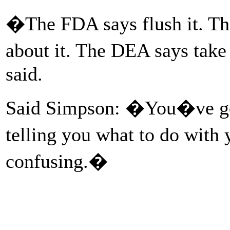
�The FDA says flush it. T
about it. The DEA says take
said.
Said Simpson: �You�ve got
telling you what to do with
confusing.�