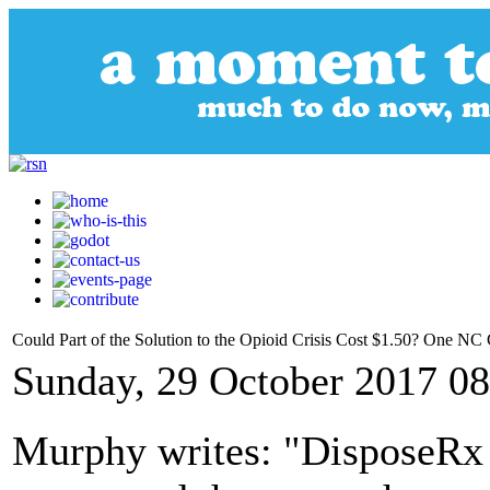
Could Part of the Solution to the Opioid Crisis Cost $1.50? One 
Sunday, 29 October 2017 08
Murphy writes: "DisposeRx I