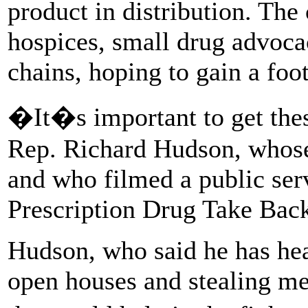
product in distribution. Th
hospices, small drug advoca
chains, hoping to gain a foo
�It�s important to get thes
Rep. Richard Hudson, whose 
and who filmed a public se
Prescription Drug Take Bac
Hudson, who said he has hea
open houses and stealing me