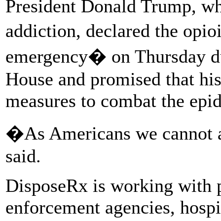
President Donald Trump, wh
addiction, declared the opio
emergency� on Thursday dur
House and promised that his
measures to combat the epi
�As Americans we cannot a
said.
DisposeRx is working with p
enforcement agencies, hospi