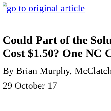
Could Part of the Solu
Cost $1.50? One NC 
By Brian Murphy, McClatc
29 October 17