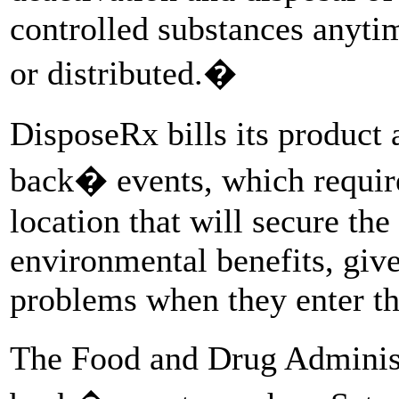
controlled substances anytim
or distributed.�
DisposeRx bills its product 
back� events, which require 
location that will secure the 
environmental benefits, give
problems when they enter th
The Food and Drug Admini