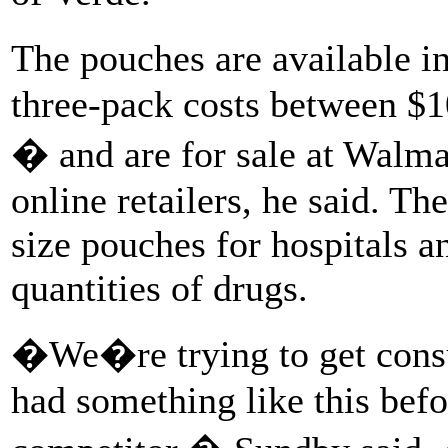
The pouches are available in
three-pack costs between $1
� and are for sale at Walma
online retailers, he said. Th
size pouches for hospitals a
quantities of drugs.
�We�re trying to get cons
had something like this befo