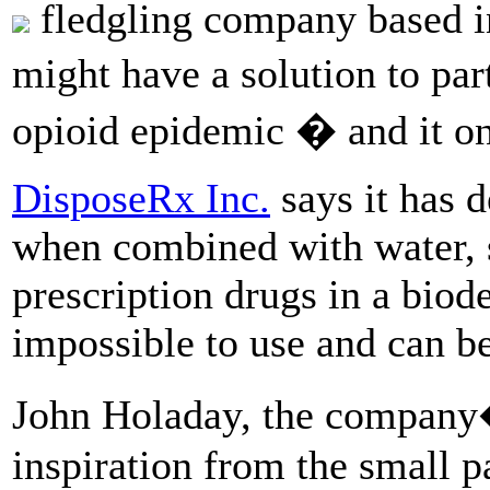
fledgling company based in
might have a solution to pa
opioid epidemic � and it on
DisposeRx Inc.
says it has 
when combined with water, 
prescription drugs in a bio
impossible to use and can be
John Holaday, the company�
inspiration from the small p