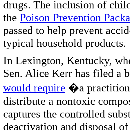
drugs. The inclusion of chil
the
Poison Prevention Packa
passed to help prevent accid
typical household products.
In Lexington, Kentucky, whe
Sen. Alice Kerr has filed a b
would require
�a practitione
distribute a nontoxic compo
captures the controlled subst
deactivation and disposal o