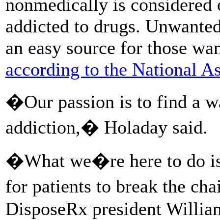
nonmedically is considered 
addicted to drugs. Unwanted
an easy source for those wa
according to the National A
�Our passion is to find a wa
addiction,� Holaday said.
�What we�re here to do is o
for patients to break the cha
DisposeRx president Willia