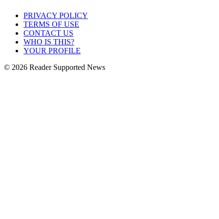
PRIVACY POLICY
TERMS OF USE
CONTACT US
WHO IS THIS?
YOUR PROFILE
© 2026 Reader Supported News