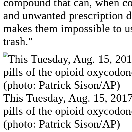
compound that can, when co
and unwanted prescription d
makes them impossible to us
trash."
This Tuesday, Aug. 15, 201
pills of the opioid oxycod
(photo: Patrick Sison/AP)