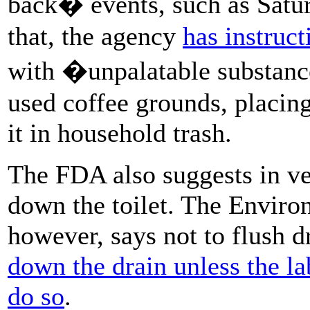
back� events, such as Satu
that, the agency
has instruc
with �unpalatable substances
used coffee grounds, placing
it in household trash.
The FDA also suggests in ve
down the toilet. The Enviro
however, says not to flush 
down the drain unless the lab
do so
.