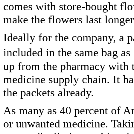
comes with store-bought flo
make the flowers last longer
Ideally for the company, a 
included in the same bag as
up from the pharmacy with t
medicine supply chain. It ha
the packets already.
As many as 40 percent of A
or unwanted medicine. Takin