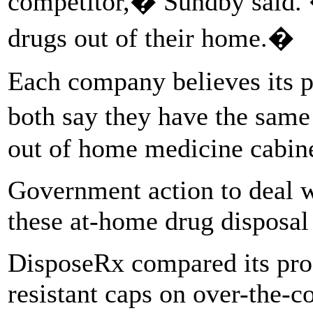
competitor,� Sundby said. 
drugs out of their home.�
Each company believes its pr
both say they have the same
out of home medicine cabine
Government action to deal wi
these at-home drug disposal
DisposeRx compared its pr
resistant caps on over-the-c