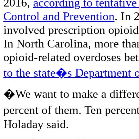
2016,
according to tentative
Control and Prevention
. In 
involved prescription opioi
In North Carolina, more tha
opioid-related overdoses b
to the state�s Department 
�We want to make a differe
percent of them. Ten percent
Holaday said.