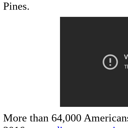
Pines.
More than 64,000 Americans