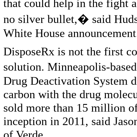
that could help in the figh
no silver bullet,� said Hu
White House announcement
DisposeRx is not the first c
solution. Minneapolis-base
Drug Deactivation System d
carbon with the drug molec
sold more than 15 million of
inception in 2011, said Jas
of Verde.