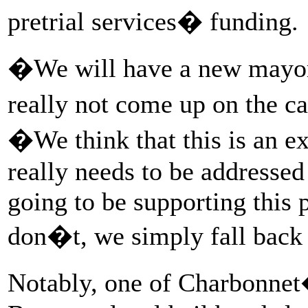
pretrial services� funding.
�We will have a new mayor n
really not come up on the c
�We think that this is an ex
really needs to be addressed
going to be supporting this 
don�t, we simply fall back
Notably, one of Charbonne