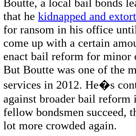
Boutte, a local bail bonds le
that he
kidnapped and extort
for ransom in his office unt
come up with a certain amo
enact bail reform for minor 
But Boutte was one of the mo
services in 2012. He�s con
against broader bail reform i
fellow bondsmen succeed, th
lot more crowded again.