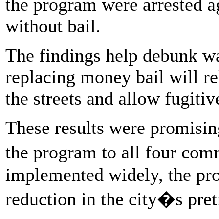
the program were arrested ag
without bail.
The findings help debunk w
replacing money bail will re
the streets and allow fugitiv
These results were promisin
the program to all four com
implemented widely, the pro
reduction in the city�s pretr