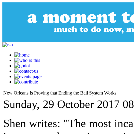
New Orleans Is Proving that Ending the Bail System Works
Sunday, 29 October 2017 08
Shen writes: "The most incar