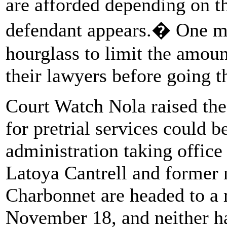
are afforded depending on t
defendant appears.� One ma
hourglass to limit the amoun
their lawyers before going t
Court Watch Nola raised the 
for pretrial services could 
administration taking offic
Latoya Cantrell and former 
Charbonnet are headed to a 
November 18, and neither h