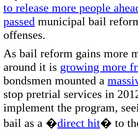
to release more people ahead 
passed
municipal bail reform
offenses.
As bail reform gains more 
around it is
growing more fr
bondsmen mounted a
massi
stop pretrial services in 201
implement the program, see
bail as a �
direct hit
� to th