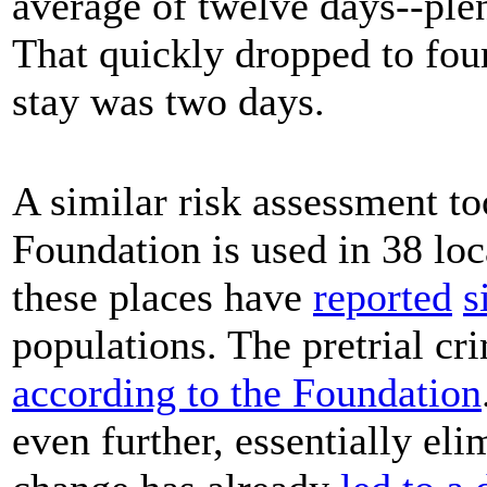
average of twelve days--plent
That quickly dropped to four
stay was two days.
A similar risk assessment t
Foundation is used in 38 loc
these places have
reported
s
populations. The pretrial cri
according to the Foundation
even further, essentially eli