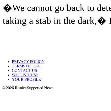
�We cannot go back to deter
taking a stab in the dark,� 
PRIVACY POLICY
TERMS OF USE
CONTACT US
WHO IS THIS?
YOUR PROFILE
© 2026 Reader Supported News