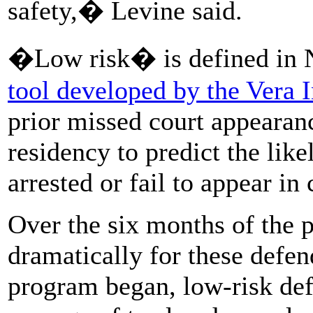
safety,� Levine said.
�Low risk� is defined in 
tool developed by the Vera In
prior missed court appearanc
residency to predict the like
arrested or fail to appear in 
Over the six months of the p
dramatically for these defen
program began, low-risk defe