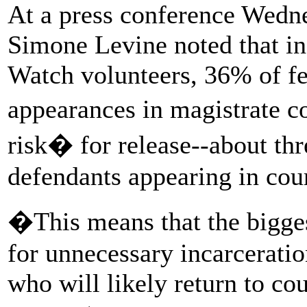
At a press conference Wedne
Simone Levine noted that in
Watch volunteers, 36% of fel
appearances in magistrate 
risk� for release--about thr
defendants appearing in cour
�This means that the bigge
for unnecessary incarceratio
who will likely return to cou