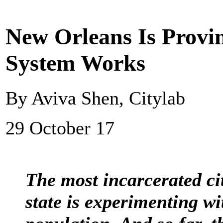
New Orleans Is Provin
System Works
By Aviva Shen, Citylab
29 October 17
The most incarcerated ci
state is experimenting wi