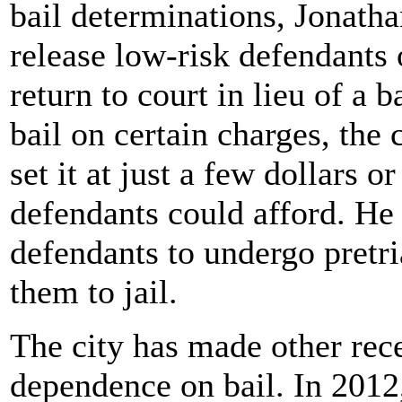
bail determinations, Jonath
release low-risk defendants 
return to court in lieu of a b
bail on certain charges, th
set it at just a few dollars
defendants could afford. He 
defendants to undergo pretri
them to jail.
The city has made other rec
dependence on bail. In 2012, 