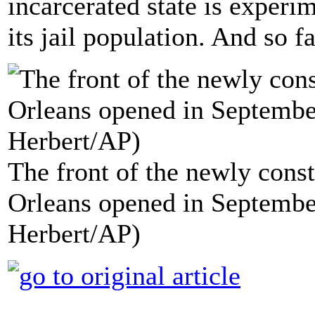
incarcerated state is exper
its jail population. And so f
The front of the newly const
Orleans opened in Septembe
Herbert/AP)