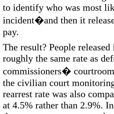
to identify who was most lik
incident�and then it relea
pay.
The result? People released i
roughly the same rate as def
commissioners� courtrooms,
the civilian court monitori
rearrest rate was also comp
at 4.5% rather than 2.9%. In