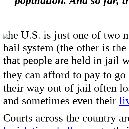
population. And so far, 
he U.S. is just one of two 
bail system (the other is th
that people are held in jail w
they can afford to pay to g
their way out of jail often l
and sometimes even their
li
Courts across the country ar