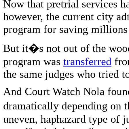
Now that pretrial services h
however, the current city a
program for saving millions 
But it�s not out of the wood
program was
transferred
fro
the same judges who tried to
And Court Watch Nola found 
dramatically depending on 
uneven, haphazard type of ju