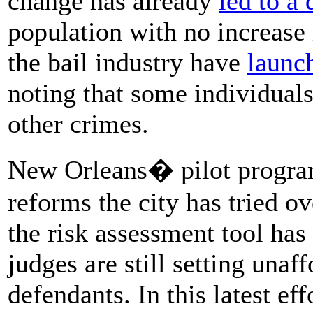
change has already
led to a
population with no increase 
the bail industry have
launc
noting that some individuals
other crimes.
New Orleans� pilot program 
reforms the city has tried o
the risk assessment tool has
judges are still setting unaf
defendants. In this latest 