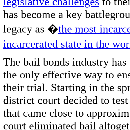
legislative challenges
to the
has become a key battlegrou
legacy as �
the most incarce
incarcerated state in the wor
The bail bonds industry has a
the only effective way to en
their trial. Starting in the s
district court decided to tes
that came close to approxima
court eliminated bail altoget