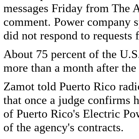
messages Friday from The A
comment. Power company s
did not respond to requests
About 75 percent of the U.S
more than a month after the
Zamot told Puerto Rico rad
that once a judge confirms h
of Puerto Rico's Electric Po
of the agency's contracts.