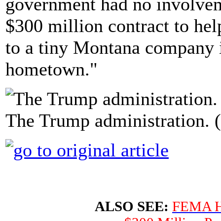
government had no involveme
$300 million contract to hel
to a tiny Montana company i
hometown."
The Trump administration. 
ALSO SEE:
FEMA Ha