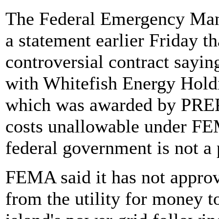
The Federal Emergency Ma
a statement earlier Friday t
controversial contract sayin
with Whitefish Energy Holdi
which was awarded by PREPA
costs unallowable under FEM
federal government is not a 
FEMA said it has not appro
from the utility for money t