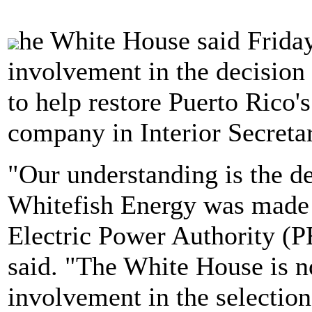
he White House said Frida
involvement in the decision
to help restore Puerto Rico'
company in Interior Secret
"Our understanding is the de
Whitefish Energy was made 
Electric Power Authority (
said. "The White House is n
involvement in the selection