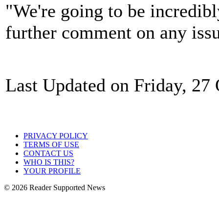
"We're going to be incredibl
further comment on any issu
Last Updated on Friday, 27
PRIVACY POLICY
TERMS OF USE
CONTACT US
WHO IS THIS?
YOUR PROFILE
© 2026 Reader Supported News