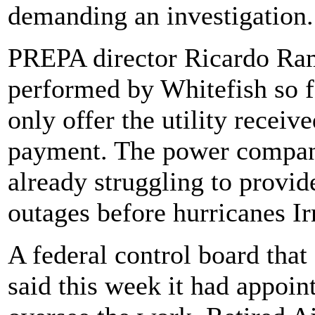
demanding an investigation.
PREPA director Ricardo Ram
performed by Whitefish so f
only offer the utility receiv
payment. The power company
already struggling to provi
outages before hurricanes I
A federal control board that
said this week it had appoint