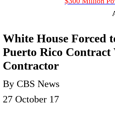
$300 Million Po
White House Forced to
Puerto Rico Contrac
Contractor
By CBS News
27 October 17