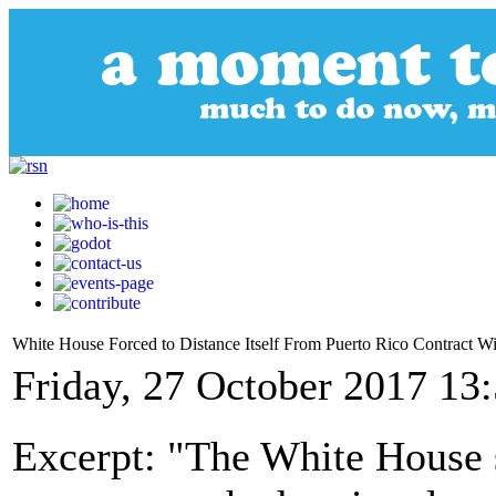
White House Forced to Distance Itself From Puerto Rico Contract 
Friday, 27 October 2017 13
Excerpt: "The White House s