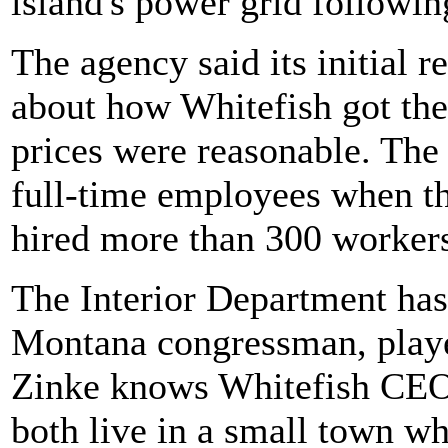
island's power grid followi
The agency said its initial r
about how Whitefish got the
prices were reasonable. The
full-time employees when the
hired more than 300 worker
The Interior Department has
Montana congressman, played
Zinke knows Whitefish CEO
both live in a small town w