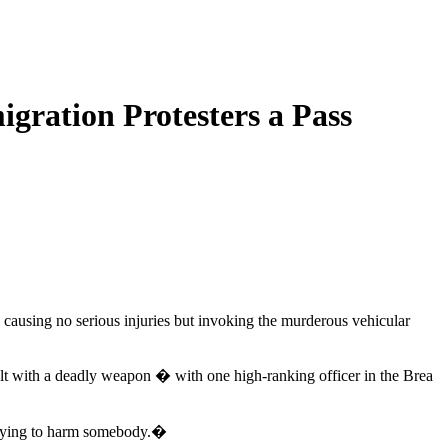
ration Protesters a Pass
, causing no serious injuries but invoking the murderous vehicular
ult with a deadly weapon � with one high-ranking officer in the Brea
trying to harm somebody.�