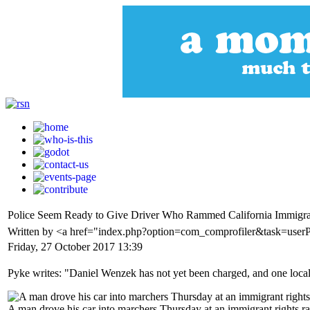
Police Seem Ready to Give Driver Who Rammed California Immigrati
Written by <a href="index.php?option=com_comprofiler&task=user
Friday, 27 October 2017 13:39
Pyke writes: "Daniel Wenzek has not yet been charged, and one loca
A man drove his car into marchers Thursday at an immigrant rights rall