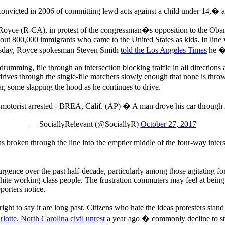
nvicted in 2006 of committing lewd acts against a child under 14,� a
d Royce (R-CA), in protest of the congressman�s opposition to the O
bout 800,000 immigrants who came to the United States as kids. In lin
hursday, Royce spokesman Steven Smith
told the Los Angeles Times
he �c
rumming, file through an intersection blocking traffic in all directions
rives through the single-file marchers slowly enough that none is thrown
ar, some slapping the hood as he continues to drive.
; motorist arrested - BREA, Calif. (AP) � A man drove his car through
— SociallyRelevant (@SociallyR)
October 27, 2017
broken through the line into the emptier middle of the four-way inters
surgence over the past half-decade, particularly among those agitating for
e working-class people. The frustration commuters may feel at being de
porters notice.
ht to say it are long past. Citizens who hate the ideas protesters stand
rlotte, North Carolina civil unrest
a year ago � commonly decline to sto