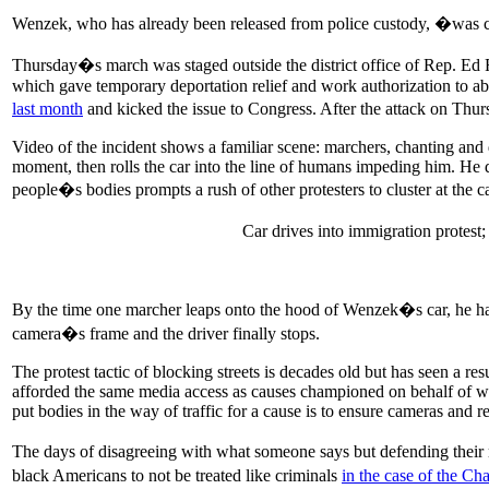
Wenzek, who has already been released from police custody, �was co
Thursday�s march was staged outside the district office of Rep. E
which gave temporary deportation relief and work authorization to a
last month
and kicked the issue to Congress. After the attack on T
Video of the incident shows a familiar scene: marchers, chanting and d
moment, then rolls the car into the line of humans impeding him. He d
people�s bodies prompts a rush of other protesters to cluster at the c
Car drives into immigration protest
By the time one marcher leaps onto the hood of Wenzek�s car, he has 
camera�s frame and the driver finally stops.
The protest tactic of blocking streets is decades old but has seen a re
afforded the same media access as causes championed on behalf of whit
put bodies in the way of traffic for a cause is to ensure cameras and re
The days of disagreeing with what someone says but defending their rig
black Americans to not be treated like criminals
in the case of the Cha