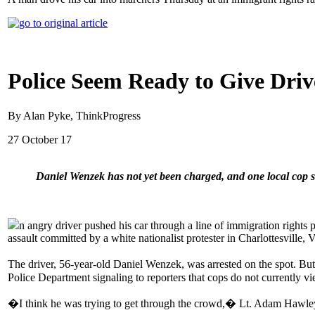
Police Seem Ready to Give Dri
By Alan Pyke, ThinkProgress
27 October 17
Daniel Wenzek has not yet been charged, and one local cop 
n angry driver pushed his car through a line of immigration rights 
assault committed by a white nationalist protester in Charlottesville, 
The driver, 56-year-old Daniel Wenzek, was arrested on the spot. Bu
Police Department signaling to reporters that cops do not currently vie
�I think he was trying to get through the crowd,� Lt. Adam Hawle