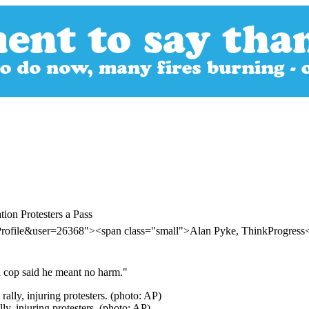
on Protesters a Pass
Profile&user=26368"><span class="small">Alan Pyke, ThinkProgres
l cop said he meant no harm."
y, injuring protesters. (photo: AP)