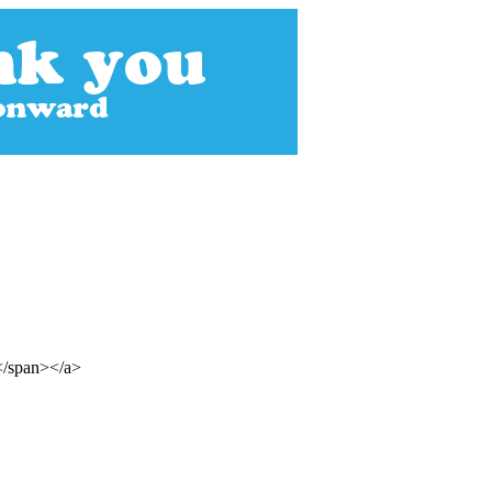
s</span></a>