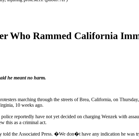
ver Who Rammed California Immig
said he meant no harm.
protesters marching through the streets of Brea, California, on Thursday
Virginia, 10 weeks ago.
t police reportedly have not yet decided on charging Wenzek with assa
w this as a criminal act.
y told the Associated Press. �We don�t have any indication he was 