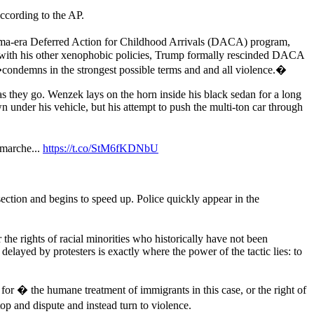
ccording to the AP.
bama-era Deferred Action for Childhood Arrivals (DACA) program,
e with his other xenophobic policies, Trump formally rescinded DACA
ondemns in the strongest possible terms and and all violence.�
 as they go. Wenzek lays on the horn inside his black sedan for a long
 under his vehicle, but his attempt to push the multi-ton car through
 marche...
https://t.co/StM6fKDNbU
ection and begins to speed up. Police quickly appear in the
 the rights of racial minorities who historically have not been
layed by protesters is exactly where the power of the tactic lies: to
 for � the humane treatment of immigrants in this case, or the right of
p and dispute and instead turn to violence.