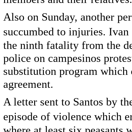
Also on Sunday, another per
succumbed to injuries. Iva
the ninth fatality from the 
police on campesinos protes
substitution program which 
agreement.
A letter sent to Santos by 
episode of violence which e
where at least six peasants 