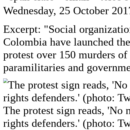
Wednesday, 25 October 201
Excerpt: "Social organizati
Colombia have launched the f
protest over 150 murders of
paramilitaries and governme
The protest sign reads, 'No
rights defenders.' (photo: T