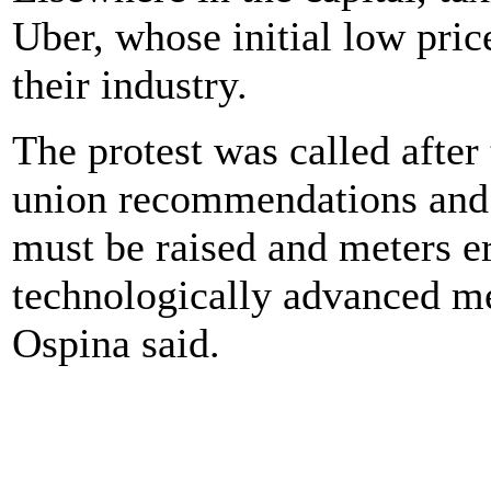
Uber, whose initial low pric
their industry.
The protest was called afte
union recommendations and s
must be raised and meters er
technologically advanced 
Ospina said.