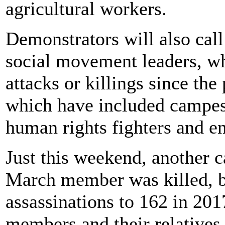
agricultural workers.
Demonstrators will also call
social movement leaders, who
attacks or killings since th
which have included campesin
human rights fighters and e
Just this weekend, another c
March member was killed, b
assassinations to 162 in 20
members and their relatives