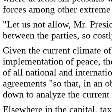
forces among other extreme 
"Let us not allow, Mr. Presid
between the parties, so costly
Given the current climate of
implementation of peace, th
of all national and internat
agreements "so that, in an o
down to analyze the current d
Elsewhere in the capital, tax