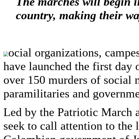
The marches will begin i
country, making their way
ocial organizations, campe
have launched the first day o
over 150 murders of social 
paramilitaries and governme
Led by the Patriotic March 
seek to call attention to the