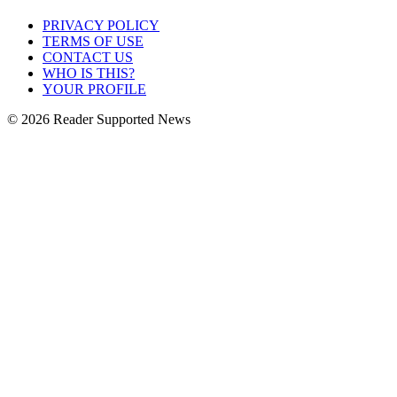
PRIVACY POLICY
TERMS OF USE
CONTACT US
WHO IS THIS?
YOUR PROFILE
© 2026 Reader Supported News