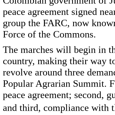
Colombian government of Ju
peace agreement signed near
group the FARC, now known 
Force of the Commons.
The marches will begin in th
country, making their way to 
revolve around three demand
Popular Agrarian Summit. Fi
peace agreement; second, gu
and third, compliance with