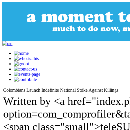
Colombians Launch Indefinite National Strike Against Killings
Written by <a href="index.
option=com_comprofiler&t
<span class="small">tele