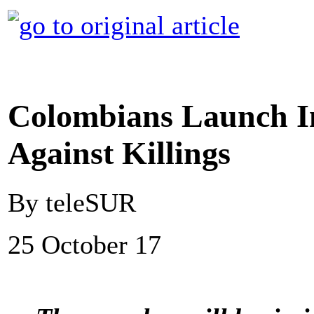
Colombians Launch In
Against Killings
By teleSUR
25 October 17