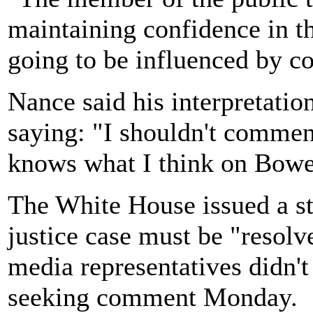
maintaining confidence in the
going to be influenced by co
Nance said his interpretatio
saying: "I shouldn't comment
knows what I think on Bowe
The White House issued a st
justice case must be "resol
media representatives didn'
seeking comment Monday.