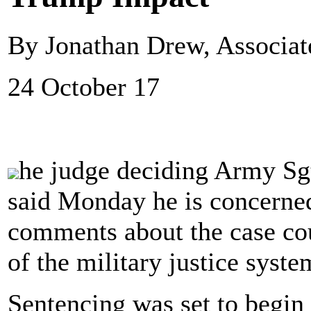
By Jonathan Drew, Associat
24 October 17
he judge deciding Army Sg
said Monday he is concerne
comments about the case cou
of the military justice syste
Sentencing was set to begi