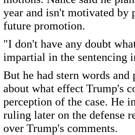
year and isn't motivated by
future promotion.
"I don't have any doubt what
impartial in the sentencing i
But he had stern words and 
about what effect Trump's 
perception of the case. He i
ruling later on the defense 
over Trump's comments.