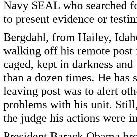
Navy SEAL who searched for
to present evidence or test
Bergdahl, from Hailey, Idah
walking off his remote post
caged, kept in darkness and 
than a dozen times. He has sa
leaving post was to alert o
problems with his unit. Still
the judge his actions were i
President Barack Obama bro