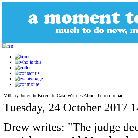
Military Judge in Bergdahl Case Worries About Trump Impact
Tuesday, 24 October 2017 1
Drew writes: "The judge de