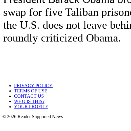
swap for five Taliban priso
the U.S. does not leave beh
roundly criticized Obama.
PRIVACY POLICY
TERMS OF USE
CONTACT US
WHO IS THIS?
YOUR PROFILE
© 2026 Reader Supported News