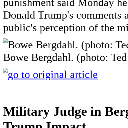
punishment said Monday he 
Donald Trump's comments ab
public's perception of the mi
Bowe Bergdahl. (photo: Ted
Military Judge in Be
Trump Impact