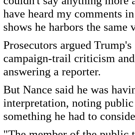
couldn't say anything more a
have heard my comments in t
shows he harbors the same 
Prosecutors argued Trump's 
campaign-trail criticism an
answering a reporter.
But Nance said he was havin
interpretation, noting publi
something he had to conside
"The member of the public th