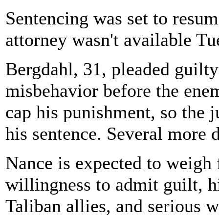
Sentencing was set to resu
attorney wasn't available Tu
Bergdahl, 31, pleaded guilty
misbehavior before the enem
cap his punishment, so the 
his sentence. Several more 
Nance is expected to weigh 
willingness to admit guilt, h
Taliban allies, and serious 