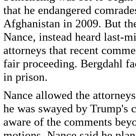
that he endangered comrades
Afghanistan in 2009. But th
Nance, instead heard last-m
attorneys that recent comme
fair proceeding. Bergdahl f
in prison.
Nance allowed the attorneys
he was swayed by Trump's c
aware of the comments beyo
motions. Nance said he plans