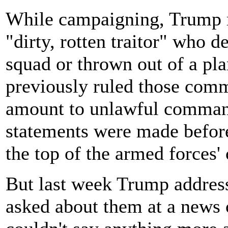
While campaigning, Trump r
"dirty, rotten traitor" who d
squad or thrown out of a pl
previously ruled those comm
amount to unlawful command
statements were made befor
the top of the armed forces
But last week Trump address
asked about them at a news 