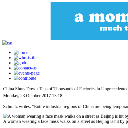
China Shuts Down Tens of Thousands of Factories in Unprecedente
Monday, 23 October 2017 13:18
Schmitz writes: "Entire industrial regions of China are being tempora
A woman wearing a face mask walks on a street as Beijing is hit by