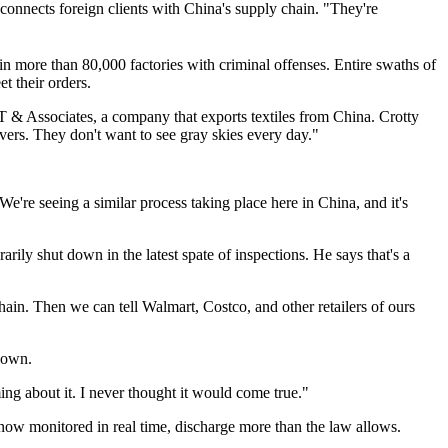
 connects foreign clients with China's supply chain. "They're
in more than 80,000 factories with criminal offenses. Entire swaths of
t their orders.
KT & Associates, a company that exports textiles from China. Crotty
vers. They don't want to see gray skies every day."
e're seeing a similar process taking place here in China, and it's
ily shut down in the latest spate of inspections. He says that's a
 chain. Then we can tell Walmart, Costco, and other retailers of ours
down.
ng about it. I never thought it would come true."
now monitored in real time, discharge more than the law allows.