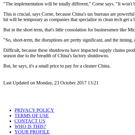
"The implementation will be totally different," Corne says. "It won't 
This is crucial, says Corne, because China's tax bureaus are powerful
hit will be temporary as companies that specialize in clean tech get 
But in the short term, that's little consolation for businessmen like Mi
"So, short-term, the disruptions are pretty significant, and the timing, q
Difficult, because these shutdowns have impacted supply chains produ
season due to the breadth of China's factory shutdowns.
But, he says, it's a small price to pay for a cleaner China.
Last Updated on Monday, 23 October 2017 13:21
PRIVACY POLICY
TERMS OF USE
CONTACT US
WHO IS THIS?
YOUR PROFILE