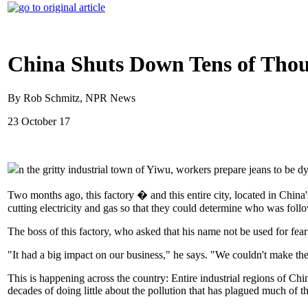
China Shuts Down Tens of Thou
By Rob Schmitz, NPR News
23 October 17
n the gritty industrial town of Yiwu, workers prepare jeans to be dy
Two months ago, this factory � and this entire city, located in Chi
cutting electricity and gas so that they could determine who was fo
The boss of this factory, who asked that his name not be used for fear 
"It had a big impact on our business," he says. "We couldn't make the d
This is happening across the country: Entire industrial regions of Chi
decades of doing little about the pollution that has plagued much of 