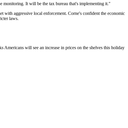
 monitoring. It will be the tax bureau that's implementing it."
 met with aggressive local enforcement. Corne's confident the economic
icter laws.
 Americans will see an increase in prices on the shelves this holiday