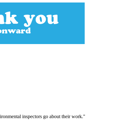
vironmental inspectors go about their work."