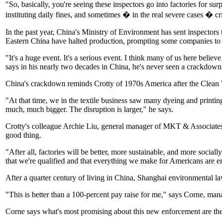
"So, basically, you're seeing these inspectors go into factories for 
instituting daily fines, and sometimes � in the real severe cases � cr
In the past year, China's Ministry of Environment has sent inspectors 
Eastern China have halted production, prompting some companies to mo
"It's a huge event. It's a serious event. I think many of us here bel
says in his nearly two decades in China, he's never seen a crackdown
China's crackdown reminds Crotty of 1970s America after the Clean
"At that time, we in the textile business saw many dyeing and printin
much, much bigger. The disruption is larger," he says.
Crotty's colleague Archie Liu, general manager of MKT & Associates, es
good thing.
"After all, factories will be better, more sustainable, and more sociall
that we're qualified and that everything we make for Americans are e
After a quarter century of living in China, Shanghai environmental l
"This is better than a 100-percent pay raise for me," says Corne, man
Corne says what's most promising about this new enforcement are the