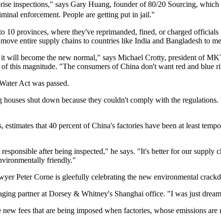
surprise inspections," says Gary Huang, founder of 80/20 Sourcing, which
iminal enforcement. People are getting put in jail."
to 10 provinces, where they've reprimanded, fined, or charged officials 
ve entire supply chains to countries like India and Bangladesh to mee
ieve it will become the new normal," says Michael Crotty, president of M
 of this magnitude. "The consumers of China don't want red and blue ri
 Water Act was passed.
g houses shut down because they couldn't comply with the regulations. W
timates that 40 percent of China's factories have been at least temporar
y responsible after being inspected," he says. "It's better for our supply
nvironmentally friendly."
awyer Peter Corne is gleefully celebrating the new environmental crack
aging partner at Dorsey & Whitney's Shanghai office. "I was just dreami
 new fees that are being imposed when factories, whose emissions are 