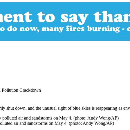
d Pollution Crackdown
rily shut down, and the unusual sight of blue skies is reappearing as en
 polluted air and sandstorms on May 4. (photo: Andy Wong/AP)