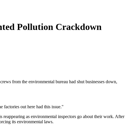
nted Pollution Crackdown
on crews from the environmental bureau had shut businesses down,
e factories out here had this issue."
 is reappearing as environmental inspectors go about their work. After
orcing its environmental laws.