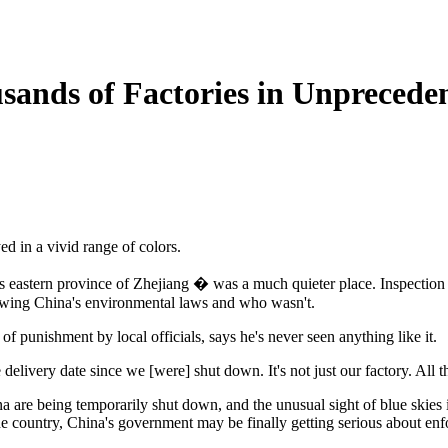
sands of Factories in Unprecede
ed in a vivid range of colors.
na's eastern province of Zhejiang � was a much quieter place. Inspecti
llowing China's environmental laws and who wasn't.
of punishment by local officials, says he's never seen anything like it.
elivery date since we [were] shut down. It's not just our factory. All th
na are being temporarily shut down, and the unusual sight of blue skies
the country, China's government may be finally getting serious about enf