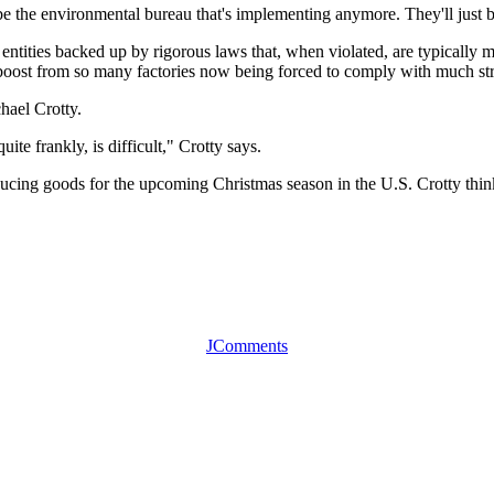
be the environmental bureau that's implementing anymore. They'll just be
 entities backed up by rigorous laws that, when violated, are typically
a boost from so many factories now being forced to comply with much str
chael Crotty.
uite frankly, is difficult," Crotty says.
cing goods for the upcoming Christmas season in the U.S. Crotty thinks
JComments