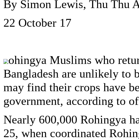
By Simon Lewis, Thu Thu A
22 October 17
ohingya Muslims who retur
Bangladesh are unlikely to b
may find their crops have b
government, according to off
Nearly 600,000 Rohingya ha
25, when coordinated Rohing