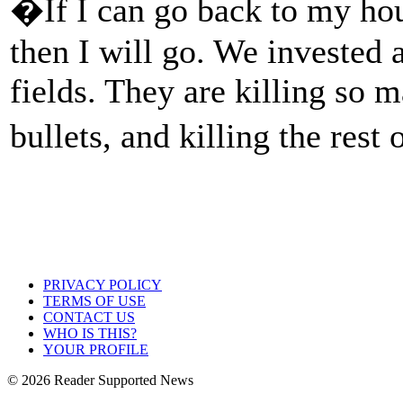
�If I can go back to my hou
then I will go. We invested 
fields. They are killing so 
bullets, and killing the rest 
PRIVACY POLICY
TERMS OF USE
CONTACT US
WHO IS THIS?
YOUR PROFILE
© 2026 Reader Supported News