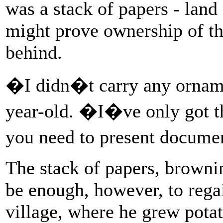
was a stack of papers - land 
might prove ownership of th
behind.
�I didn�t carry any orname
year-old. �I�ve only got 
you need to present docume
The stack of papers, browni
be enough, however, to rega
village, where he grew potat