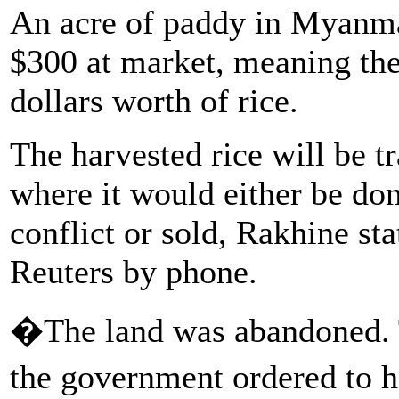
An acre of paddy in Myanma
$300 at market, meaning the 
dollars worth of rice.
The harvested rice will be t
where it would either be don
conflict or sold, Rakhine st
Reuters by phone.
�The land was abandoned. Th
the government ordered to h