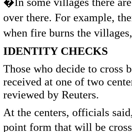
�In some villages there are
over there. For example, th
when fire burns the village
IDENTITY CHECKS
Those who decide to cross b
received at one of two cent
reviewed by Reuters.
At the centers, officials said
point form that will be cros