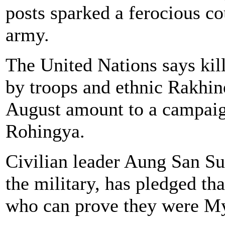
posts sparked a ferocious c
army.
The United Nations says kill
by troops and ethnic Rakhin
August amount to a campaign
Rohingya.
Civilian leader Aung San Su
the military, has pledged th
who can prove they were My