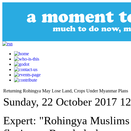
Returning Rohingya May Lose Land, Crops Under Myanmar Plans
Sunday, 22 October 2017 12
Expert: "Rohingya Muslims 