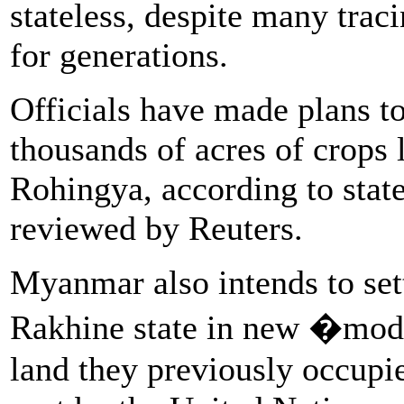
stateless, despite many traci
for generations.
Officials have made plans to
thousands of acres of crops 
Rohingya, according to sta
reviewed by Reuters.
Myanmar also intends to set
Rakhine state in new �mode
land they previously occupie