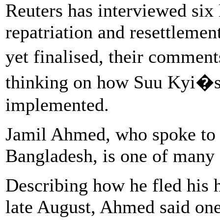
Reuters has interviewed six
repatriation and resettlemen
yet finalised, their commen
thinking on how Suu Kyi�s r
implemented.
Jamil Ahmed, who spoke to 
Bangladesh, is one of many
Describing how he fled his 
late August, Ahmed said one