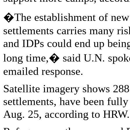
�The establishment of new
settlements carries many ris
and IDPs could end up being
long time,� said U.N. spok
emailed response.
Satellite imagery shows 288
settlements, have been fully 
Aug. 25, according to HRW.