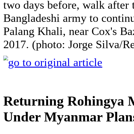
two days before, walk after
Bangladeshi army to continu
Palang Khali, near Cox's Ba
2017. (photo: Jorge Silva/Re
Returning Rohingya 
Under Myanmar Plan