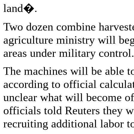
land�.
Two dozen combine harvester
agriculture ministry will beg
areas under military control
The machines will be able t
according to official calcula
unclear what will become of
officials told Reuters they w
recruiting additional labor t