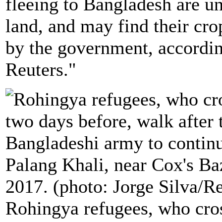
fleeing to Bangladesh are un
land, and may find their cr
by the government, according
Reuters."
Rohingya refugees, who cr