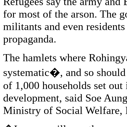
Refugees say the army and 
for most of the arson. The
militants and even resident
propaganda.
The hamlets where Rohingy
systematic�, and so should 
of 1,000 households set out 
development, said Soe Aung,
Ministry of Social Welfare, 