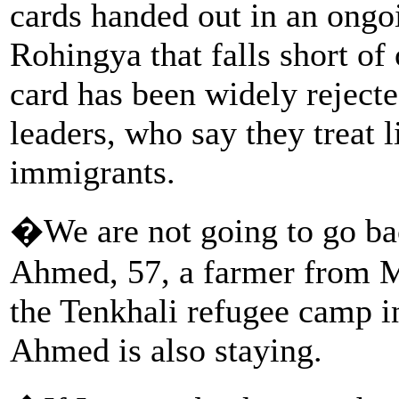
cards handed out in an ongoi
Rohingya that falls short of
card has been widely rejec
leaders, who say they treat l
immigrants.
�We are not going to go ba
Ahmed, 57, a farmer from My
the Tenkhali refugee camp 
Ahmed is also staying.