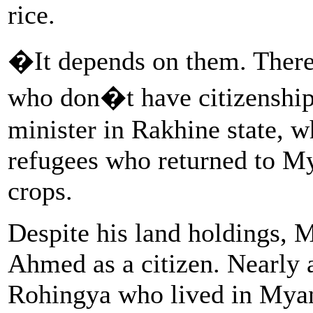
rice.
�It depends on them. There 
who don�t have citizenship
minister in Rakhine state, 
refugees who returned to M
crops.
Despite his land holdings, 
Ahmed as a citizen. Nearly a
Rohingya who lived in Myan