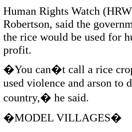
Human Rights Watch (HRW) 
Robertson, said the governme
the rice would be used for h
profit.
�You can�t call a rice cr
used violence and arson to d
country,� he said.
�MODEL VILLAGES�