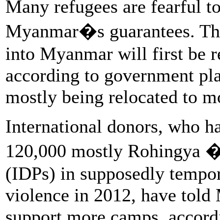
Many refugees are fearful to
Myanmar�s guarantees. Tho
into Myanmar will first be r
according to government pla
mostly being relocated to mo
International donors, who h
120,000 mostly Rohingya �
(IDPs) in supposedly tempo
violence in 2012, have told
support more camps, accordi