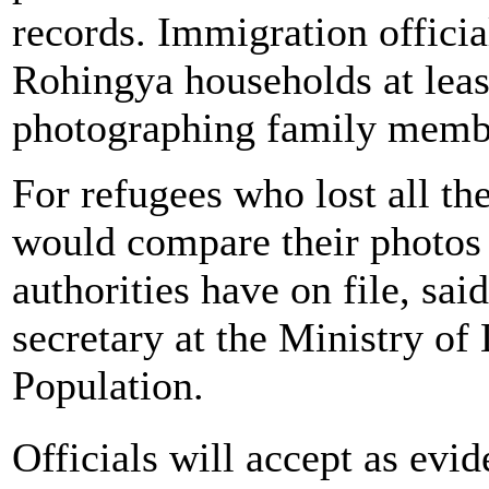
records. Immigration officia
Rohingya households at leas
photographing family memb
For refugees who lost all t
would compare their photos 
authorities have on file, sa
secretary at the Ministry o
Population.
Officials will accept as ev