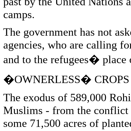
past by the United Nations a
camps.
The government has not aske
agencies, who are calling fo
and to the refugees� place o
�OWNERLESS� CROPS
The exodus of 589,000 Rohi
Muslims - from the conflict 
some 71,500 acres of plante