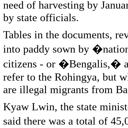
need of harvesting by Janua
by state officials.
Tables in the documents, re
into paddy sown by �natio
citizens - or �Bengalis,� 
refer to the Rohingya, but w
are illegal migrants from B
Kyaw Lwin, the state minist
said there was a total of 4