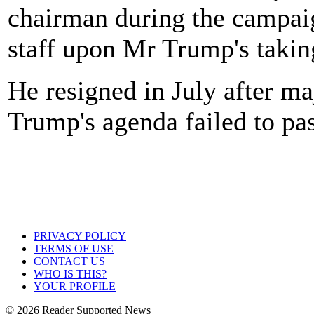
chairman during the campai
staff upon Mr Trump's taking
He resigned in July after ma
Trump's agenda failed to pa
PRIVACY POLICY
TERMS OF USE
CONTACT US
WHO IS THIS?
YOUR PROFILE
© 2026 Reader Supported News