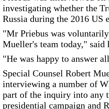
investigating whether the 
Russia during the 2016 US e
"Mr Priebus was voluntarily
Mueller's team today," said
"He was happy to answer all 
Special Counsel Robert Muell
interviewing a number of Wh
part of the inquiry into any
presidential campaign and R