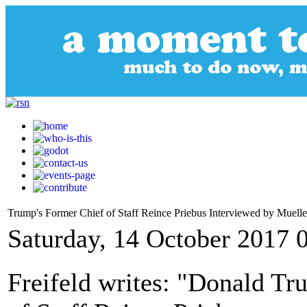
Trump's Former Chief of Staff Reince Priebus Interviewed by Muell
Saturday, 14 October 2017 
Freifeld writes: "Donald T