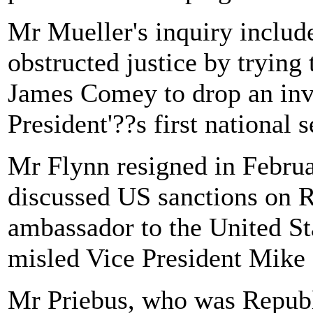
Mr Mueller's inquiry inclu
obstructed justice by trying
James Comey to drop an inve
President'??s first national s
Mr Flynn resigned in Februar
discussed US sanctions on R
ambassador to the United St
misled Vice President Mike 
Mr Priebus, who was Repub