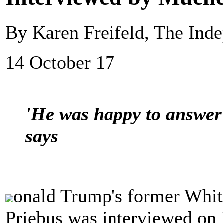
By Karen Freifeld, The Ind
14 October 17
'He was happy to answer a
says
onald Trump's former Whit
Priebus was interviewed on 