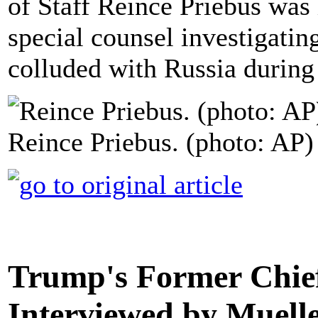
of Staff Reince Priebus was
special counsel investigati
colluded with Russia during
Reince Priebus. (photo: AP)
Trump's Former Chief 
Interviewed by Muell