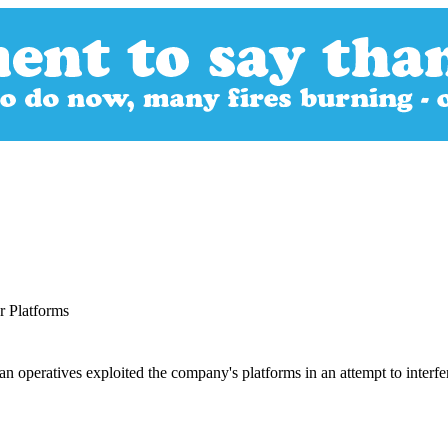
 Platforms
n operatives exploited the company's platforms in an attempt to interfer