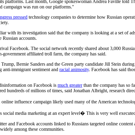
ts platforms. Last month, Google spokeswoman Andrea Faville told Th
 ad campaign was run on our platforms."
ngress pressed
technology companies to determine how Russian operatives
iety.
 with its investigation said that the company is looking at a set of ads t
te Russian accounts.
ts rival Facebook. The social network recently shared about 3,000 Russi
-government affiliated troll farm, the company has said.
 Trump, Bernie Sanders and the Green party candidate Jill Stein during 
ng anti-immigrant sentiment and
racial animosity
. Facebook has said tho
n disinformation on Facebook is
much greater
than the company has so fa
d hundreds of millions of times, said Jonathan Albright, research dire
 online influence campaign likely used many of the American technolo
 social media marketing at an expert level� This is very well execut
tter and Facebook accounts linked to Russians targeted online content a
d widely among these communities.