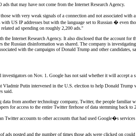
,200 ads that may have not come from the Internet Research Agency.
 those with very weak signals of a connection and not associated with
 with US IP addresses but with the language set to Russian � even thou
y related ad spending on roughly 2,200 ads."
h the Internet Research Agency. It also disclosed that the account for 
s the Russian disinformation was shared. The company is investigating 
sociated with the campaigns of Donald Trump and other candidates, said 
investigators on Nov. 1. Google has not said whether it will accept a si
nt Vladmir Putin intervened in the U.S. election to help Donald Trump w
s said.
data from another technology company, Twitter, the people familiar with 
opers for access to the entire Twitter firehose of data stemming back to 
 Twitter accounts to other accounts that had used Google�s services t
ber of ads posted and the number of times those ads were clicked on coul