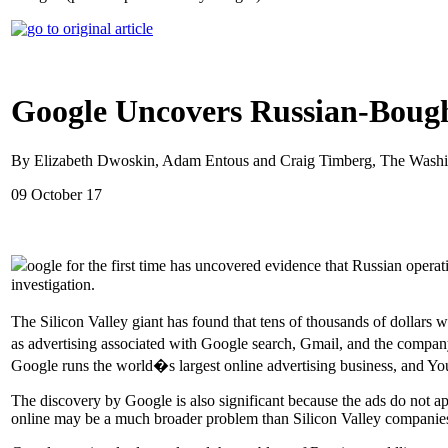
Google Uncovers Russian-Bough
By Elizabeth Dwoskin, Adam Entous and Craig Timberg, The Washi
09 October 17
oogle for the first time has uncovered evidence that Russian opera
investigation.
The Silicon Valley giant has found that tens of thousands of dollar
as advertising associated with Google search, Gmail, and the compan
Google runs the world�s largest online advertising business, and You
The discovery by Google is also significant because the ads do not app
online may be a much broader problem than Silicon Valley companies