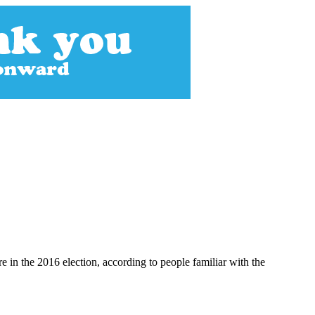
e in the 2016 election, according to people familiar with the