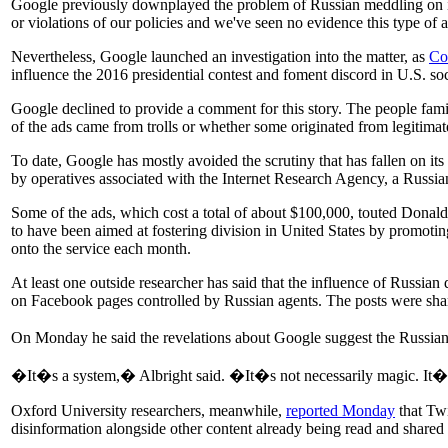
Google previously downplayed the problem of Russian meddling on i
or violations of our policies and we've seen no evidence this type of
Nevertheless, Google launched an investigation into the matter, as
Co
influence the 2016 presidential contest and foment discord in U.S. soc
Google declined to provide a comment for this story. The people familiar
of the ads came from trolls or whether some originated from legitima
To date, Google has mostly avoided the scrutiny that has fallen on i
by operatives associated with the Internet Research Agency, a Russian
Some of the ads, which cost a total of about $100,000, touted Donald
to have been aimed at fostering division in United States by promoti
onto the service each month.
At least one outside researcher has said that the influence of Russia
on Facebook pages controlled by Russian agents. The posts were share
On Monday he said the revelations about Google suggest the Russian
�It�s a system,� Albright said. �It�s not necessarily magic. It�s
Oxford University researchers, meanwhile,
reported Monday
that Twi
disinformation alongside other content already being read and share