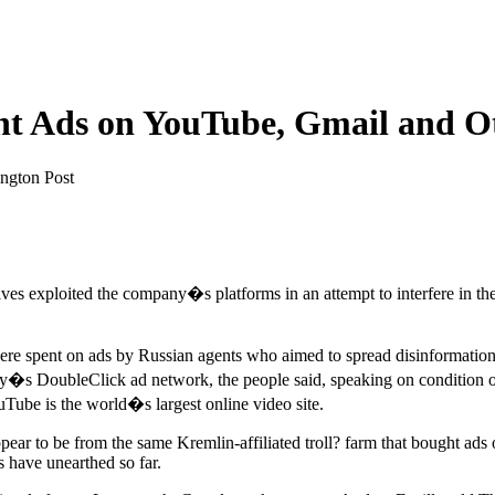
t Ads on YouTube, Gmail and O
ngton Post
tives exploited the company�s platforms in an attempt to interfere in th
s were spent on ads by Russian agents who aimed to spread disinforma
y�s DoubleClick ad network, the people said, speaking on condition of
Tube is the world�s largest online video site.
ear to be from the same Kremlin-affiliated troll? farm that bought ads 
 have unearthed so far.