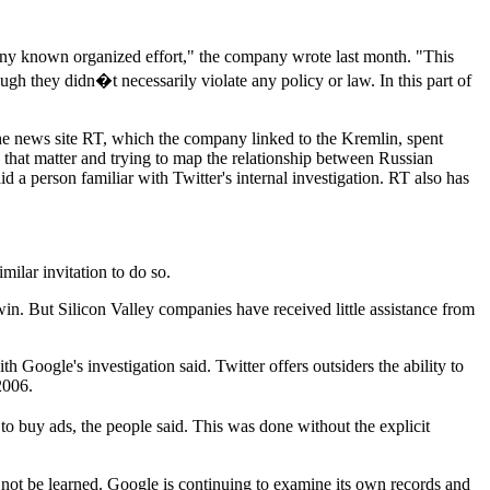
 any known organized effort," the company wrote last month. "This
gh they didn�t necessarily violate any policy or law. In this part of
the news site RT, which the company linked to the Kremlin, spent
that matter and trying to map the relationship between Russian
a person familiar with Twitter's internal investigation. RT also has
milar invitation to do so.
in. But Silicon Valley companies have received little assistance from
Google's investigation said. Twitter offers outsiders the ability to
2006.
o buy ads, the people said. This was done without the explicit
d not be learned. Google is continuing to examine its own records and