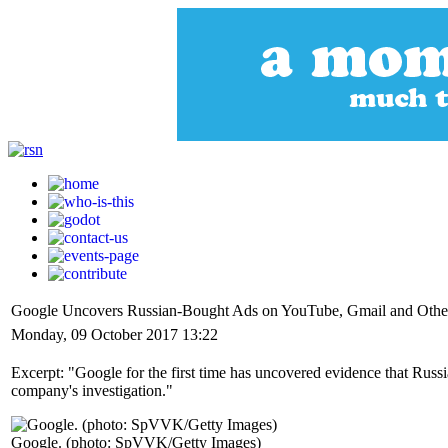
Google Uncovers Russian-Bought Ads on YouTube, Gmail and Other
Monday, 09 October 2017 13:22
Excerpt: "Google for the first time has uncovered evidence that Russia
company's investigation."
Google. (photo: SpVVK/Getty Images)