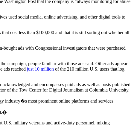
e Washington Post that the company is "always monitoring for abuse
 used social media, online advertising, and other digital tools to
hat cost less than $100,000 and that it is still sorting out whether all
an-bought ads with Congressional investigators that were purchased
the campaign, people familiar with those ads said. Other ads appear
se ads reached
just 10 million
of the 210 million U.S. users that log
r acknowledged and encompasses paid ads as well as posts published
ctor of the Tow Center for Digital Journalism at Columbia University.
gy industry�s most prominent online platforms and services.
ed.�
t U.S. military veterans and active-duty personnel, mixing