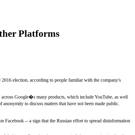
ther Platforms
e 2016 election, according to people familiar with the company's
tion across Google�s many products, which include YouTube, as well
 anonymity to discuss matters that have not been made public.
on Facebook -- a sign that the Russian effort to spread disinformation