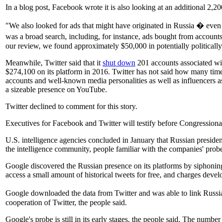
In a blog post, Facebook wrote it is also looking at an additional 2
"We also looked for ads that might have originated in Russia � even
was a broad search, including, for instance, ads bought from accounts
our review, we found approximately $50,000 in potentially politicall
Meanwhile, Twitter said that it
shut down
201 accounts associated wit
$274,100 on its platform in 2016. Twitter has not said how many time
accounts and well-known media personalities as well as influencers as
a sizeable presence on YouTube.
Twitter declined to comment for this story.
Executives for Facebook and Twitter will testify before Congressional 
U.S. intelligence agencies concluded in January that Russian preside
the intelligence community, people familiar with the companies' probe
Google discovered the Russian presence on its platforms by siphoning 
access a small amount of historical tweets for free, and charges devel
Google downloaded the data from Twitter and was able to link Russian
cooperation of Twitter, the people said.
Google's probe is still in its early stages, the people said. The num