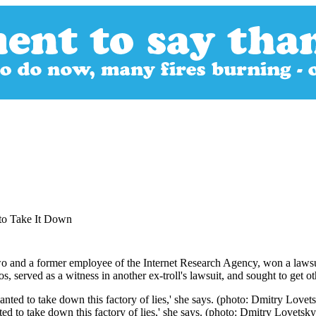
 to Take It Down
o and a former employee of the Internet Research Agency, won a lawsuit 
rved as a witness in another ex-troll's lawsuit, and sought to get other tr
ed to take down this factory of lies,' she says. (photo: Dmitry Lovetsk