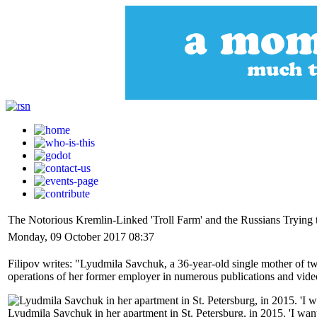
The Notorious Kremlin-Linked 'Troll Farm' and the Russians Trying
Monday, 09 October 2017 08:37
Filipov writes: "Lyudmila Savchuk, a 36-year-old single mother of tw
operations of her former employer in numerous publications and videos, se
Lyudmila Savchuk in her apartment in St. Petersburg, in 2015. 'I want