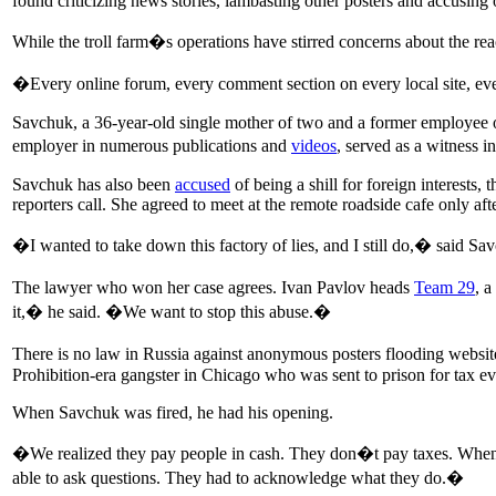
found criticizing news stories, lambasting other posters and accusing o
While the troll farm�s operations have stirred concerns about the r
�Every online forum, every comment section on every local site, ever
Savchuk, a 36-year-old single mother of two and a former employee 
employer in numerous publications and
videos
, served as a witness in
Savchuk has also been
accused
of being a shill for foreign interest
reporters call. She agreed to meet at the remote roadside cafe only af
�I wanted to take down this factory of lies, and I still do,� said Sa
The lawyer who won her case agrees. Ivan Pavlov heads
Team 29
, a
it,� he said. �We want to stop this abuse.�
There is no law in Russia against anonymous posters flooding website
Prohibition-era gangster in Chicago who was sent to prison for tax ev
When Savchuk was fired, he had his opening.
�We realized they pay people in cash. They don�t pay taxes. When 
able to ask questions. They had to acknowledge what they do.�