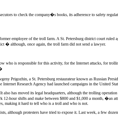
osecutors to check the company�s books, its adherence to safety regula
ormer employee of the troll farm. A St. Petersburg district court ruled 
ct � although, once again, the troll farm did not send a lawyer.
ho is responsible for this activity, for the Internet attacks, for trol
.�
geny Prigozhin, a St. Petersburg restaurateur known as Russian Presid
the Internet Research Agency had launched campaigns in the United Stat
also has moved its legal headquarters, although the trolling operation r
work 12-hour shifts and make between $800 and $1,000 a month, �an att
s, making it hard to tell who is a troll and who is not.
ists, although protesters have tried to expose it. Last week, a few dozen