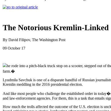
The Notorious Kremlin-Linked '
By David Filipov, The Washington Post
09 October 17
he rode into a pitch-black truck stop on a scooter, stepped out of 
farm.�
Lyudmila Savchuk is one of a disparate handful of Russian journalists,
Kremlin meddling in the 2016 presidential election.
And like most people who challenge the established order in today�s
and law-enforcement agencies. For them, this is a task that entails sign
How much the trolls affected the outcome of the U.S. election is uncl