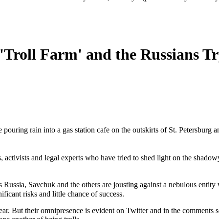
Troll Farm' and the Russians Tr
the pouring rain into a gas station cafe on the outskirts of St. Petersb
 activists and legal experts who have tried to shed light on the shadowy
 Russia, Savchuk and the others are jousting against a nebulous entity
ificant risks and little chance of success.
ear. But their omnipresence is evident on Twitter and in the comments s