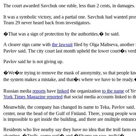
The court awarded Savchuk one ruble, less than 2 cents, in damages.
It was a symbolic victory, and a partial one. Savchuk had wanted pr
Team 29 never heard back from investigators.
�That was a sign of protection by the authorities,� he said.
A clearer sign came with
the lawsuit
filed by Olga Maltseva, another f
Pavlov said. The city court last month upheld the lower court�s verdi
Pavlov said he is not giving up.
�We�re trying to remove the mask of anonymity, so that people know w
the system makes a mistake, and that�s where we have to be ready
Russian media
reports
have
linked
the organization
to the name
of Yev
York Times Magazine reported
that social media accounts linked to 
Meanwhile, the company has changed its name to Teka, Pavlov said. It 
center, near the head of the Gulf of Finland. There, young people 
is impossible to get inside the building, and there are multiple entrance
Residents who live nearby say they have no idea that the troll farm ex
chanting, �Trolls, come out!� and �Shame on you, trolls!�