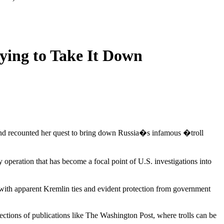
ying to Take It Down
urg and recounted her quest to bring down Russia�s infamous �troll
 operation that has become a focal point of U.S. investigations into
 with apparent Kremlin ties and evident protection from government
ections of publications like The Washington Post, where trolls can be