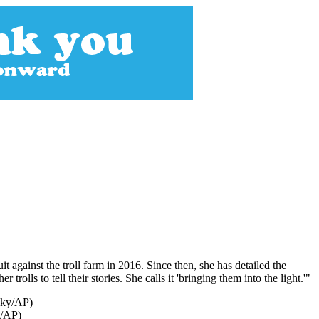
against the troll farm in 2016. Since then, she has detailed the
olls to tell their stories. She calls it 'bringing them into the light.'"
y/AP)