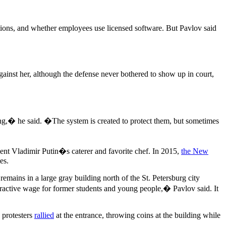
tions, and whether employees use licensed software. But Pavlov said
against her, although the defense never bothered to show up in court,
ling,� he said. �The system is created to protect them, but sometimes
ent Vladimir Putin�s caterer and favorite chef. In 2015,
the New
es.
emains in a large gray building north of the St. Petersburg city
ractive wage for former students and young people,� Pavlov said. It
 protesters
rallied
at the entrance, throwing coins at the building while