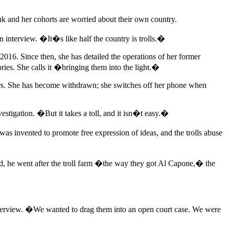
k and her cohorts are worried about their own country.
 interview. �It�s like half the country is trolls.�
n 2016. Since then, she has detailed the operations of her former
stories. She calls it �bringing them into the light.�
owers. She has become withdrawn; she switches off her phone when
estigation. �But it takes a toll, and it isn�t easy.�
was invented to promote free expression of ideas, and the trolls abuse
id, he went after the troll farm �the way they got Al Capone,� the
terview. �We wanted to drag them into an open court case. We were