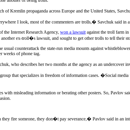
ne another of being trolls.
each of Kremlin propaganda across Europe and the United States, Savchu
ywhere I look, most of the commenters are trolls,� Savchuk said in an
of the Internet Research Agency,
won a lawsuit
against the troll farm i
 another ex-troll�s lawsuit, and sought to get other trolls to tell their 
s, the usual counterattack the state-run media mounts against whistlebl
ter weeks of phone tag.
vchuk, who describes her two months at the agency as an undercover inv
 group that specializes in freedom of information cases. �Social media 
s with misleading information or berating other posters. So, Pavlov sa
asion.
they fire someone, they don�t pay severance,� Pavlov said in an in