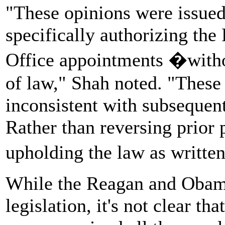
"These opinions were issued
specifically authorizing th
Office appointments �withou
of law," Shah noted. "These 
inconsistent with subsequen
Rather than reversing prior 
upholding the law as writte
While the Reagan and Obama
legislation, it's not clear t