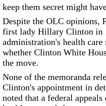
keep them secret might have
Despite the OLC opinions, P
first lady Hillary Clinton in
administration's health care 
whether Clinton White House
the move.
None of the memoranda rele
Clinton's appointment in det
noted that a federal appeals