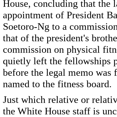
House, concluding that the l
appointment of President B
Soetoro-Ng to a commission
that of the president's brot
commission on physical fitn
quietly left the fellowships
before the legal memo was f
named to the fitness board.
Just which relative or relat
the White House staff is unc