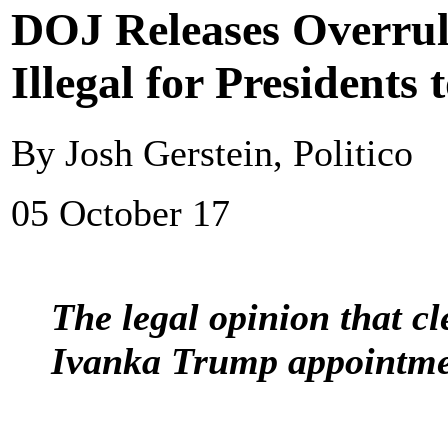
DOJ Releases Overrul
Illegal for Presidents
By Josh Gerstein, Politico
05 October 17
The legal opinion that c
Ivanka Trump appointment