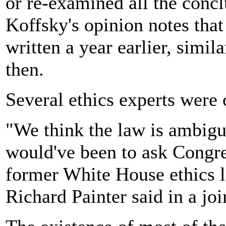
or re-examined all the concl
Koffsky's opinion notes tha
written a year earlier, simi
then.
Several ethics experts were c
"We think the law is ambigu
would've been to ask Congre
former White House ethics 
Richard Painter said in a joi