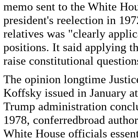
memo sent to the White Hous
president's reelection in 19
relatives was "clearly appli
positions. It said applying 
raise constitutional question
The opinion longtime Justic
Koffsky issued in January at
Trump administration conclu
1978, conferredbroad authori
White House officials essenti