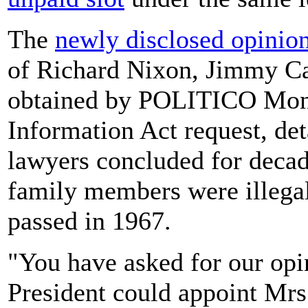
The
newly disclosed opinio
of Richard Nixon, Jimmy Ca
obtained by POLITICO Mon
Information Act request, de
lawyers concluded for decad
family members were illegal
passed in 1967.
"You have asked for our opi
President could appoint Mrs