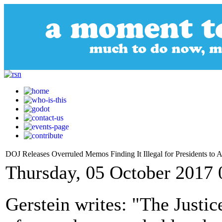
DOJ Releases Overruled Memos Finding It Illegal for Presidents to A
Thursday, 05 October 2017 
Gerstein writes: "The Justic