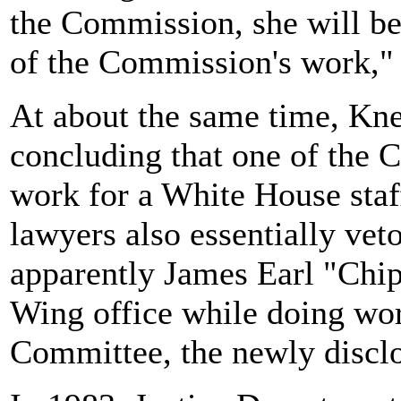
the Commission, she will be 
of the Commission's work," 
At about the same time, Kne
concluding that one of the C
work for a White House sta
lawyers also essentially vet
apparently James Earl "Chip
Wing office while doing wor
Committee, the newly discl