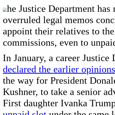
he Justice Department has r
overruled legal memos concl
appoint their relatives to th
commissions, even to unpaid
In January, a career Justice 
declared the earlier opinion
the way for President Donal
Kushner, to take a senior ad
First daughter Ivanka Trump
unpaid slot
under the same le