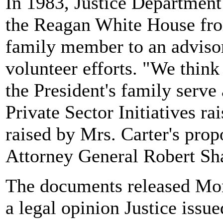
In 1983, Justice Department
the Reagan White House fro
family member to an advisor
volunteer efforts. "We thin
the President's family serv
Private Sector Initiatives r
raised by Mrs. Carter's prop
Attorney General Robert Sh
The documents released Mond
a legal opinion Justice iss