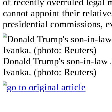
of recently overruled legal
cannot appoint their relativ
presidential commissions, e
Donald Trump's son-in-law 
Ivanka. (photo: Reuters)