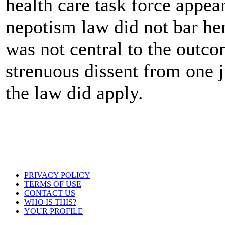
health care task force appea
nepotism law did not bar he
was not central to the outco
strenuous dissent from one j
the law did apply.
PRIVACY POLICY
TERMS OF USE
CONTACT US
WHO IS THIS?
YOUR PROFILE