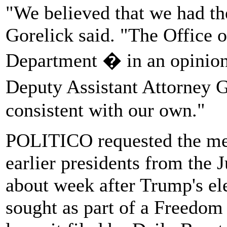
"We believed that we had the
Gorelick said. "The Office o
Department � in an opinion 
Deputy Assistant Attorney 
consistent with our own."
POLITICO requested the me
earlier presidents from the
about week after Trump's el
sought as part of a Freedom