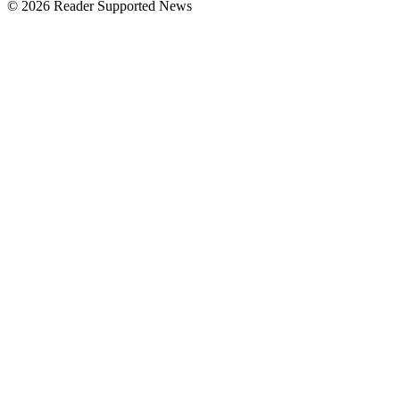
© 2026 Reader Supported News