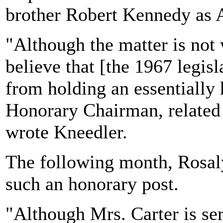
brother Robert Kennedy as 
"Although the matter is not 
believe that [the 1967 legis
from holding an essentially 
Honorary Chairman, related
wrote Kneedler.
The following month, Rosal
such an honorary post.
"Although Mrs. Carter is se