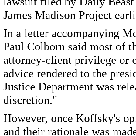
lawsuit filed by Daily Beas
James Madison Project earlie
In a letter accompanying Mo
Paul Colborn said most of 
attorney-client privilege or 
advice rendered to the presi
Justice Department was relea
discretion."
However, once Koffsky's opi
and their rationale was made 