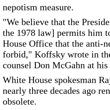
nepotism measure.
"We believe that the Presiden
the 1978 law] permits him 
House Office that the anti-
forbid," Koffsky wrote in t
counsel Don McGahn at his 
White House spokesman Raj 
nearly three decades ago ren
obsolete.