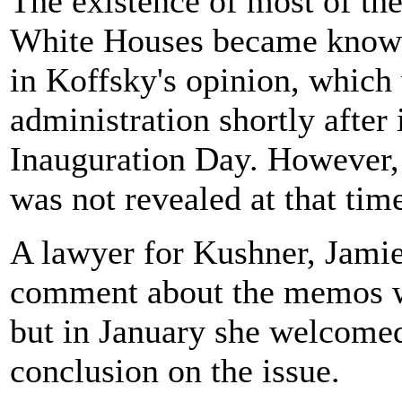
The existence of most of th
White Houses became known 
in Koffsky's opinion, whic
administration shortly after
Inauguration Day. However, t
was not revealed at that tim
A lawyer for Kushner, Jami
comment about the memos w
but in January she welcomed
conclusion on the issue.