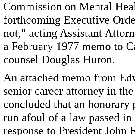
Commission on Mental Healt
forthcoming Executive Order
not," acting Assistant Atto
a February 1977 memo to Ca
counsel Douglas Huron.
An attached memo from Edw
senior career attorney in the
concluded that an honorary 
run afoul of a law passed in
response to President John 