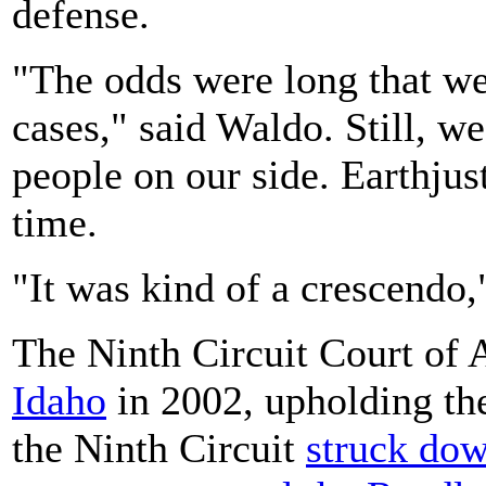
defense.
"The odds were long that we
cases," said Waldo. Still, w
people on our side. Earthjus
time.
"It was kind of a crescendo,
The Ninth Circuit Court of
Idaho
in 2002, upholding th
the Ninth Circuit
struck dow