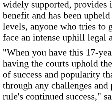
widely supported, provides
benefit and has been upheld
levels, anyone who tries to g
face an intense uphill legal a
"When you have this 17-year
having the courts uphold the 
of success and popularity th
through any challenges and p
rule's continued success," s