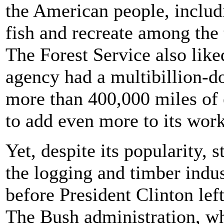
the American people, includ
fish and recreate among the 
The Forest Service also liked
agency had a multibillion-d
more than 400,000 miles of e
to add even more to its wor
Yet, despite its popularity, s
the logging and timber indus
before President Clinton left
The Bush administration, whi