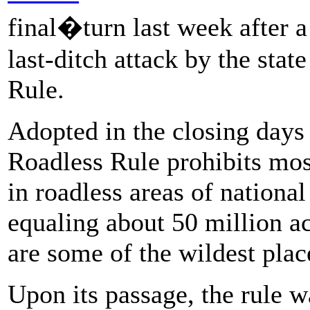
final�turn last week after a
last-ditch attack by the stat
Rule.
Adopted in the closing days 
Roadless Rule prohibits mos
in roadless areas of national
equaling about 50 million ac
are some of the wildest plac
Upon its passage, the rule 