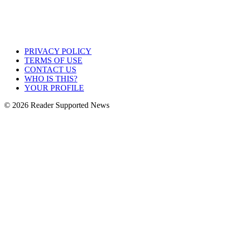
PRIVACY POLICY
TERMS OF USE
CONTACT US
WHO IS THIS?
YOUR PROFILE
© 2026 Reader Supported News