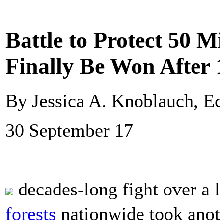
Battle to Protect 50 M
Finally Be Won After 
By Jessica A. Knoblauch, 
30 September 17
decades-long fight over a 
forests
nationwide took anot