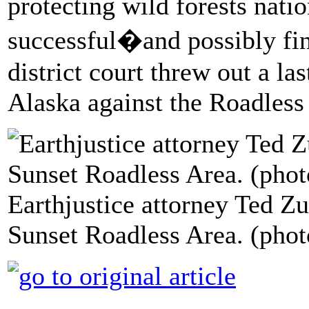
protecting wild forests nati
successful�and possibly fin
district court threw out a las
Alaska against the Roadless
Earthjustice attorney Ted Zu
Sunset Roadless Area. (phot