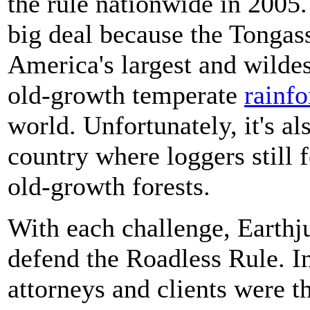
the rule nationwide in 2005
big deal because the Tongass i
America's largest and wildes
old-growth temperate
rainfo
world. Unfortunately, it's al
country where loggers still 
old-growth forests.
With each challenge, Earthju
defend the Roadless Rule. I
attorneys and clients were t