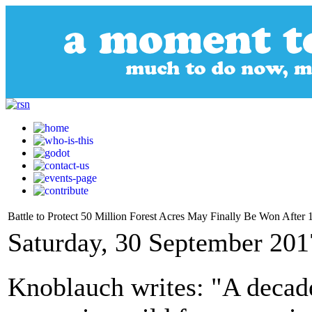
Battle to Protect 50 Million Forest Acres May Finally Be Won After 
Saturday, 30 September 201
Knoblauch writes: "A decade