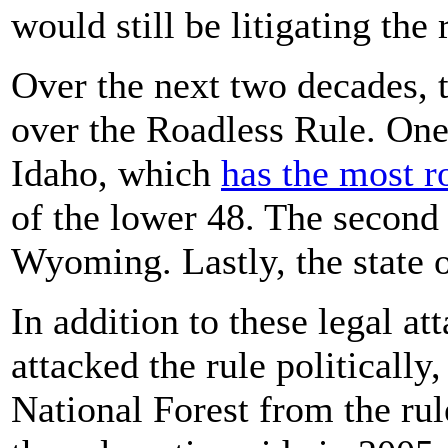
would still be litigating the
Over the next two decades, 
over the Roadless Rule. One
Idaho, which
has the most r
of the lower 48. The second 
Wyoming. Lastly, the state o
In addition to these legal at
attacked the rule politically
National Forest from the rul