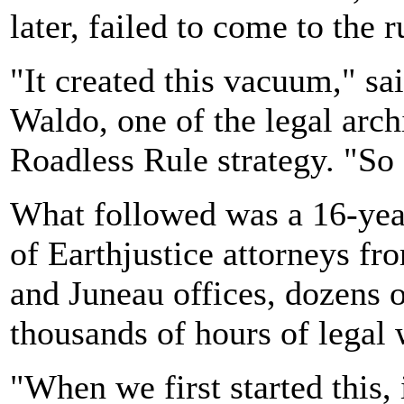
later, failed to come to the r
"It created this vacuum," sa
Waldo, one of the legal archi
Roadless Rule strategy. "So 
What followed was a 16-year
of Earthjustice attorneys f
and Juneau offices, dozens 
thousands of hours of legal 
"When we first started this