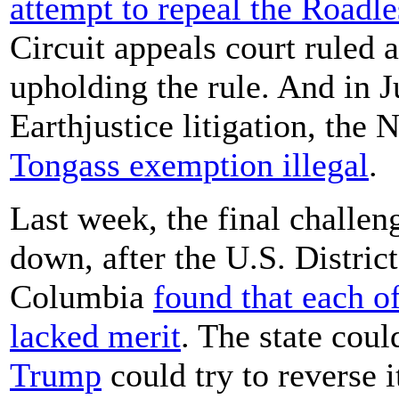
attempt to repeal the Roadl
Circuit appeals court ruled 
upholding the rule. And in J
Earthjustice litigation, the 
Tongass exemption illegal
.
Last week, the final challen
down, after the U.S. District
Columbia
found that each of
lacked merit
. The state coul
Trump
could try to reverse i