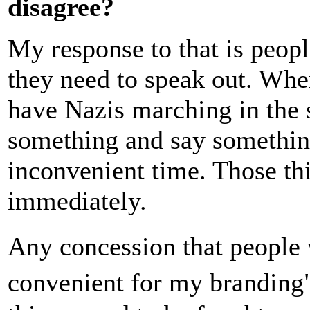
disagree?
My response to that is peopl
they need to speak out. Wh
have Nazis marching in the st
something and say something.
inconvenient time. Those th
immediately.
Any concession that people 
convenient for my branding"