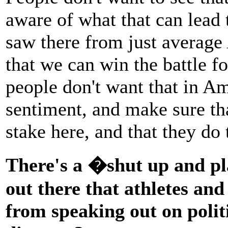
aware of what that can lead t
saw there from just average
that we can win the battle f
people don't want that in Am
sentiment, and make sure th
stake here, and that they do 
There's a �shut up and pl
out there that athletes and
from speaking out on politi