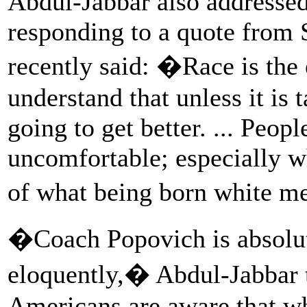
Abdul-Jabbar also addressed 
responding to a quote from
recently said: �Race is the 
understand that unless it is t
going to get better. ... Peop
uncomfortable; especially wh
of what being born white 
�Coach Popovich is absolute
eloquently,� Abdul-Jabbar
Americans are aware that wh