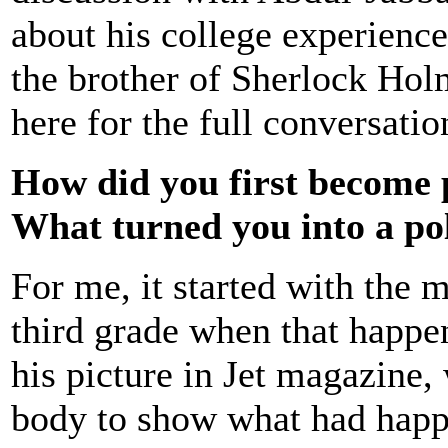
about his college experience
the brother of Sherlock Hol
here for the full conversatio
How did you first become 
What turned you into a poli
For me, it started with the 
third grade when that happen
his picture in Jet magazine
body to show what had happe