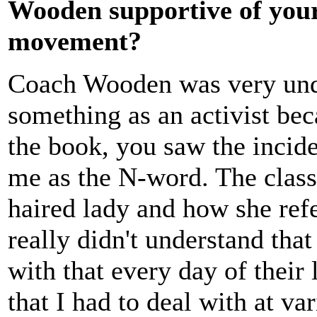
Wooden supportive of your 
movement?
Coach Wooden was very und
something as an activist be
the book, you saw the incid
me as the N-word. The classi
haired lady and how she re
really didn't understand tha
with that every day of their 
that I had to deal with at va