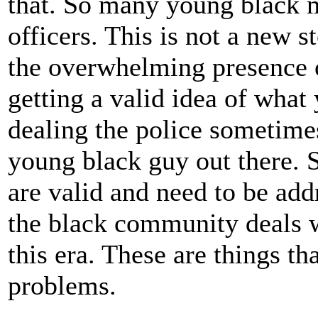
that. So many young black m
officers. This is not a new s
the overwhelming presence o
getting a valid idea of wha
dealing the police sometimes.
young black guy out there. 
are valid and need to be add
the black community deals wi
this era. These are things th
problems.