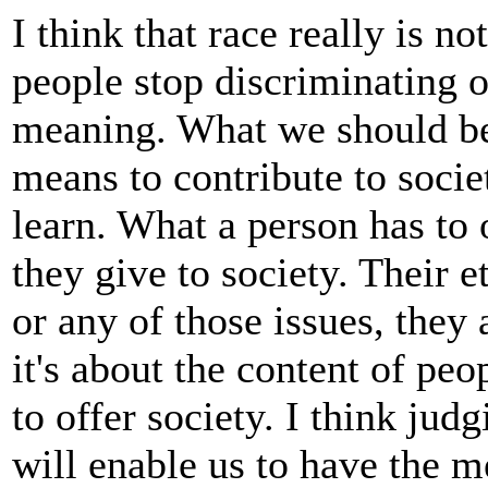
I think that race really is n
people stop discriminating on
meaning. What we should be 
means to contribute to socie
learn. What a person has to
they give to society. Their e
or any of those issues, they
it's about the content of pe
to offer society. I think jud
will enable us to have the m