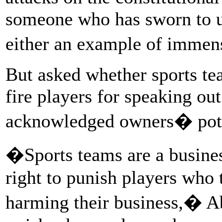
someone who has sworn to up
either an example of immens
But asked whether sports te
fire players for speaking out
acknowledged owners� pote
�Sports teams are a busine
right to punish players who
harming their business,� A