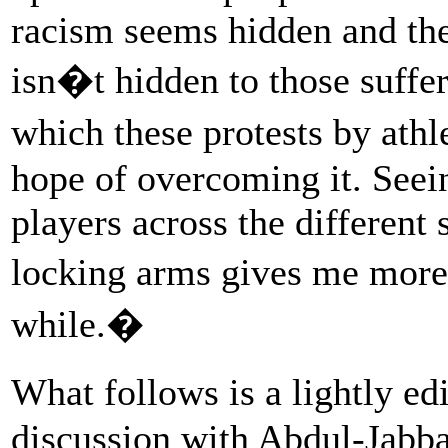
racism seems hidden and the
isn�t hidden to those suffe
which these protests by athl
hope of overcoming it. Seein
players across the different
locking arms gives me more 
while.�
What follows is a lightly ed
discussion with Abdul-Jabba