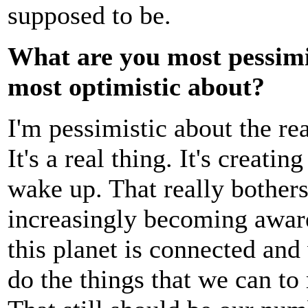
supposed to be.
What are you most pessimi
most optimistic about?
I'm pessimistic about the re
It's a real thing. It's creati
wake up. That really bothers
increasingly becoming aware
this planet is connected and
do the things that we can to