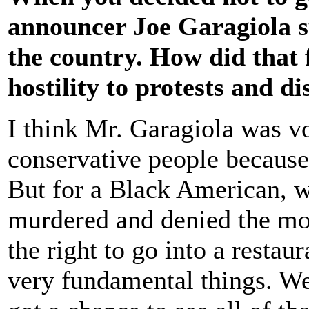
announcer Joe Garagiola s
the country. How did that 
hostility to protests and di
I think Mr. Garagiola was v
conservative people because
But for a Black American, w
murdered and denied the most
the right to go into a restau
very fundamental things. We