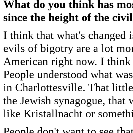
What do you think has mos
since the height of the civ
I think that what's changed i
evils of bigotry are a lot m
American right now. I think 
People understood what was
in Charlottesville. That littl
the Jewish synagogue, that w
like Kristallnacht or someth
People don't want to see tha