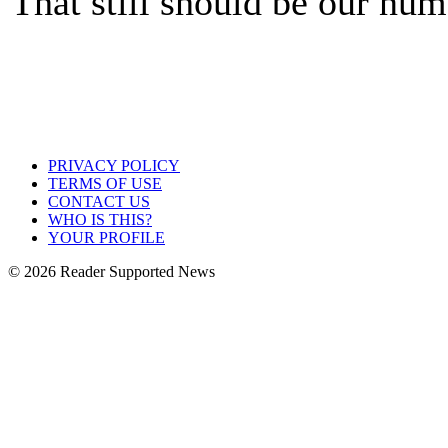
That still should be our num
PRIVACY POLICY
TERMS OF USE
CONTACT US
WHO IS THIS?
YOUR PROFILE
© 2026 Reader Supported News