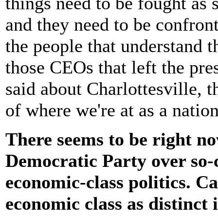
things need to be fought as 
and they need to be confront
the people that understand t
those CEOs that left the pre
said about Charlottesville, t
of where we're at as a natio
There seems to be right no
Democratic Party over so-ca
economic-class politics. C
economic class as distinct 