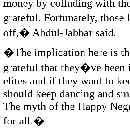
money by colluding with the 
grateful. Fortunately, thos
off,� Abdul-Jabbar said.
�The implication here is tha
grateful that they�ve been i
elites and if they want to kee
should keep dancing and smi
The myth of the Happy Negr
for all.�