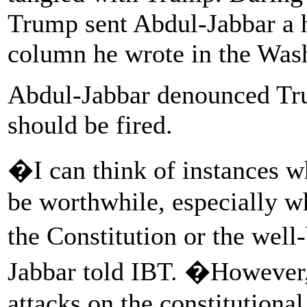
Trump sent Abdul-Jabbar a 
column he wrote in the Was
Abdul-Jabbar denounced Trum
should be fired.
�I can think of instances 
be worthwhile, especially wh
the Constitution or the well
Jabbar told IBT. �However
attacks on the constitutional