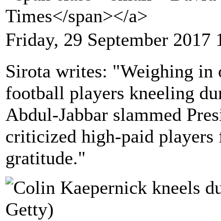
Times</span></a>
Friday, 29 September 2017 
Sirota writes: "Weighing in
football players kneeling d
Abdul-Jabbar slammed Pres
criticized high-paid players 
gratitude."