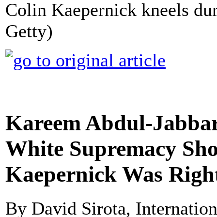
Colin Kaepernick kneels dur
Getty)
Kareem Abdul-Jabbar
White Supremacy Sho
Kaepernick Was Righ
By David Sirota, Internatio