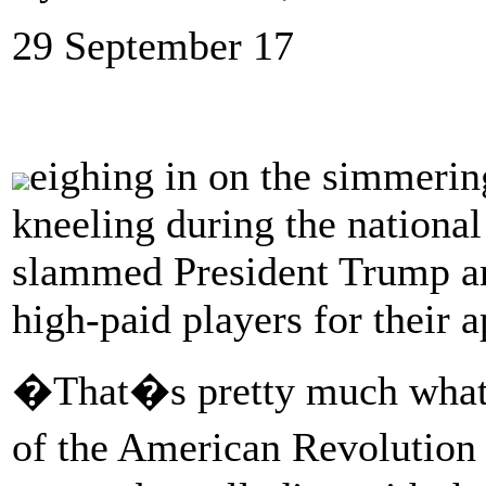
29 September 17
eighing in on the simmerin
kneeling during the nation
slammed President Trump a
high-paid players for their a
�That�s pretty much what t
of the American Revolution