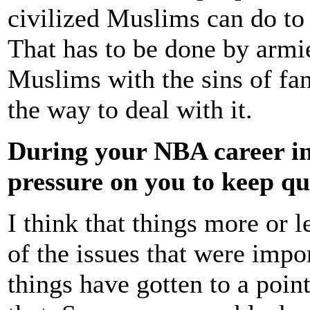
civilized Muslims can do to 
That has to be done by armi
Muslims with the sins of fan
the way to deal with it.
During your NBA career in
pressure on you to keep qui
I think that things more or l
of the issues that were impo
things have gotten to a poin