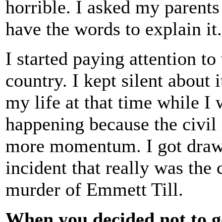
horrible. I asked my parents 
have the words to explain it.
I started paying attention t
country. I kept silent about 
my life at that time while I
happening because the civil
more momentum. I got drawn 
incident that really was the
murder of Emmett Till.
When you decided not to g