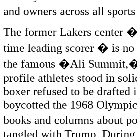
and owners across all sport
The former Lakers center �
time leading scorer � is no 
the famous �Ali Summit,� 
profile athletes stood in so
boxer refused to be drafted 
boycotted the 1968 Olympics.
books and columns about pol
tangled with Trump. During 