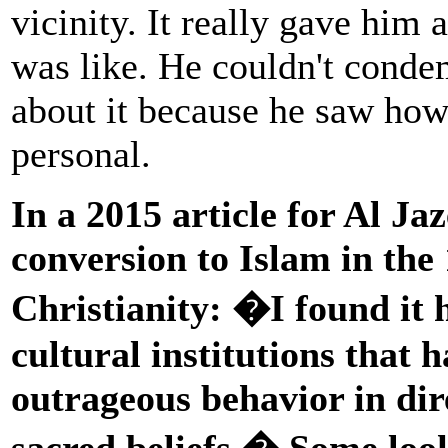
vicinity. It really gave him 
was like. He couldn't cond
about it because he saw how 
personal.
In a 2015 article for Al Ja
conversion to Islam in the
Christianity: �I found it 
cultural institutions that 
outrageous behavior in dire
sacred beliefs.� Some loo