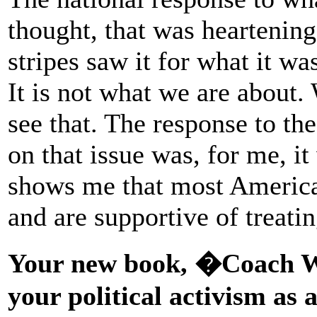
thought, that was heartenin
stripes saw it for what it wa
It is not what we are about. 
see that. The response to the
on that issue was, for me, i
shows me that most America
and are supportive of treat
Your new book, �Coach W
your political activism as