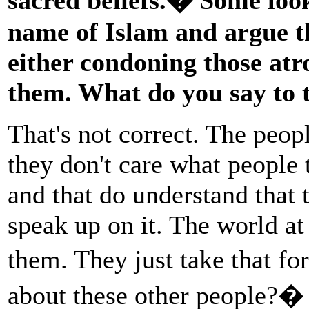
name of Islam and argue th
either condoning those atro
them. What do you say to 
That's not correct. The peopl
they don't care what people
and that do understand that 
speak up on it. The world at 
them. They just take that f
about these other people?� 