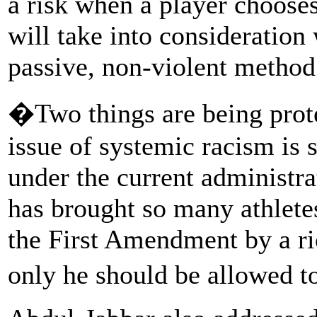
a risk when a player chooses
will take into consideration
passive, non-violent method 
�Two things are being prote
issue of systemic racism is 
under the current administra
has brought so many athletes
the First Amendment by a ri
only he should be allowed t