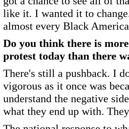
got a chance to see all of th
like it. I wanted it to chang
almost every Black American
Do you think there is more
protest today than there 
There's still a pushback. I d
vigorous as it once was bec
understand the negative side
what they end up with. They 
The national response to wha