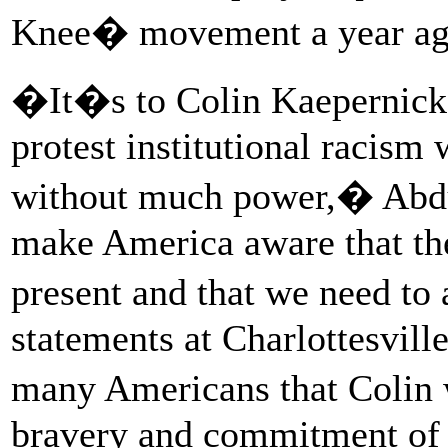
Knee� movement a year ag
�It�s to Colin Kaepernick�
protest institutional racis
without much power,� Abdu
make America aware that the
present and that we need to
statements at Charlottesvil
many Americans that Colin w
bravery and commitment of a