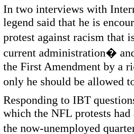
In two interviews with Inte
legend said that he is encour
protest against racism that 
current administration� and
the First Amendment by a ri
only he should be allowed t
Responding to IBT questions
which the NFL protests had 
the now-unemployed quarter