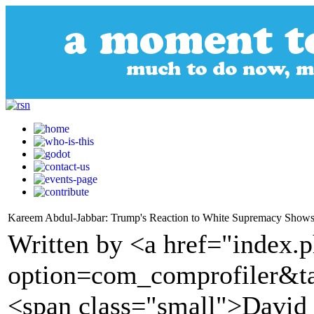
Kareem Abdul-Jabbar: Trump's Reaction to White Supremacy Shows
Written by <a href="index.
option=com_comprofiler&t
<span class="small">David S