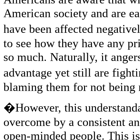
American society and are eag
have been affected negative
to see how they have any pr
so much. Naturally, it anger
advantage yet still are fight
blaming them for not being 
�However, this understandab
overcome by a consistent and
open-minded people. This is