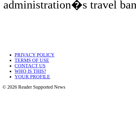
administration�s travel ban
PRIVACY POLICY
TERMS OF USE
CONTACT US
WHO IS THIS?
YOUR PROFILE
© 2026 Reader Supported News