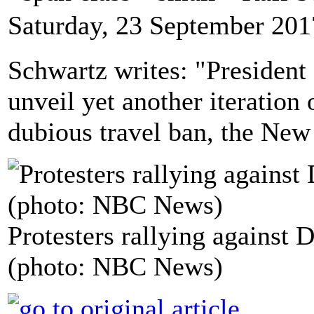
Saturday, 23 September 201
Schwartz writes: "President
unveil yet another iteration 
dubious travel ban, the New
Protesters rallying against 
(photo: NBC News)