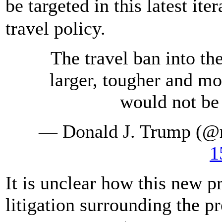
be targeted in this latest it
travel policy.
The travel ban into th
larger, tougher and mor
would not be 
— Donald J. Trump (@
1
It is unclear how this new p
litigation surrounding the p