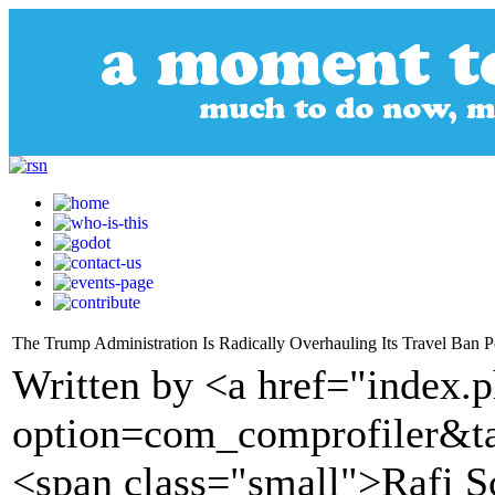
The Trump Administration Is Radically Overhauling Its Travel Ban P
Written by <a href="index.
option=com_comprofiler&t
<span class="small">Rafi S