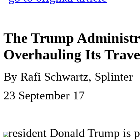
The Trump Administra
Overhauling Its Trave
By Rafi Schwartz, Splinter
23 September 17
resident Donald Trump is p