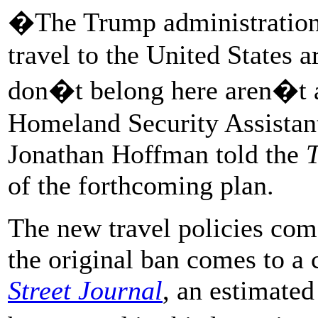
�The Trump administration 
travel to the United States a
don�t belong here aren�t a
Homeland Security Assistant
Jonathan Hoffman told the
T
of the forthcoming plan.
The new travel policies com
the original ban comes to a 
Street Journal
, an estimated