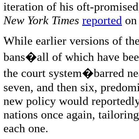
iteration of his oft-promise
New York Times
reported
on 
While earlier versions of th
bans�all of which have be
the court system�barred near
seven, and then six, predom
new policy would reportedly 
nations once again, tailoring 
each one.