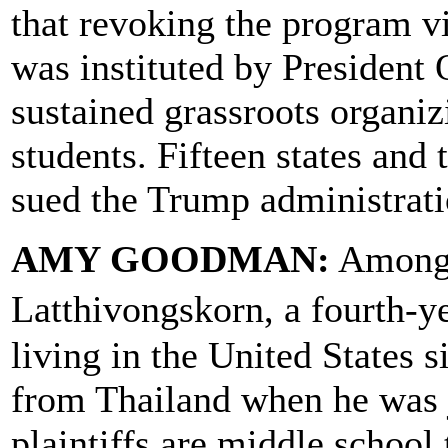
that revoking the program 
was instituted by President 
sustained grassroots organ
students. Fifteen states and
sued the Trump administrati
AMY GOODMAN:
Among t
Latthivongskorn, a fourth-
living in the United States 
from Thailand when he was j
plaintiffs are middle school 