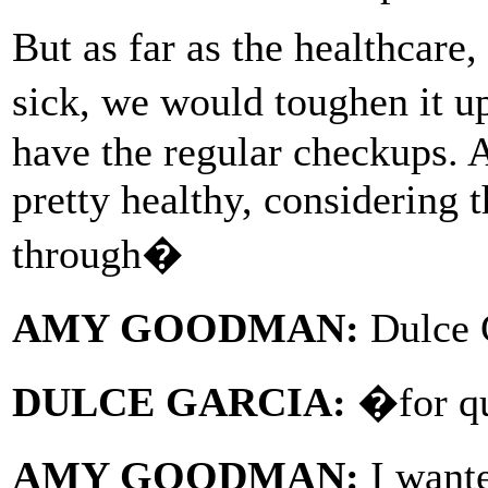
But as far as the healthcare
sick, we would toughen it 
have the regular checkups. 
pretty healthy, considering 
through�
AMY GOODMAN:
Dulce 
DULCE GARCIA:
�for qui
AMY GOODMAN:
I want