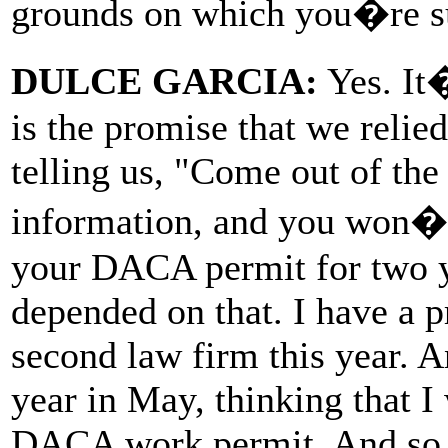
grounds on which you�re s
DULCE GARCIA:
Yes. It
is the promise that we relie
telling us, "Come out of the
information, and you won�
your DACA permit for two y
depended on that. I have a p
second law firm this year. An
year in May, thinking that I
DACA work permit. And so a