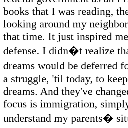
books that I was reading, th
looking around my neighborh
that time. It just inspired me
defense. I didn�t realize 
dreams would be deferred fo
a struggle, 'til today, to ke
dreams. And they've chang
focus is immigration, simply
understand my parents� sit