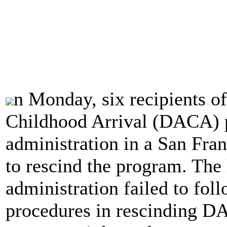
n Monday, six recipients of
Childhood Arrival (DACA) 
administration in a San Fran
to rescind the program. The
administration failed to fol
procedures in rescinding D