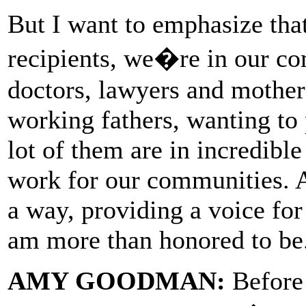
But I want to emphasize th
recipients, we�re in our c
doctors, lawyers and mother
working fathers, wanting to 
lot of them are in incredibl
work for our communities. An
a way, providing a voice fo
am more than honored to be
AMY GOODMAN:
Before 