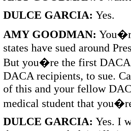
DULCE GARCIA:
Yes.
AMY GOODMAN:
You�re 
states have sued around Pr
But you�re the first DACA r
DACA recipients, to sue. Ca
of this and your fellow DACA
medical student that you�re
DULCE GARCIA:
Yes. I w