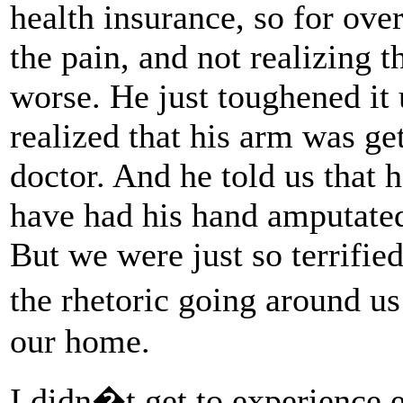
health insurance, so for ove
the pain, and not realizing t
worse. He just toughened it
realized that his arm was ge
doctor. And he told us that 
have had his hand amputated
But we were just so terrified
the rhetoric going around us
our home.
I didn�t get to experience 