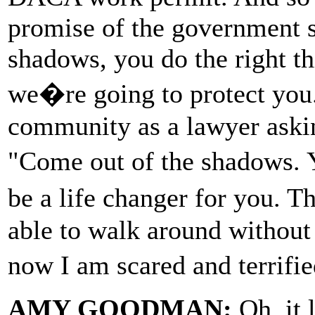
promise of the government sa
shadows, you do the right th
we�re going to protect you.
community as a lawyer aski
"Come out of the shadows. 
be a life changer for you. 
able to walk around without
now I am scared and terrif
AMY GOODMAN:
Oh, it 