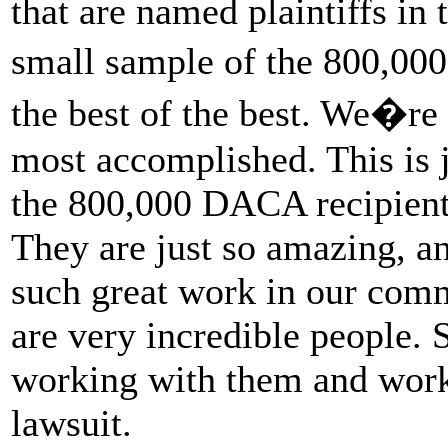
that are named plaintiffs in t
small sample of the 800,00
the best of the best. We�re
most accomplished. This is 
the 800,000 DACA recipient
They are just so amazing, a
such great work in our comm
are very incredible people. S
working with them and work
lawsuit.