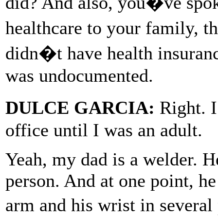
did? And also, you�ve spok
healthcare to your family, t
didn�t have health insuranc
was undocumented.
DULCE GARCIA:
Right. I
office until I was an adult.
Yeah, my dad is a welder. H
person. And at one point, he
arm and his wrist in severa