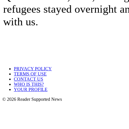
refugees stayed overnight an
with us.
PRIVACY POLICY
TERMS OF USE
CONTACT US
WHO IS THIS?
YOUR PROFILE
© 2026 Reader Supported News