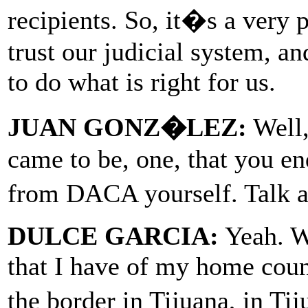
recipients. So, it�s a very 
trust our judicial system, an
to do what is right for us.
JUAN GONZ�LEZ:
Well,
came to be, one, that you e
from DACA yourself. Talk a
DULCE GARCIA:
Yeah. We
that I have of my home cou
the border in Tijuana, in T