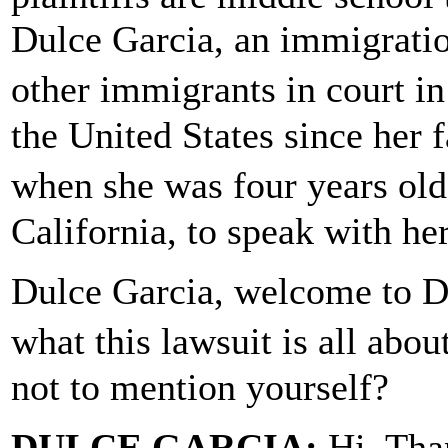
Dulce Garcia, an immigrati
other immigrants in court in
the United States since her
when she was four years ol
California, to speak with her
Dulce Garcia, welcome to 
what this lawsuit is all ab
not to mention yourself?
DULCE GARCIA:
Hi. Tha