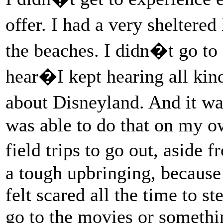
offer. I had a very sheltered
the beaches. I didn�t go to
hear�I kept hearing all kin
about Disneyland. And it was
was able to do that on my o
field trips to go out, aside
a tough upbringing, because 
felt scared all the time to s
go to the movies or somethin