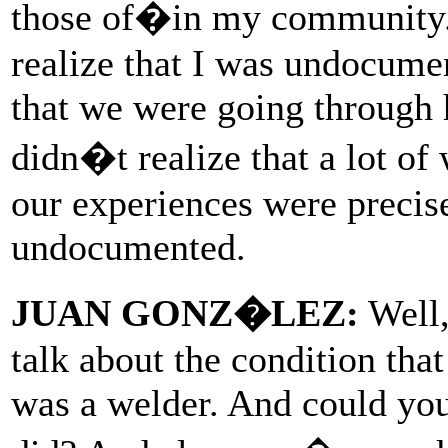
those of�in my community.
realize that I was undocume
that we were going through h
didn�t realize that a lot of
our experiences were precis
undocumented.
JUAN GONZ�LEZ:
Well,
talk about the condition tha
was a welder. And could you