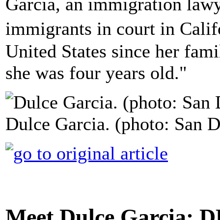
Garcia, an immigration lawy
immigrants in court in Calif
United States since her fa
she was four years old."
Dulce Garcia. (photo: San 
Meet Dulce Garcia: 