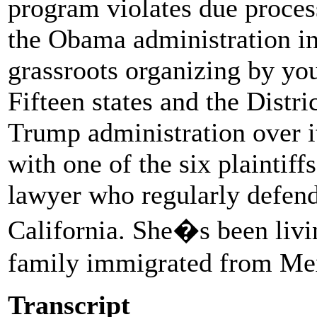
program violates due proce
the Obama administration in
grassroots organizing by y
Fifteen states and the Distr
Trump administration over 
with one of the six plaintif
lawyer who regularly defend
California. She�s been livin
family immigrated from Mex
Transcript