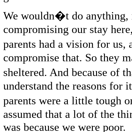
We wouldn�t do anything, r
compromising our stay here
parents had a vision for us,
compromise that. So they m
sheltered. And because of th
understand the reasons for i
parents were a little tough 
assumed that a lot of the th
was because we were poor.