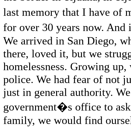
last memory that I have of
for over 30 years now. And i
We arrived in San Diego, whi
there, loved it, but we stru
homelessness. Growing up, w
police. We had fear of not ju
just in general authority. W
government�s office to ask 
family, we would find oursel