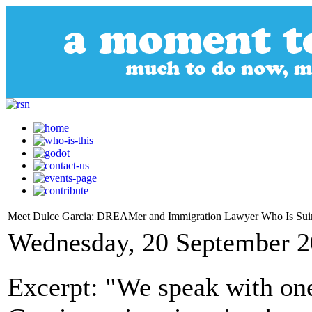
Meet Dulce Garcia: DREAMer and Immigration Lawyer Who Is Su
Wednesday, 20 September 2
Excerpt: "We speak with one 