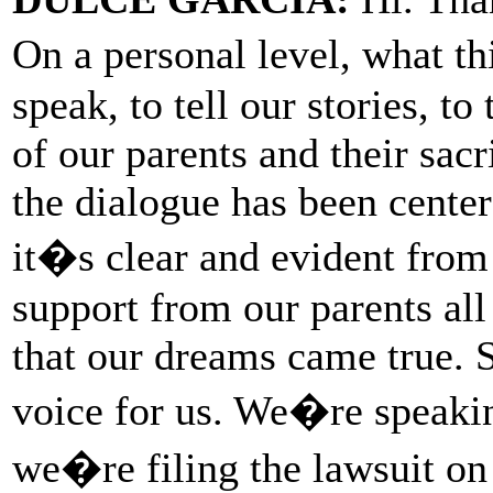
On a personal level, what th
speak, to tell our stories, to 
of our parents and their sacr
the dialogue has been cent
it�s clear and evident from 
support from our parents al
that our dreams came true. S
voice for us. We�re speaki
we�re filing the lawsuit o