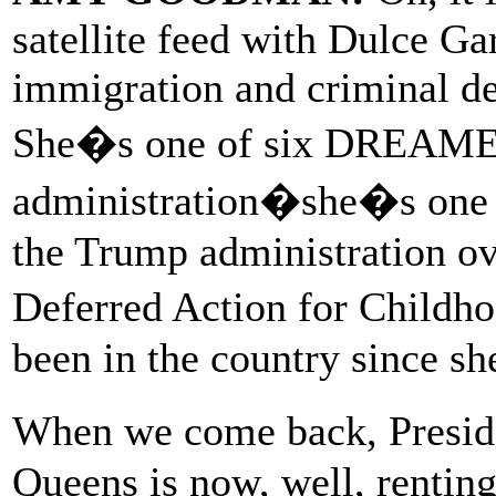
satellite feed with Dulce Ga
immigration and criminal de
She�s one of six DREAMER
administration�she�s one
the Trump administration ov
Deferred Action for Childh
been in the country since sh
When we come back, Presi
Queens is now, well, rentin