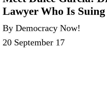
Lawyer Who Is Suin
By Democracy Now!
20 September 17