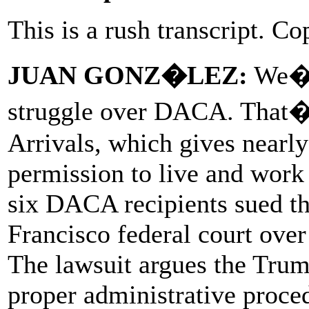
This is a rush transcript. Co
JUAN GONZ�LEZ:
We�re
struggle over DACA. That�
Arrivals, which gives nearl
permission to live and work
six DACA recipients sued th
Francisco federal court over
The lawsuit argues the Trum
proper administrative proc