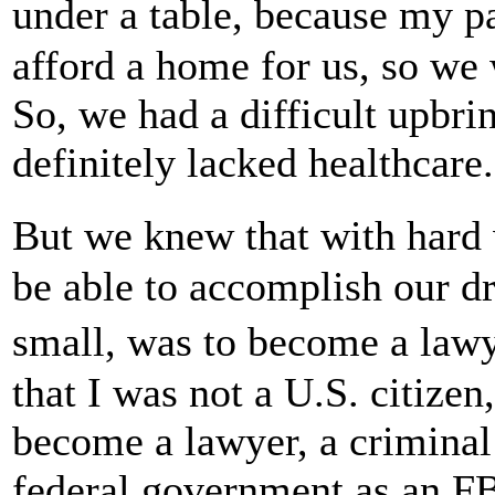
under a table, because my pa
afford a home for us, so we 
So, we had a difficult upbrin
definitely lacked healthcare.
But we knew that with har
be able to accomplish our 
small, was to become a law
that I was not a U.S. citize
become a lawyer, a criminal
federal government as an FB