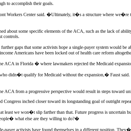
ugh to accomplish their goals.
ont Workers Center said. �Ultimately, it�s a structure where we�re
ed about some specific elements of the ACA, such as the lack of abilit
t controls.
urther gaps that some activists hope a single-payer system would be 
-income Americans have been locked out of health care reform altogethe
n the ACA in Florida � where lawmakers rejected the Medicaid expansion
 who didn�t qualify for Medicaid without the expansion,� Faust said. 
he ACA from a progressive perspective would result in steps toward uni
 Congress inched closer toward its longstanding goal of outright repea
at least we won�t slip farther than that. Future progress is uncertai
eople� what else are they willing to do?�
gle-payer activists have found themselves in a different position. The