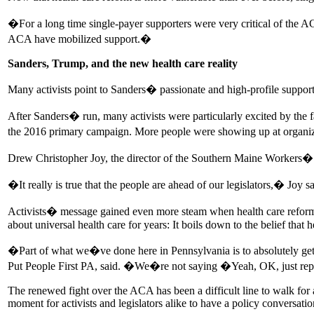
�For a long time single-payer supporters were very critical of the
ACA have mobilized support.�
Sanders, Trump, and the new health care reality
Many activists point to Sanders� passionate and high-profile support 
After Sanders� run, many activists were particularly excited by the fa
the 2016 primary campaign. More people were showing up at organizin
Drew Christopher Joy, the director of the Southern Maine Workers� C
�It really is true that the people are ahead of our legislators,� Joy 
Activists� message gained even more steam when health care reform 
about universal health care for years: It boils down to the belief that he
�Part of what we�ve done here in Pennsylvania is to absolutely get 
Put People First PA, said. �We�re not saying �Yeah, OK, just repeal
The renewed fight over the ACA has been a difficult line to walk for
moment for activists and legislators alike to have a policy conversat