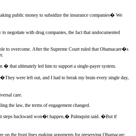
 taking public money to subsidize the insurance companies� We
y to negotiate with drug companies, the fact that undocumented
able to overcome. After the Supreme Court ruled that Obamacare�s
r.
 � that ultimately led him to support a single-payer system.
�They were left out, and I had to break my brain every single day,
versal care.
ling the law, the terms of engagement changed.
n but steps backward won�t happen,� Palmquist said. �But if
y�re on the front lines making arguments for preserving Obamacare.