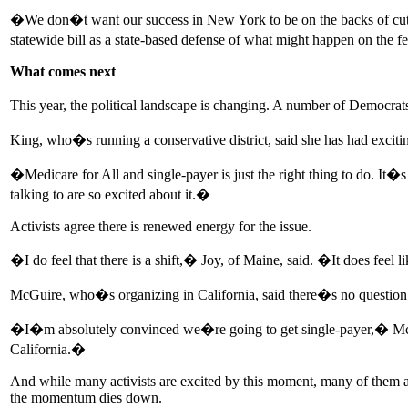
�We don�t want our success in New York to be on the backs of cut
statewide bill as a state-based defense of what might happen on the f
What comes next
This year, the political landscape is changing. A number of Democra
King, who�s running a conservative district, said she has had excitin
�Medicare for All and single-payer is just the right thing to do. It�
talking to are so excited about it.�
Activists agree there is renewed energy for the issue.
�I do feel that there is a shift,� Joy, of Maine, said. �It does fee
McGuire, who�s organizing in California, said there�s no question in h
�I�m absolutely convinced we�re going to get single-payer,� McGuire
California.�
And while many activists are excited by this moment, many of them are
the momentum dies down.