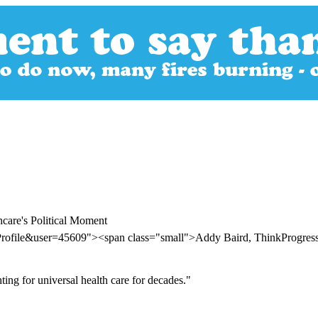
care's Political Moment
Profile&user=45609"><span class="small">Addy Baird, ThinkProgre
ing for universal health care for decades."