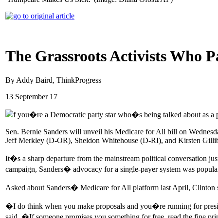
The Grassroots Activists Who P
By Addy Baird, ThinkProgress
13 September 17
f you�re a Democratic party star who�s being talked about as a po
Sen. Bernie Sanders will unveil his Medicare for All bill on Wedne
Jeff Merkley (D-OR), Sheldon Whitehouse (D-RI), and Kirsten Gill
It�s a sharp departure from the mainstream political conversation ju
campaign, Sanders� advocacy for a single-payer system was popular am
Asked about Sanders� Medicare for All platform last April, Clinton s
�I do think when you make proposals and you�re running for preside
said. �If someone promises you something for free, read the fine pr