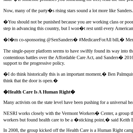
Now, many of the party�s rising stars sound a lot more like Sanders.
�You should not be punished because you are working class or poor�
step in advancing this country, but I won�t rest until every American
�I�m co-sponsoring @SenSanders� #MedicareForAll bill,� Merkley tw
The single-payer platform seems to have swiftly found its way into t
contentious battles over the Affordable Care Act, and Sanders� 2016 
support to the progressive policy.
�I do think historically this is an important moment,� Ben Palmqui
think that the door is open.�
�Health Care Is A Human Right�
Many activists on the state level have been pushing for a universal he
NESRI works closely with the Vermont Workers� Center, a group that w
workers but found health care to be a �sticking point,� said Keith
In 2008, the group kicked off the Health Care is a Human Right cam