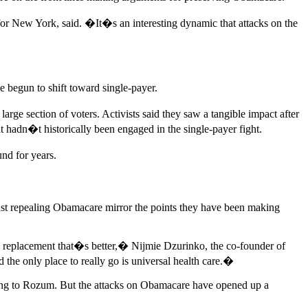
or New York, said. �It�s an interesting dynamic that attacks on the
e begun to shift toward single-payer.
arge section of voters. Activists said they saw a tangible impact after
hadn�t historically been engaged in the single-payer fight.
nd for years.
st repealing Obamacare mirror the points they have been making
 a replacement that�s better,� Nijmie Dzurinko, the co-founder of
he only place to really go is universal health care.�
rding to Rozum. But the attacks on Obamacare have opened up a