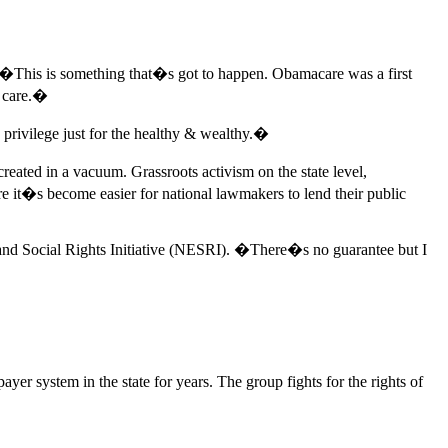
 �This is something that�s got to happen. Obamacare was a first
h care.�
rivilege just for the healthy & wealthy.�
eated in a vacuum. Grassroots activism on the state level,
e it�s become easier for national lawmakers to lend their public
 and Social Rights Initiative (NESRI). �There�s no guarantee but I
r system in the state for years. The group fights for the rights of