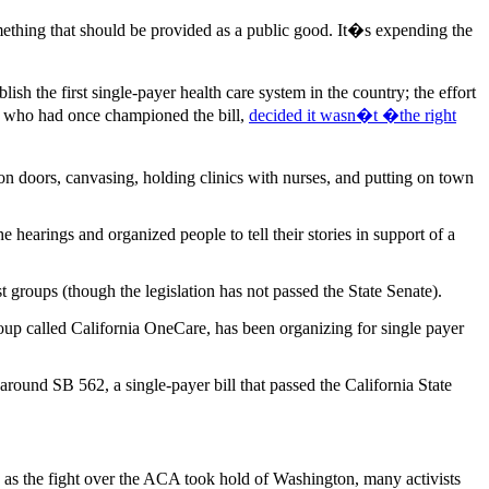
thing that should be provided as a public good. It�s expending the
ish the first single-payer health care system in the country; the effort
n, who had once championed the bill,
decided it wasn�t �the right
n doors, canvasing, holding clinics with nurses, and putting on town
hearings and organized people to tell their stories in support of a
t groups (though the legislation has not passed the State Senate).
oup called California OneCare, has been organizing for single payer
 around SB 562, a single-payer bill that passed the California State
, as the fight over the ACA took hold of Washington, many activists