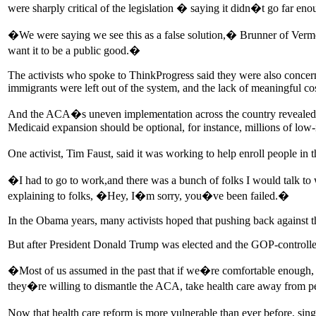
were sharply critical of the legislation � saying it didn�t go far eno
�We were saying we see this as a false solution,� Brunner of Verm
want it to be a public good.�
The activists who spoke to ThinkProgress said they were also concern
immigrants were left out of the system, and the lack of meaningful cos
And the ACA�s uneven implementation across the country revealed f
Medicaid expansion should be optional, for instance, millions of low
One activist, Tim Faust, said it was working to help enroll people i
�I had to go to work,and there was a bunch of folks I would talk to
explaining to folks, �Hey, I�m sorry, you�ve been failed.�
In the Obama years, many activists hoped that pushing back against t
But after President Donald Trump was elected and the GOP-controlled
�Most of us assumed in the past that if we�re comfortable enough, 
they�re willing to dismantle the ACA, take health care away from p
Now that health care reform is more vulnerable than ever before, sin