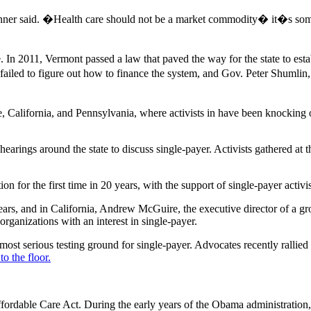
nner said. �Health care should not be a market commodity� it�s some
. In 2011, Vermont passed a law that paved the way for the state to establ
e failed to figure out how to finance the system, and Gov. Peter Shumli
 California, and Pennsylvania, where activists in have been knocking o
ngs around the state to discuss single-payer. Activists gathered at the 
 for the first time in 20 years, with the support of single-payer activis
rs, and in California, Andrew McGuire, the executive director of a gr
rganizations with an interest in single-payer.
 most serious testing ground for single-payer. Advocates recently rallied
o the floor.
Affordable Care Act. During the early years of the Obama administration