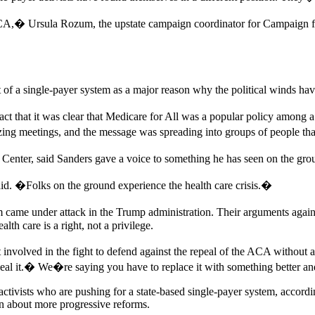
 ACA,� Ursula Rozum, the upstate campaign coordinator for Campaign f
of a single-payer system as a major reason why the political winds hav
ct that it was clear that Medicare for All was a popular policy among a l
g meetings, and the message was spreading into groups of people that 
enter, said Sanders gave a voice to something he has seen on the grou
said. �Folks on the ground experience the health care crisis.�
came under attack in the Trump administration. Their arguments again
alth care is a right, not a privilege.
involved in the fight to defend against the repeal of the ACA without
 it.� We�re saying you have to replace it with something better and t
 activists who are pushing for a state-based single-payer system, acco
ion about more progressive reforms.