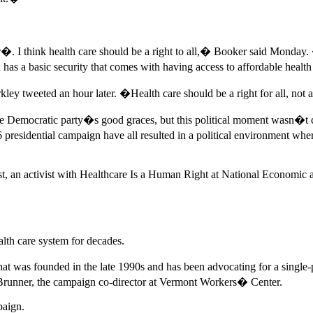
. I think health care should be a right to all,� Booker said Monday.
 has a basic security that comes with having access to affordable healt
eeted an hour later. �Health care should be a right for all, not a p
he Democratic party�s good graces, but this political moment wasn�t cr
presidential campaign have all resulted in a political environment wher
st, an activist with Healthcare Is a Human Right at National Economic
alth care system for decades.
as founded in the late 1990s and has been advocating for a single-paye
 Brunner, the campaign co-director at Vermont Workers� Center.
paign.