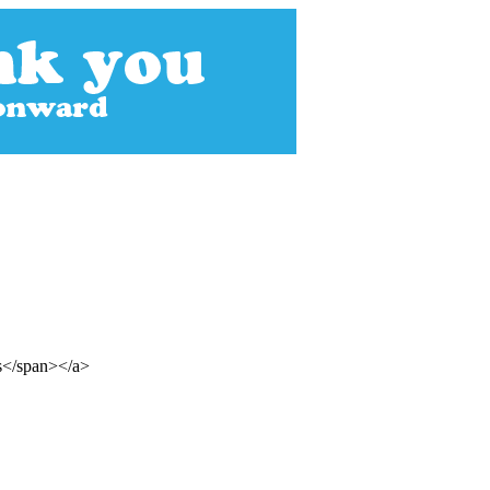
ss</span></a>