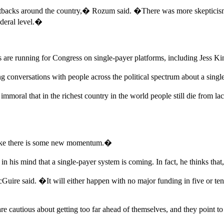
backs around the country,� Rozum said. �There was more skepticism b
ederal level.�
ts are running for Congress on single-payer platforms, including Jess 
g conversations with people across the political spectrum about a singl
s immoral that in the richest country in the world people still die fro
l like there is some new momentum.�
is mind that a single-payer system is coming. In fact, he thinks that, 
 said. �It will either happen with no major funding in five or ten y
 cautious about getting too far ahead of themselves, and they point to 