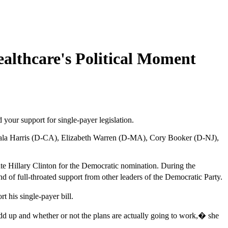
althcare's Political Moment
your support for single-payer legislation.
Kamala Harris (D-CA), Elizabeth Warren (D-MA), Cory Booker (D-NJ),
ate Hillary Clinton for the Democratic nomination. During the
 of full-throated support from other leaders of the Democratic Party.
 his single-payer bill.
d up and whether or not the plans are actually going to work,� she