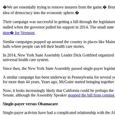
�We are essentially trying to remove insurers from the game,� Bru
idea of democracy into the economic sphere.�
Their campaign was successful in getting a bill through the legislature
stalled when the governor pulled his support in 2014. The small stat
time� for Vermont
.
Similar campaigns popped up around the country in places like Maine,
halls where people can tell their health care stories.
In 2014, New York State Assembly Leader Dick Gottfried organized heari
universal health care system.
Since then, the New York State Assembly passed single-payer legislation
A similar campaign has been underway in Pennsylvania for several yea
for more than 44 years. Years ago, McGuire started bringing together o
Now, it looks increasingly likely that California could be perhaps the
Senate, although the Assembly Speaker
stopped the bill from coming t
Single-payer versus Obamacare
Single-payer activists have had a complicated relationship with the 