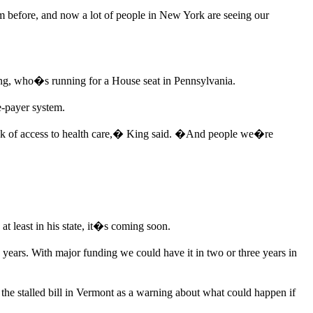
efore, and now a lot of people in New York are seeing our
King, who�s running for a House seat in Pennsylvania.
e-payer system.
m lack of access to health care,� King said. �And people we�re
at least in his state, it�s coming soon.
ears. With major funding we could have it in two or three years in
the stalled bill in Vermont as a warning about what could happen if