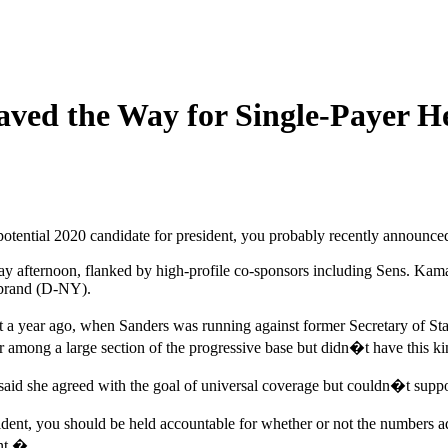
aved the Way for Single-Payer He
tential 2020 candidate for president, you probably recently announced 
sday afternoon, flanked by high-profile co-sponsors including Sens. 
ibrand (D-NY).
st a year ago, when Sanders was running against former Secretary of St
ong a large section of the progressive base but didn�t have this kind
aid she agreed with the goal of universal coverage but couldn�t support
nt, you should be held accountable for whether or not the numbers ad
int.�