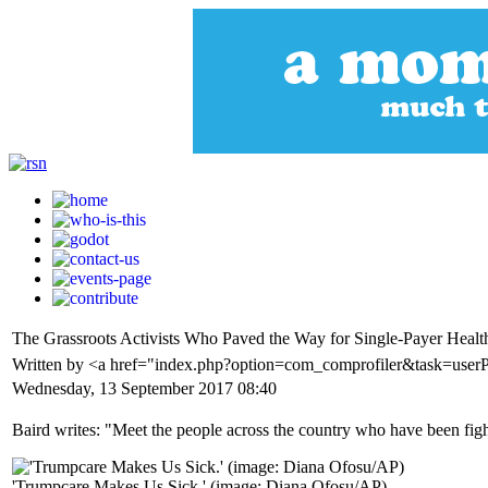
The Grassroots Activists Who Paved the Way for Single-Payer Health
Written by <a href="index.php?option=com_comprofiler&task=user
Wednesday, 13 September 2017 08:40
Baird writes: "Meet the people across the country who have been fight
'Trumpcare Makes Us Sick.' (image: Diana Ofosu/AP)