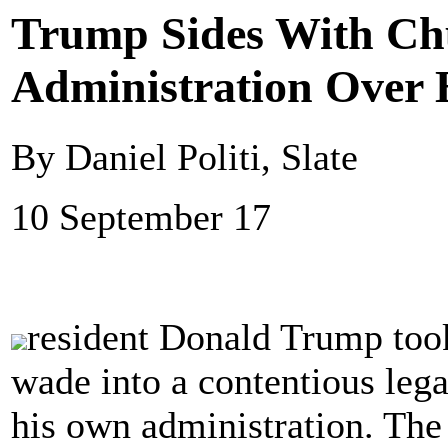
Trump Sides With Ch
Administration Over 
By Daniel Politi, Slate
10 September 17
resident Donald Trump took
wade into a contentious leg
his own administration. Th