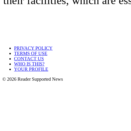
their facilities, which are es
PRIVACY POLICY
TERMS OF USE
CONTACT US
WHO IS THIS?
YOUR PROFILE
© 2026 Reader Supported News