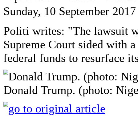
Sunday, 10 September 2017
Politi writes: "The lawsuit w
Supreme Court sided with a 
federal funds to resurface i
Donald Trump. (photo: Nig