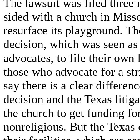
The lawsuit was filed three
sided with a church in Misso
resurface its playground. Th
decision, which was seen as a
advocates, to file their own
those who advocate for a str
say there is a clear differe
decision and the Texas liti
the church to get funding fo
nonreligious. But the Texas