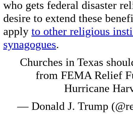
who gets federal disaster re
desire to extend these benef
apply
to other religious ins
synagogues
.
Churches in Texas shoul
from FEMA Relief Fu
Hurricane Harve
— Donald J. Trump (@r