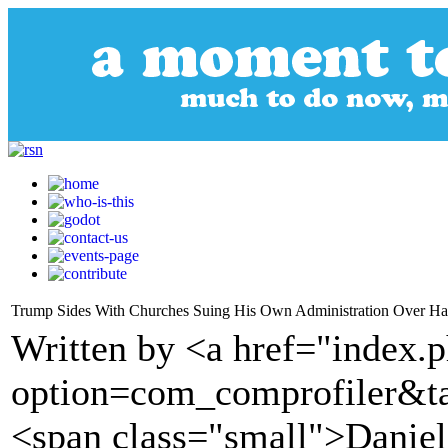
Trump Sides With Churches Suing His Own Administration Over Ha
Written by <a href="index.
option=com_comprofiler&t
<span class="small">Daniel