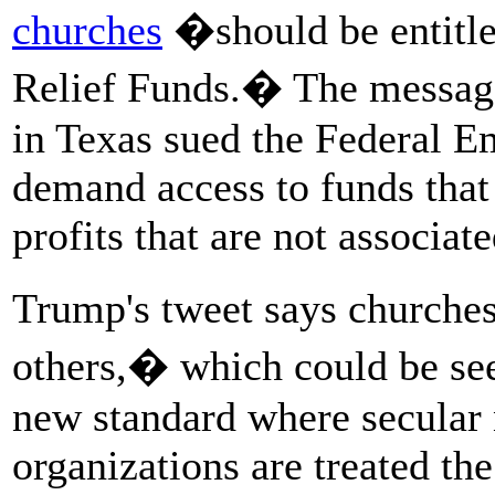
churches
�should be entitl
Relief Funds.� The message
in Texas sued the Federal
demand access to funds that
profits that are not associat
Trump's tweet says churches
others,� which could be see
new standard where secular 
organizations are treated t