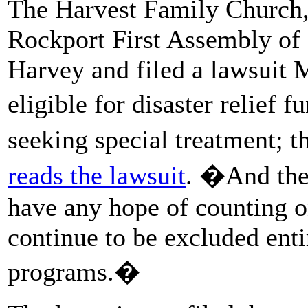
The Harvest Family Church,
Rockport First Assembly of
Harvey and filed a lawsuit 
eligible for disaster relief
seeking special treatment; t
reads the lawsuit
. �And the
have any hope of counting 
continue to be excluded en
programs.�