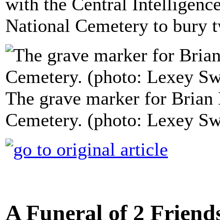
with the Central Intelligenc
National Cemetery to bury t
The grave marker for Brian 
Cemetery. (photo: Lexey S
A Funeral of 2 Friend