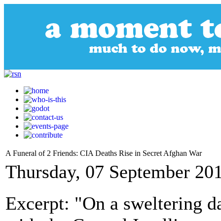
A Funeral of 2 Friends: CIA Deaths Rise in Secret Afghan War
Thursday, 07 September 20
Excerpt: "On a sweltering da