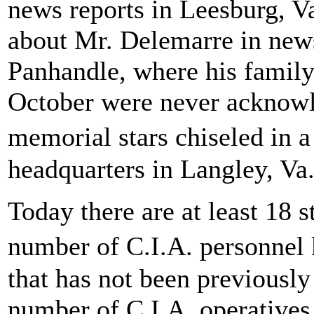
news reports in Leesburg, Va
about Mr. Delemarre in news
Panhandle, where his family 
October were never acknowl
memorial stars chiseled in 
headquarters in Langley, Va
Today there are at least 18 s
number of C.I.A. personnel 
that has not been previously 
number of C.I.A. operatives