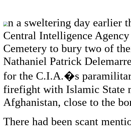
n a sweltering day earlier 
Central Intelligence Agency
Cemetery to bury two of th
Nathaniel Patrick Delemarre
for the C.I.A.�s paramilitary
firefight with Islamic State 
Afghanistan, close to the bo
There had been scant menti