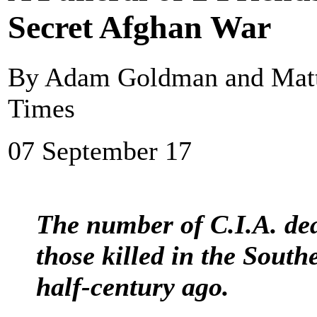
Secret Afghan War
By Adam Goldman and Matt
Times
07 September 17
The number of C.I.A. dea
those killed in the Southe
half-century ago.