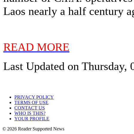
Laos nearly a half century a
READ MORE
Last Updated on Thursday, 
PRIVACY POLICY
TERMS OF USE
CONTACT US
WHO IS THIS?
YOUR PROFILE
© 2026 Reader Supported News