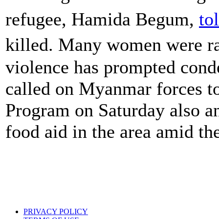
refugee, Hamida Begum,
to
killed. Many women were ra
violence has prompted cond
called on Myanmar forces to
Program on Saturday also a
food aid in the area amid the
PRIVACY POLICY