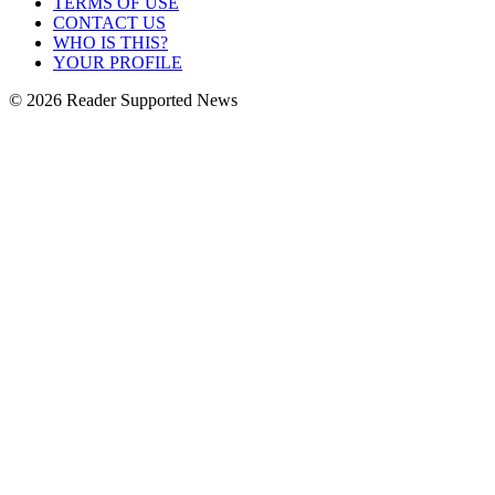
TERMS OF USE
CONTACT US
WHO IS THIS?
YOUR PROFILE
© 2026 Reader Supported News