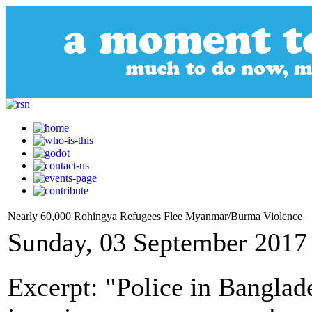
Nearly 60,000 Rohingya Refugees Flee Myanmar/Burma Violence
Sunday, 03 September 2017
Excerpt: "Police in Banglad