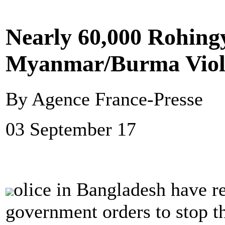
Nearly 60,000 Rohing
Myanmar/Burma Viol
By Agence France-Presse
03 September 17
olice in Bangladesh have 
government orders to stop t