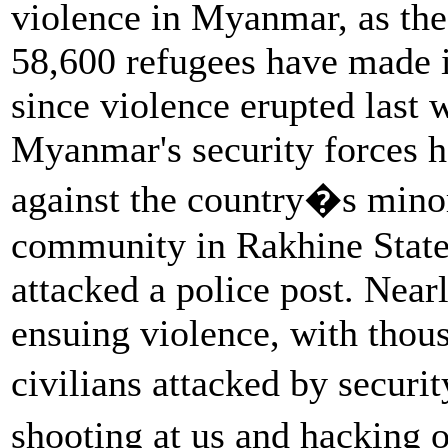
violence in Myanmar, as the
58,600 refugees have made i
since violence erupted last
Myanmar's security forces 
against the country�s min
community in Rakhine State 
attacked a police post. Near
ensuing violence, with tho
civilians attacked by securi
shooting at us and hacking 