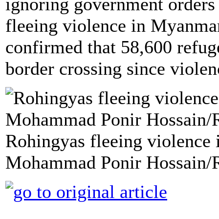
ignoring government orders 
fleeing violence in Myanmar
confirmed that 58,600 refug
border crossing since violen
Rohingyas fleeing violence
Mohammad Ponir Hossain/R