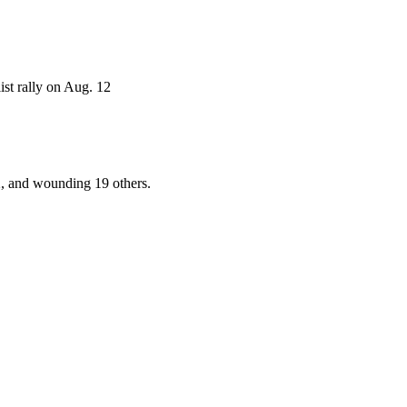
ist rally on Aug. 12
2, and wounding 19 others.