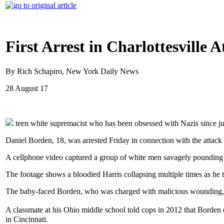
First Arrest in Charlottesville
By Rich Schapiro, New York Daily News
28 August 17
teen white supremacist who has been obsessed with Nazis since ju
Daniel Borden, 18, was arrested Friday in connection with the attack 
A cellphone video captured a group of white men savagely pounding on
The footage shows a bloodied Harris collapsing multiple times as he tr
The baby-faced Borden, who was charged with malicious wounding, h
A classmate at his Ohio middle school told cops in 2012 that Borden
in Cincinnati.