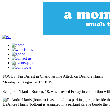
FOCUS: First Arrest in Charlottesville Attack on Deandre Harris
Monday, 28 August 2017 10:35
Schapiro: "Daniel Borden, 18, was arrested Friday in connection with 
DeAndre Harris (bottom) is assaulted in a parking garage beside the C