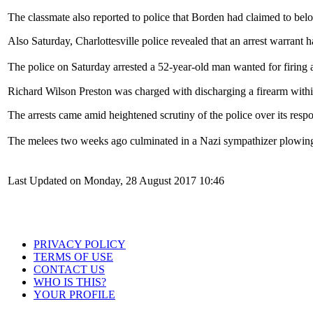
The classmate also reported to police that Borden had claimed to bel
Also Saturday, Charlottesville police revealed that an arrest warrant 
The police on Saturday arrested a 52-year-old man wanted for firing 
Richard Wilson Preston was charged with discharging a firearm within
The arrests came amid heightened scrutiny of the police over its respon
The melees two weeks ago culminated in a Nazi sympathizer plowing 
Last Updated on Monday, 28 August 2017 10:46
PRIVACY POLICY
TERMS OF USE
CONTACT US
WHO IS THIS?
YOUR PROFILE