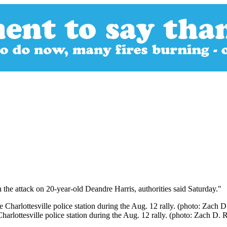
the attack on 20-year-old Deandre Harris, authorities said Saturday."
harlottesville police station during the Aug. 12 rally. (photo: Zach D.