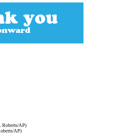
 Roberts/AP)