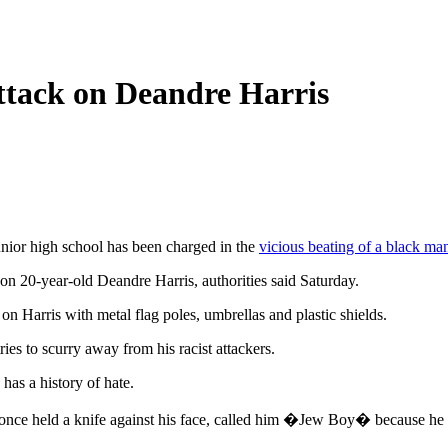
 Attack on Deandre Harris
nior high school has been charged in the
vicious beating of a black ma
on 20-year-old Deandre Harris, authorities said Saturday.
 Harris with metal flag poles, umbrellas and plastic shields.
ies to scurry away from his racist attackers.
as a history of hate.
 once held a knife against his face, called him �Jew Boy� because he 