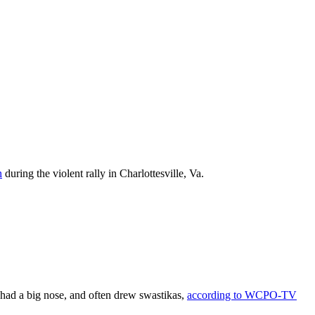
n
during the violent rally in Charlottesville, Va.
had a big nose, and often drew swastikas,
according to WCPO-TV