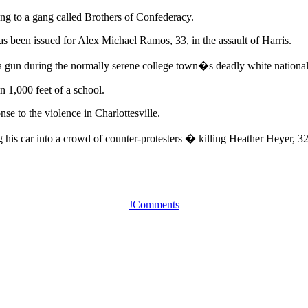
ong to a gang called Brothers of Confederacy.
has been issued for Alex Michael Ramos, 33, in the assault of Harris.
a gun during the normally serene college town�s deadly white national
 1,000 feet of a school.
se to the violence in Charlottesville.
his car into a crowd of counter-protesters � killing Heather Heyer, 3
JComments