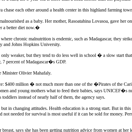
chase each other around a health center in this highland farming town 
 malnourished as a baby. Her mother, Rasoatahina Lovasoa, gave her onl
r a better diet now.�
ut where chronic malnutrition is endemic, such as Madagascar, they stri
ty and Johns Hopkins University.
 not only weaker, but they tend to do less well in school � a slow sta
year, 7 percent of Madagascar�s GDP.
 Minister Olivier Mahafaly.
rice: $400 million � not much more than
one of the �Pirates of the Car
women and young mothers what to feed their babies, says UNICEF�s nutri
toddlers instead of nearly half of them, the agency says.
but in changing attitudes. Health education is a strong start. But in this
od not needed for survival is most useful if it can be sold for money. Per
breast, says she has been getting nutrition advice from women at her l