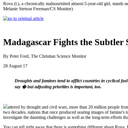
Rova (l.), a chronically malnourished almost-5-year-old girl, stands n
Melanie Stetson Freeman/CS Monitor)
Madagascar Fights the Subtler 
By Peter Ford, The Christian Science Monitor
28 August 17
Droughts and famines tend to afflict countries in cyclical fa
say � but adjusting priorities is important, too.
attered by drought and civil wars, more than 20 million people from
two decades, nations that once produced searing images of famine's t
investigate the daunting challenges as well as the long-term efforts tha
You can tell right away that there is something different about Rova. 