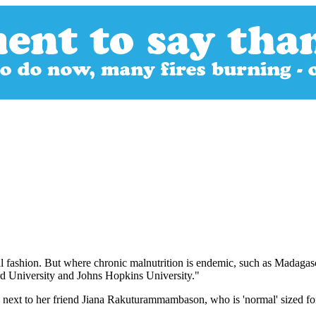
al fashion. But where chronic malnutrition is endemic, such as Madagascar
ard University and Johns Hopkins University."