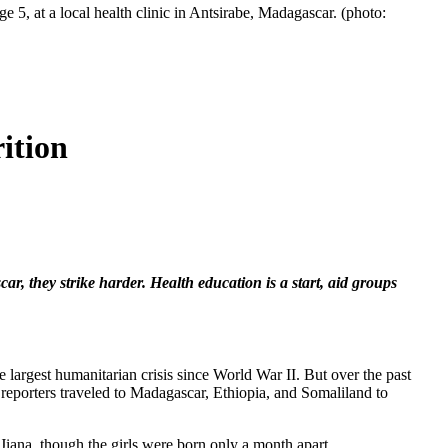
 5, at a local health clinic in Antsirabe, Madagascar. (photo:
ition
r, they strike harder. Health education is a start, aid groups
e largest humanitarian crisis since World War II. But over the past
reporters traveled to Madagascar, Ethiopia, and Somaliland to
 Jiana, though the girls were born only a month apart.