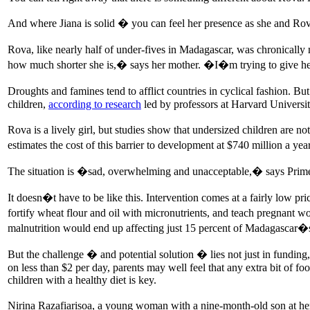
And where Jiana is solid � you can feel her presence as she and Rova 
Rova, like nearly half of under-fives in Madagascar, was chronically
how much shorter she is,� says her mother. �I�m trying to give he
Droughts and famines tend to afflict countries in cyclical fashion. B
children,
according to research
led by professors at Harvard Universi
Rova is a lively girl, but studies show that undersized children are
estimates the cost of this barrier to development at $740 million a 
The situation is �sad, overwhelming and unacceptable,� says Prime
It doesn�t have to be like this. Intervention comes at a fairly low p
fortify wheat flour and oil with micronutrients, and teach pregnant 
malnutrition would end up affecting just 15 percent of Madagascar�s 
But the challenge � and potential solution � lies not just in funding, 
on less than $2 per day, parents may well feel that any extra bit of fo
children with a healthy diet is key.
Nirina Razafiarisoa, a young woman with a nine-month-old son at her 