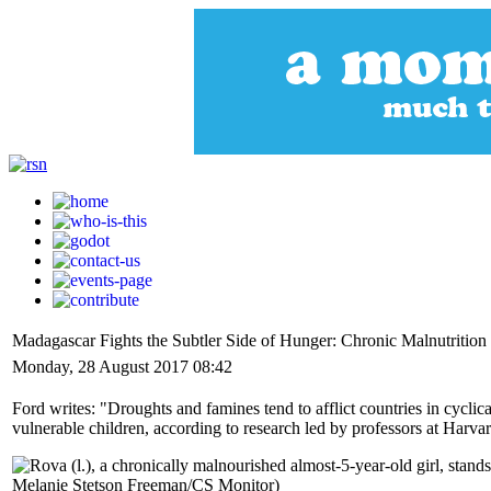
Madagascar Fights the Subtler Side of Hunger: Chronic Malnutrition
Monday, 28 August 2017 08:42
Ford writes: "Droughts and famines tend to afflict countries in cyclic
vulnerable children, according to research led by professors at Harv