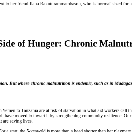
ext to her friend Jiana Rakuturammambason, who is 'normal' sized for age
Side of Hunger: Chronic Malnutr
shion. But where chronic malnutrition is endemic, such as in Madagasca
 Yemen to Tanzania are at risk of starvation in what aid workers call th
oll have moved to thwart it by strengthening community resilience. Our 
t are saving lives.
For a start, the 5-year-old is more than a head shorter than her playmate