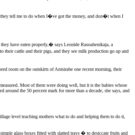
hat they tell me to do when I�ve got the money, and don�t when I
ink they have eaten properly,� says Leonide Rasoahenikaja, a
heir cattle and their pigs, and they see milk production go up and
d room on the outskirts of Antsirabe one recent morning, their
 measured. Most of them were doing well, but it is the babies whose
red around the 50 percent mark for more than a decade, she says, and
village level teaching mothers what to do and helping them to do it,
mple glass boxes fitted with slatted trays � to desiccate fruits and