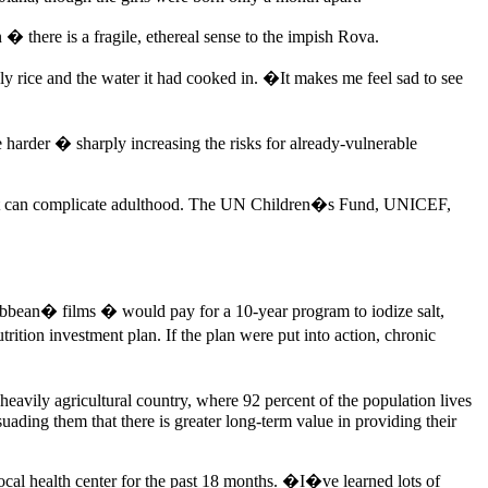
� there is a fragile, ethereal sense to the impish Rova.
y rice and the water it had cooked in. �It makes me feel sad to see
ke harder �
sharply increasing the risks for already-vulnerable
rt that can complicate adulthood. The UN Children�s Fund, UNICEF,
ibbean� films � would pay for a 10-year program to iodize salt,
tion investment plan. If the plan were put into action, chronic
 heavily agricultural country, where 92 percent of the population lives
suading them that there is greater long-term value in providing their
ocal health center for the past 18 months. �I�ve learned lots of