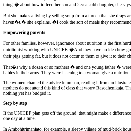
things� about how to feed her son and 2-year-old daughter, she says
But she makes a living by selling soup from a tureen that she drags
haven�t,� she explains. �I cook the sort of meals they recommend
Empowering parents
For other families, however, ignorance about nutrition is the first h
nutritionist working with UNICEF. �And they have no idea how good 
their pigs getting fat, but it does not occur to them to give it to their 
That�s why a dozen or so mothers � and one young father � were lin
babies in their arms. They were listening to a woman give a nutrition 
The women chanted the advice in unison, reading it from an illustrate
mothers do not attend this kind of class that worry Rasoahenikaja. T
nothing yet has budged it.
Step by step
If the UNICEF plan gets off the ground, that might make a difference. 
one day at a time.
In Ambohitrimanjato, for example, a sleepy village of mud-brick house