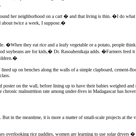
.
 around her neighborhood on a cart � and that living is thin. �I do w
 about twice a week, I suppose.�
urdle. �When they eat rice and a leafy vegetable or a potato, people th
soybeans are for kids,� Dr. Rasoahenikaja adds. �Farmers feed it to t
children.�
ed up on benches along the walls of a simple clapboard, cement-floore
class.
d poster on the wall, before lining up to have their babies weighed and
he chronic malnutrition rate among under-fives in Madagascar has hove
But in the meantime, it is more a matter of small-scale projects at the 
s overlooking rice paddies, women are learning to use solar dryers � si