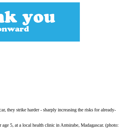
, they strike harder - sharply increasing the risks for already-