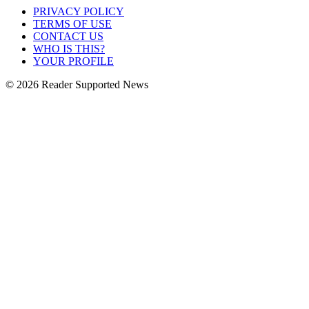
PRIVACY POLICY
TERMS OF USE
CONTACT US
WHO IS THIS?
YOUR PROFILE
© 2026 Reader Supported News