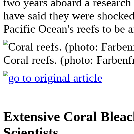
two years aboard a research 
have said they were shocked 
Pacific Ocean's reefs to be 
Coral reefs. (photo: Farben
Extensive Coral Bleac
Scientists