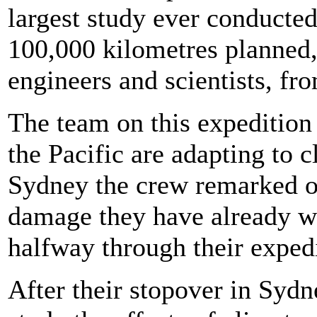
largest study ever conducte
100,000 kilometres planned,
engineers and scientists, fr
The team on this expedition 
the Pacific are adapting to c
Sydney the crew remarked on 
damage they have already wi
halfway through their expedi
After their stopover in Sydn