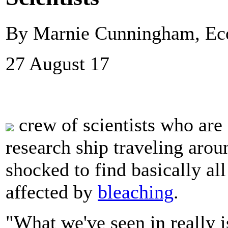
By Marnie Cunningham, E
27 August 17
crew of scientists who are
research ship traveling arou
shocked to find basically all
affected by
bleaching
.
"What we've seen in really i