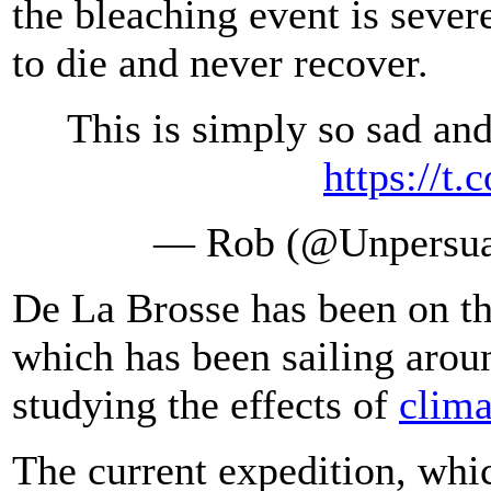
the bleaching event is severe
to die and never recover.
This is simply so sad an
https://t
— Rob (@Unpersu
De La Brosse has been on th
which has been sailing arou
studying the effects of
clima
The current expedition, which