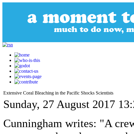
Extensive Coral Bleaching in the Pacific Shocks Scientists
Sunday, 27 August 2017 13
Cunningham writes: "A crew 