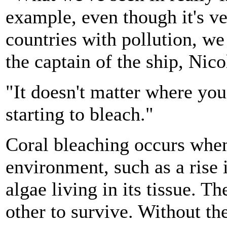
example, even though it's v
countries with pollution, we 
the captain of the ship, Nic
"It doesn't matter where you 
starting to bleach."
Coral bleaching occurs when 
environment, such as a rise 
algae living in its tissue. T
other to survive. Without the