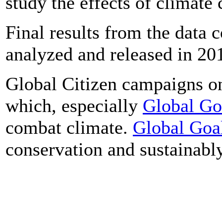
study the effects of climate
Final results from the data c
analyzed and released in 20
Global Citizen campaigns o
which, especially
Global Go
combat climate.
Global Goa
conservation and sustainably