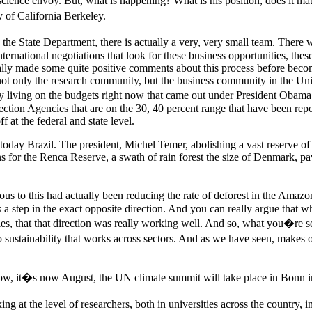
 science envoy. But, what is happening? What is his position, does it 
 of California Berkeley.
 the State Department, there is actually a very, very small team. There 
 international negotiations that look for these business opportunities, thes
ctually made some quite positive comments about this process before beco
 not only the research community, but the business community in the Un
ly living on the budgets right now that came out under President Obama
on Agencies that are on the 30, 40 percent range that have been reported
 at the federal and state level.
day Brazil. The president, Michel Temer, abolishing a vast reserve of tr
s for the Renca Reserve, a swath of rain forest the size of Denmark, pa
ious to this had actually been reducing the rate of deforest in the Ama
his is a step in the exact opposite direction. And you can really argue th
ties, that that direction was really working well. And so, what you�re 
to sustainability that works across sectors. And as we have seen, makes
ow, it�s now August, the UN climate summit will take place in Bonn i
at the level of researchers, both in universities across the country, i