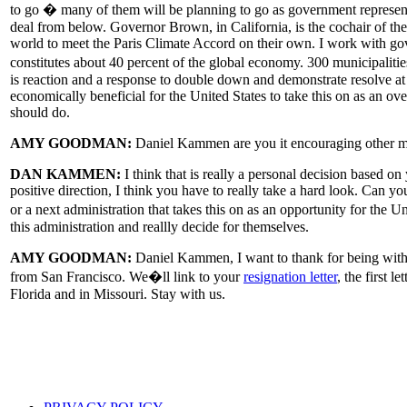
to go � many of them will be planning to go as government representat
deal from below. Governor Brown, in California, is the cochair of th
world to meet the Paris Climate Accord on their own. I work with gov
constitutes about 40 percent of the global economy. 300 municipal
is reaction and a response to double down and demonstrate resolve at 
economically beneficial for the United States to take this on as an over
should do.
AMY GOODMAN:
Daniel Kammen are you it encouraging other me
DAN KAMMEN:
I think that is really a personal decision based on
positive direction, I think you have to really take a hard look. Can y
or a next administration that takes this on as an opportunity for the U
this administration and reallly decide for themselves.
AMY GOODMAN:
Daniel Kammen, I want to thank for being with u
from San Francisco. We�ll link to your
resignation letter
, the first 
Florida and in Missouri. Stay with us.