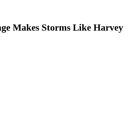
nge Makes Storms Like Harvey