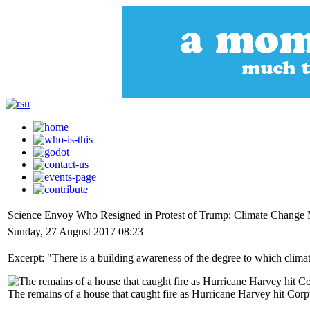
Science Envoy Who Resigned in Protest of Trump: Climate Change
Sunday, 27 August 2017 08:23
Excerpt: "There is a building awareness of the degree to which clima
The remains of a house that caught fire as Hurricane Harvey hit Cor