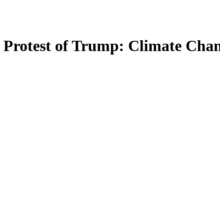
 Protest of Trump: Climate Cha