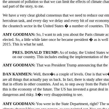
the amount of pollution so that we can limit the effects of climate ch
sad part of the story, to me.
We have a very clear global consensus that we need to reduce our em
herculean task, and every day we delay and every bit of our economy 
the cleantech sector in the United States � a number of countries. The
AMY GOODMAN:
So, I want to ask you about the Paris climate a
elected. So, a little while later once he became president � as is 
2015. This is what he said.
PRES. DONALD TRUMP:
As of today, the United States w
on our country. This includes ending the implementation of the
AMY GOODMAN:
That was President Trump announcing that the U
DAN KAMMEN:
Well, there�s a couple of levels. One is that we�v
are all things that actually pay us back. In fact, there is study after
that in efforts in other countries. And so, to step away from the Pa
this is the economy of the future. The US has invested a great deal 
dangerous and risky. It�s very disappointing to see.
AMY GOODMAN:
You were in the State Department, right? The s