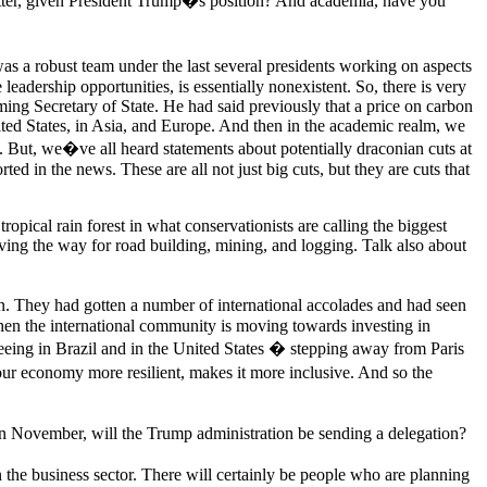
matter, given President Trump�s position? And academia, have you
was a robust team under the last several presidents working on aspects
e leadership opportunities, is essentially nonexistent. So, there is very
ming Secretary of State. He had said previously that a price on carbon
ited States, in Asia, and Europe. And then in the academic realm, we
. But, we�ve all heard statements about potentially draconian cuts at
 in the news. These are all not just big cuts, but they are cuts that
opical rain forest in what conservationists are calling the biggest
ving the way for road building, mining, and logging. Talk also about
zon. They had gotten a number of international accolades and had seen
at when the international community is moving towards investing in
seeing in Brazil and in the United States � stepping away from Paris
 our economy more resilient, makes it more inclusive. And so the
n November, will the Trump administration be sending a delegation?
n the business sector. There will certainly be people who are planning