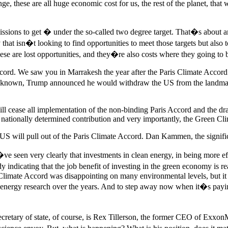
ange, these are all huge economic cost for us, the rest of the planet, th
issions to get � under the so-called two degree target. That�s about 
that isn�t looking to find opportunities to meet those targets but also
se are lost opportunities, and they�re also costs where they going to be
ccord. We saw you in Marrakesh the year after the Paris Climate Accord
well known, Trump announced he would withdraw the US from the landmar
ill cease all implementation of the non-binding Paris Accord and the 
 nationally determined contribution and very importantly, the Green Cli
S will pull out of the Paris Climate Accord. Dan Kammen, the signifi
e seen very clearly that investments in clean energy, in being more effi
 study indicating that the job benefit of investing in the green economy 
ris Climate Accord was disappointing on many environmental levels, but 
in energy research over the years. And to step away now when it�s payin
ecretary of state, of course, is Rex Tillerson, the former CEO of Exx