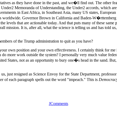
ives as they have done in the past, and we�ll find out. The other feat
e Under2 Memoranda of Understanding, the Under2 accords, which are co
ernments in East Africa, in Southeast Asia, many US states, European a
ities worldwide. Governor Brown in California and Baden-W�rttemberg 
the levels that are actionable today. And that puts many of these same
all mission. It is, after all, what the science is telling us and has told 
mbers of the Trump administration to quit as you have?
 your own position and your own effectiveness. I certainly think for me i
ou do more work outside the system? I personally very much value federal
nited States, not as an opportunity to bury one�s head in the sand. But,
s, just resigned as Science Envoy for the State Department, professor 
letter of each paragraph spells out the word "impeach." This is
Democrac
JComments