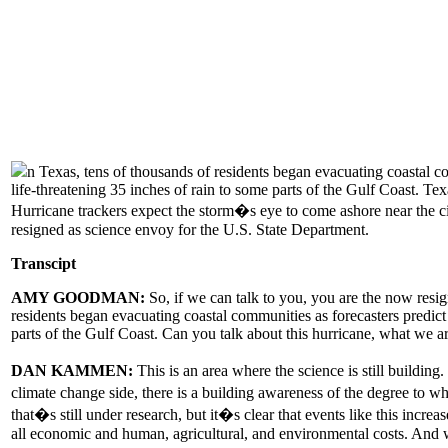
n Texas, tens of thousands of residents began evacuating coastal c
life-threatening 35 inches of rain to some parts of the Gulf Coast. 
Hurricane trackers expect the storm�s eye to come ashore near the
resigned as science envoy for the U.S. State Department.
Transcipt
AMY GOODMAN:
So, if we can talk to you, you are the now resi
residents began evacuating coastal communities as forecasters predict
parts of the Gulf Coast. Can you talk about this hurricane, what we a
DAN KAMMEN:
This is an area where the science is still buildi
climate change side, there is a building awareness of the degree to 
that�s still under research, but it�s clear that events like this incr
all economic and human, agricultural, and environmental costs. And w