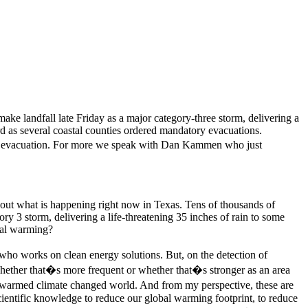
ke landfall late Friday as a major category-three storm, delivering a
d as several coastal counties ordered mandatory evacuations.
ary evacuation. For more we speak with Dan Kammen who just
bout what is happening right now in Texas. Tens of thousands of
ry 3 storm, delivering a life-threatening 35 inches of rain to some
obal warming?
 who works on clean energy solutions. But, on the detection of
 whether that�s more frequent or whether that�s stronger as an area
ally warmed climate changed world. And from my perspective, these are
cientific knowledge to reduce our global warming footprint, to reduce