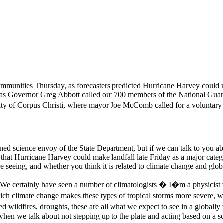
ommunities Thursday, as forecasters predicted Hurricane Harvey could ma
Texas Governor Greg Abbott called out 700 members of the National Guar
 city of Corpus Christi, where mayor Joe McComb called for a volunt
gned science envoy of the State Department, but if we can talk to you a
 that Hurricane Harvey could make landfall late Friday as a major catego
re seeing, and whether you think it is related to climate change and gl
ng. We certainly have seen a number of climatologists � I�m a physicist
which climate change makes these types of tropical storms more severe,
eased wildfires, droughts, these are all what we expect to see in a glob
hen we talk about not stepping up to the plate and acting based on a s