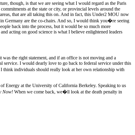
ure, though, is that we are seeing what I would regard as the Paris
mmitments at the state or city, or provincial levels around the
reas, that are all taking this on. And in fact, this Under2 MOU now
in Germany are the co-chairs. And so, I would think you�re seeing
 people back into the process, but it would be so much more
us, and acting on good science is what I believe enlightened leaders
t was the right statement, and if an office is not moving and a
 service. I would dearly love to go back to federal service under this
 I think individuals should really look at her own relationship with
of Energy at the University of California Berkeley. Speaking to us
y Now!
When we come back, we�ll look at the death penalty in