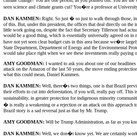
climate change? You are one person, as you pointed out. You are the
seen science and climate grants cut? You�re a professor at University
DAN KAMMEN:
Right. So just � so just to walk through those, in
of this. But, under this president, the offices that deal directly on the
little work going on, despite the fact that Secretary Tillerson had a
would be a good thing, which is essentially universally agreed on in
have not yet seen clear budget cuts in this area because we�re large
State Department, Department of Energy and the Environmental Protecti
would take place right when we see these investments really paying off
AMY GOODMAN:
I wanted to ask you about one of our headlines to
attack on the Amazon of the last 50 years, the move ending protection
what this could mean, Daniel Kammen.
DAN KAMMEN:
Well, there�s two things, one is that Brazil prev
their efforts to cut into deforestation, if you will, really pay off. T
sustainability, in greater protection for indigenous minority communi
� is really a weakening or a rejection or an attack on this approach 
Brazil story is a sad reversal just as that by Mr. Trump.
AMY GOODMAN:
Will be Trump Administration, as far as you kn
DAN KAMMEN:
Well, we don�t know yet. We are certainly working 