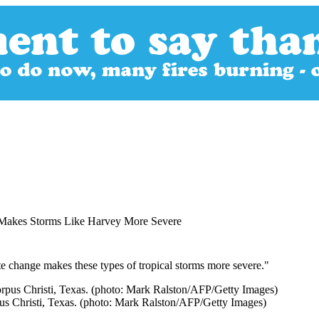
 Makes Storms Like Harvey More Severe
te change makes these types of tropical storms more severe."
pus Christi, Texas. (photo: Mark Ralston/AFP/Getty Images)