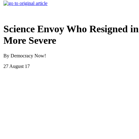
Science Envoy Who Resigned in
More Severe
By Democracy Now!
27 August 17