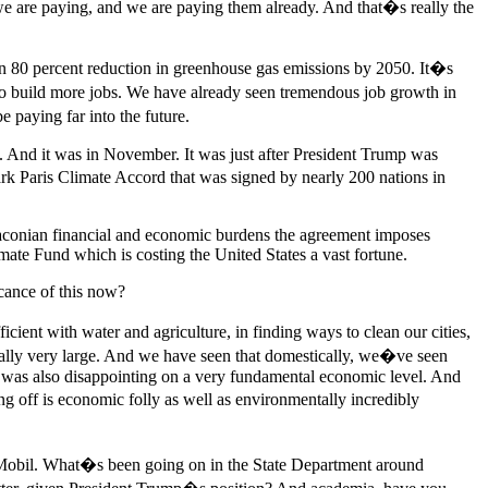
at we are paying, and we are paying them already. And that�s really the
an 80 percent reduction in greenhouse gas emissions by 2050. It�s
 to build more jobs. We have already seen tremendous job growth in
 paying far into the future.
. And it was in November. It was just after President Trump was
k Paris Climate Accord that was signed by nearly 200 nations in
draconian financial and economic burdens the agreement imposes
mate Fund which is costing the United States a vast fortune.
cance of this now?
cient with water and agriculture, in finding ways to clean our cities,
is really very large. And we have seen that domestically, we�ve seen
it was also disappointing on a very fundamental economic level. And
g off is economic folly as well as environmentally incredibly
onMobil. What�s been going on in the State Department around