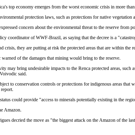
ica's top economy emerges from the worst economic crisis in more than 
nvironmental protection laws, such as protections for native vegetation 
essed concern about the environmental threat to the reserve from pot
cy coordinator of WWF-Brazil, as saying that the decree is a "catastro
crisis, they are putting at risk the protected areas that are within the 
 warned of the damages that mining would bring to the reserve.
ity may bring undesirable impacts to the Renca protected areas, such as
 Voivodic said.
bject to conservation controls or protections for indigenous areas that 
 report.
d status could provide "access to minerals potentially existing in the reg
 the Amazon.
ues decried the move as "the biggest attack on the Amazon of the last