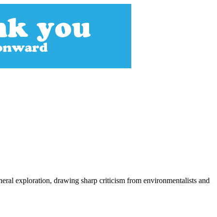
neral exploration, drawing sharp criticism from environmentalists and