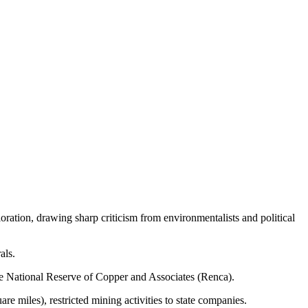
oration, drawing sharp criticism from environmentalists and political
als.
he National Reserve of Copper and Associates (Renca).
re miles), restricted mining activities to state companies.