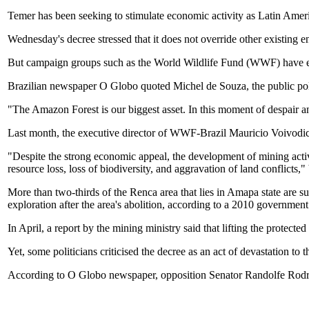
Temer has been seeking to stimulate economic activity as Latin Amer
Wednesday's decree stressed that it does not override other existing e
But campaign groups such as the World Wildlife Fund (WWF) have expr
Brazilian newspaper O Globo quoted Michel de Souza, the public poli
"The Amazon Forest is our biggest asset. In this moment of despair and 
Last month, the executive director of WWF-Brazil Mauricio Voivodic
"Despite the strong economic appeal, the development of mining activ
resource loss, loss of biodiversity, and aggravation of land conflicts,"
More than two-thirds of the Renca area that lies in Amapa state are su
exploration after the area's abolition, according to a 2010 government
In April, a report by the mining ministry said that lifting the protecte
Yet, some politicians criticised the decree as an act of devastation to
According to O Globo newspaper, opposition Senator Randolfe Rodrig