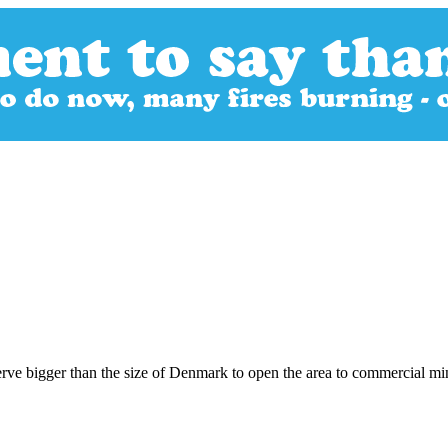
erve bigger than the size of Denmark to open the area to commercial mi