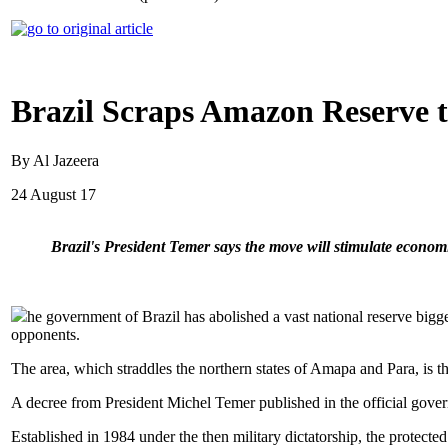
Brazil Scraps Amazon Reserve 
By Al Jazeera
24 August 17
Brazil's President Temer says the move will stimulate economi
he government of Brazil has abolished a vast national reserve bigg
opponents.
The area, which straddles the northern states of Amapa and Para, is t
A decree from President Michel Temer published in the official gove
Established in 1984 under the then military dictatorship, the protecte