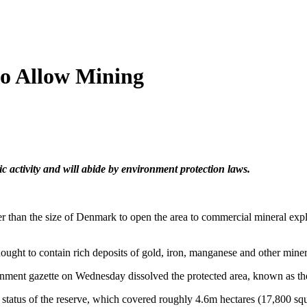
to Allow Mining
c activity and will abide by environment protection laws.
er than the size of Denmark to open the area to commercial mineral expl
hought to contain rich deposits of gold, iron, manganese and other miner
rnment gazette on Wednesday dissolved the protected area, known as t
d status of the reserve, which covered roughly 4.6m hectares (17,800 squa