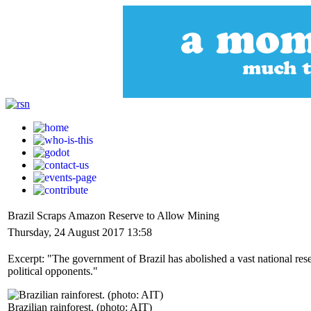
Brazil Scraps Amazon Reserve to Allow Mining
Thursday, 24 August 2017 13:58
Excerpt: "The government of Brazil has abolished a vast national res
political opponents."
Brazilian rainforest. (photo: AIT)