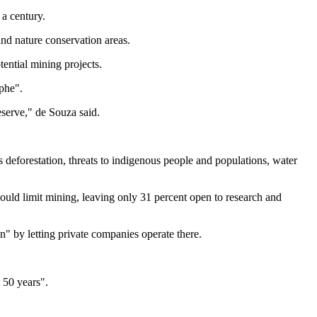
a century.
and nature conservation areas.
ential mining projects.
phe".
reserve," de Souza said.
 deforestation, threats to indigenous people and populations, water
would limit mining, leaving only 31 percent open to research and
ion" by letting private companies operate there.
 50 years".