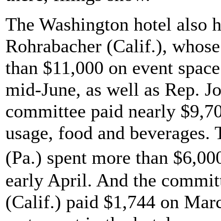
The Washington hotel also h
Rohrabacher (Calif.), whos
than $11,000 on event space
mid-June, as well as Rep. J
committee paid nearly $9,700
usage, food and beverages. 
(Pa.) spent more than $6,00
early April. And the commit
(Calif.) paid $1,744 on Marc