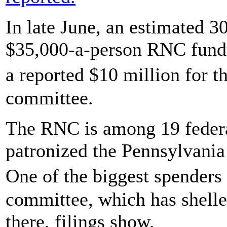
In late June, an estimated 
$35,000-a-person RNC fundrai
a reported $10 million for 
committee.
The RNC is among 19 federal
patronized the Pennsylvania
One of the biggest spender
committee, which has shelle
there, filings show.