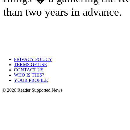
than two years in advance.
PRIVACY POLICY
TERMS OF USE
CONTACT US
WHO IS THIS?
YOUR PROFILE
© 2026 Reader Supported News