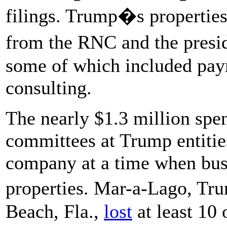
filings. Trump�s properties
from the RNC and the pres
some of which included paym
consulting.
The nearly $1.3 million spen
committees at Trump entitie
company at a time when busi
properties. Mar-a-Lago, Tr
Beach, Fla.,
lost
at least 10 