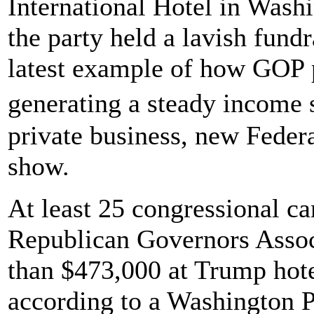
International Hotel in Wash
the party held a lavish fundr
latest example of how GOP p
generating a steady income
private business, new Feder
show.
At least 25 congressional ca
Republican Governors Assoc
than $473,000 at Trump hotel
according to a Washington P