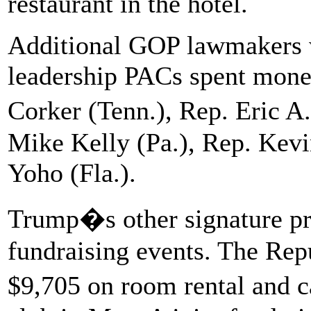
restaurant in the hotel.
Additional GOP lawmakers 
leadership PACs spent money
Corker (Tenn.), Rep. Eric 
Mike Kelly (Pa.), Rep. Kevi
Yoho (Fla.).
Trump�s other signature pr
fundraising events. The Repu
$9,705 on room rental and c