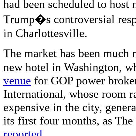
had been scheduled to host n
Trump�s controversial respo
in Charlottesville.
The market has been much m
new hotel in Washington, w
venue
for GOP power broker
International, whose room r
expensive in the city, genera
its first four months, as T
reported.