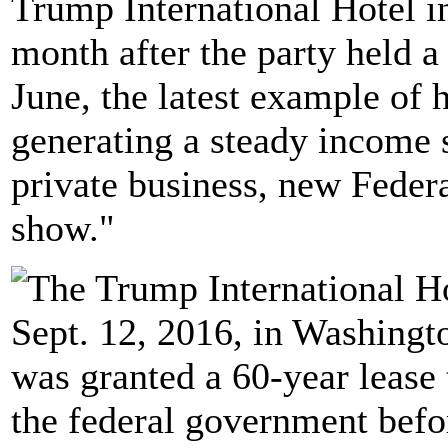
Trump International Hotel i
month after the party held a 
June, the latest example of
generating a steady income 
private business, new Feder
show."