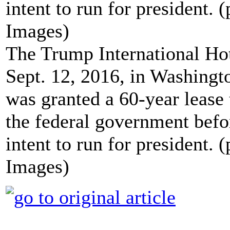
The Trump International Hote
Sept. 12, 2016, in Washing
was granted a 60-year lease 
the federal government bef
intent to run for president.
Images)