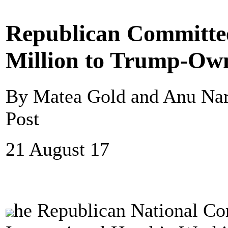
Republican Committee
Million to Trump-Own
By Matea Gold and Anu Na
Post
21 August 17
he Republican National Co