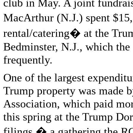
club in May. A joint fundra
MacArthur (N.J.) spent $15
rental/catering� at the Tru
Bedminster, N.J., which the 
frequently.
One of the largest expenditu
Trump property was made b
Association, which paid mor
this spring at the Trump Dor
filings � a gathering the 