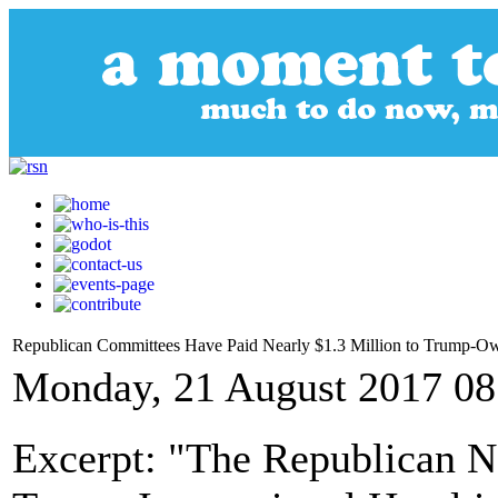
Republican Committees Have Paid Nearly $1.3 Million to Trump-Own
Monday, 21 August 2017 08
Excerpt: "The Republican N