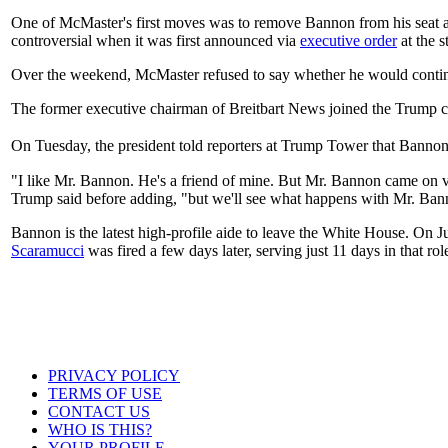
One of McMaster's first moves was to remove Bannon from his seat a
controversial when it was first announced via
executive order
at the s
Over the weekend, McMaster refused to say whether he would conti
The former executive chairman of Breitbart News joined the Trump cam
On Tuesday, the president told reporters at Trump Tower that Ban
"I like Mr. Bannon. He's a friend of mine. But Mr. Bannon came on ve
Trump said before adding, "but we'll see what happens with Mr. Ban
Bannon is the latest high-profile aide to leave the White House. On J
Scaramucci
was fired a few days later, serving just 11 days in that rol
PRIVACY POLICY
TERMS OF USE
CONTACT US
WHO IS THIS?
YOUR PROFILE