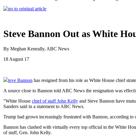
Steve Bannon Out as White Hous
By Meghan Keneally, ABC News
18 August 17
teve Bannon
has resigned from his role as White House chief stra
A source close to Bannon told ABC News the resignation was effecti
"White House
chief of staff John Kelly
and Steve Bannon have mutuall
Sanders said in a statement to ABC News.
Trump had grown increasingly frustrated with Bannon, according to o
Bannon has clashed with virtually every top official in the White Hous
of staff, Gen. John Kelly.