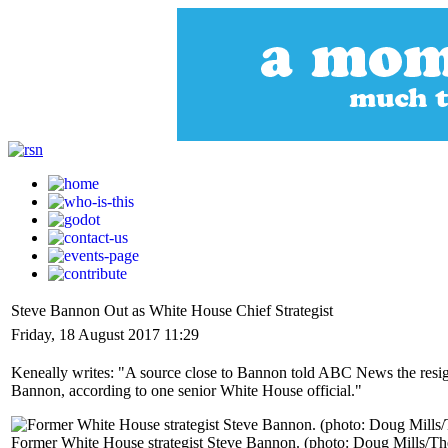
Steve Bannon Out as White House Chief Strategist
Friday, 18 August 2017 11:29
Keneally writes: "A source close to Bannon told ABC News the resign
Bannon, according to one senior White House official."
Former White House strategist Steve Bannon. (photo: Doug Mills/T