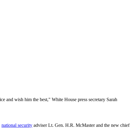
ice and wish him the best," White House press secretary Sarah
,
national security
adviser Lt. Gen. H.R. McMaster and the new chief