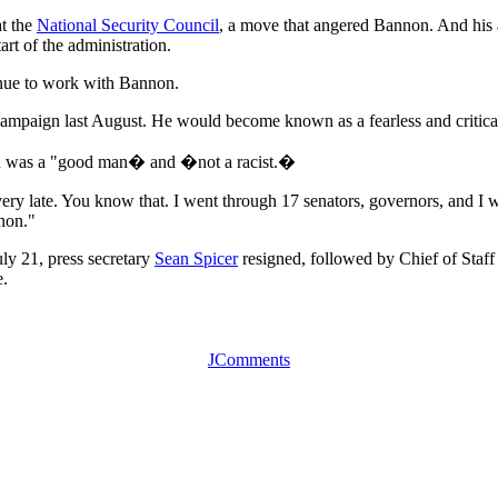
t the
National Security Council
, a move that angered Bannon. And his ap
tart of the administration.
nue to work with Bannon.
paign last August. He would become known as a fearless and critically 
non was a "good man� and �not a racist.�
ry late. You know that. I went through 17 senators, governors, and I w
non."
uly 21, press secretary
Sean Spicer
resigned, followed by Chief of Staf
e.
JComments