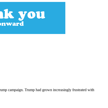
 Trump campaign. Trump had grown increasingly frustrated with