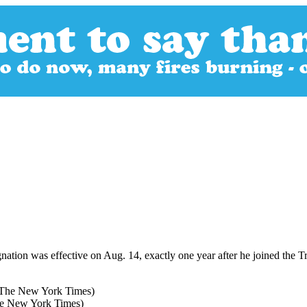
ation was effective on Aug. 14, exactly one year after he joined the
he New York Times)