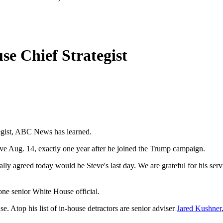
e Chief Strategist
tegist, ABC News has learned.
ve Aug. 14, exactly one year after he joined the Trump campaign.
y agreed today would be Steve's last day. We are grateful for his serv
ne senior White House official.
e. Atop his list of in-house detractors are senior adviser
Jared Kushner