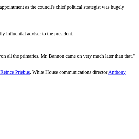
pointment as the council's chief political strategist was hugely
influential adviser to the president.
on all the primaries. Mr. Bannon came on very much later than that,"
f
Reince Priebus
. White House communications director
Anthony