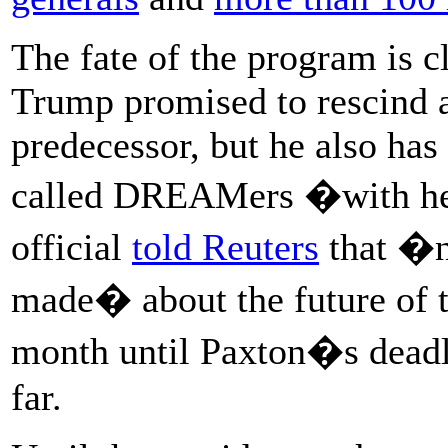
The fate of the program is c
Trump promised to rescind a
predecessor, but he also has
called DREAMers �with hea
official
told Reuters
that �n
made� about the future of 
month until Paxton�s dead
far.