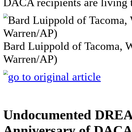
DACA recipients are living t
Bard Luippold of Tacoma, W
Warren/AP)
Undocumented DREA
Anniversary of DACA