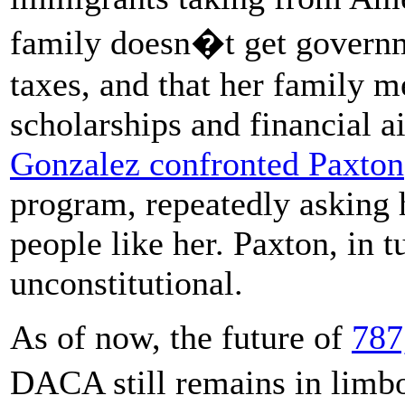
family doesn�t get governme
taxes, and that her family m
scholarships and financial a
Gonzalez confronted Paxton
program, repeatedly asking
people like her. Paxton, in t
unconstitutional.
As of now, the future of
787
DACA still remains in limb