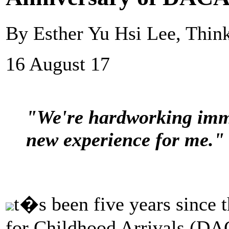
By Esther Yu Hsi Lee, Thin
16 August 17
"We're hardworking immi
new experience for me."
t�s been five years since
for Childhood Arrivals (DAC