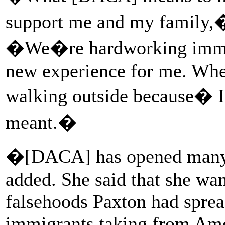
support me and my family,�
�We�re hardworking immig
new experience for me. When
walking outside because� 
meant.�
�[DACA] has opened many 
added. She said that she wan
falsehoods Paxton had spre
immigrants taking from Amer