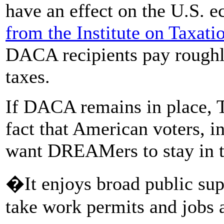
have an effect on the U.S. 
from the Institute on Taxat
DACA recipients pay roughly 
taxes.
If DACA remains in place, 
fact that American voters, 
want DREAMers to stay in t
�It enjoys broad public sup
take work permits and jobs