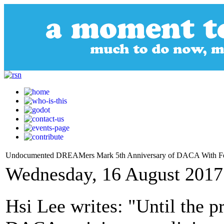
Undocumented DREAMers Mark 5th Anniversary of DACA With F
Wednesday, 16 August 2017
Hsi Lee writes: "Until the 