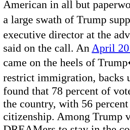
American in all but paperw
a large swath of Trump supp
executive director at the 
said on the call. An
April 20
came on the heels of Trump�
restrict immigration, backs
found that 78 percent of vo
the country, with 56 percent
citizenship. Among Trump v
DREAMers to stay in the cou