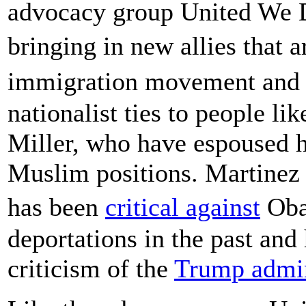
advocacy group United We D
bringing in new allies that 
immigration movement and c
nationalist ties to people l
Miller, who have espoused h
Muslim positions. Martinez
has been
critical against
Oba
deportations in the past and
criticism of the
Trump admin