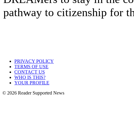
pathway to citizenship for t
PRIVACY POLICY
TERMS OF USE
CONTACT US
WHO IS THIS?
YOUR PROFILE
© 2026 Reader Supported News