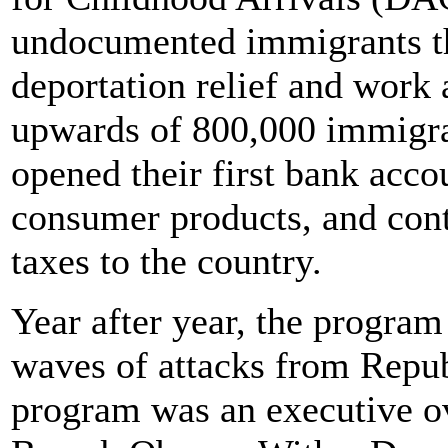
undocumented immigrants the
deportation relief and work a
upwards of 800,000 immigran
opened their first bank acco
consumer products, and contr
taxes to the country.
Year after year, the progra
waves of attacks from Repu
program was an executive o