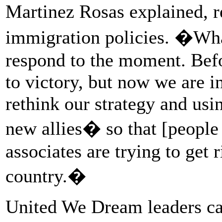
Martinez Rosas explained, 
immigration policies. �Wha
respond to the moment. Befo
to victory, but now we are i
rethink our strategy and usi
new allies� so that [peopl
associates are trying to get r
country.�
United We Dream leaders can