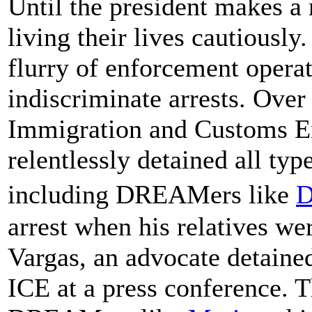
Until the president makes 
living their lives cautiousl
flurry of enforcement operat
indiscriminate arrests. Over
Immigration and Customs E
relentlessly detained all t
including DREAMers like
D
arrest when his relatives we
Vargas, an advocate detained
ICE at a press conference. 