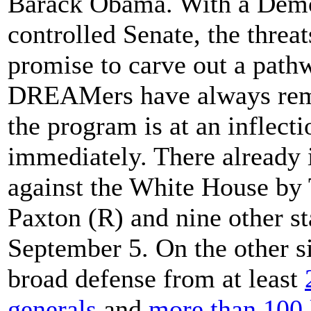
Barack Obama. With a Demo
controlled Senate, the thre
promise to carve out a pathw
DREAMers have always rema
the program is at an inflect
immediately. There already 
against the White House by
Paxton (R) and nine other 
September 5. On the other s
broad defense from at least
generals
and
more than 100 