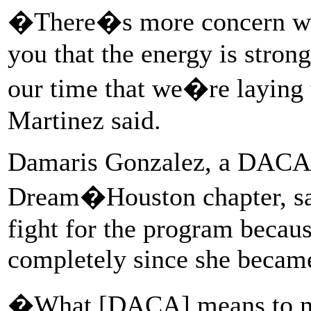
�There�s more concern wit
you that the energy is stron
our time that we�re laying
Martinez said.
Damaris Gonzalez, a DACA 
Dream�Houston chapter, sai
fight for the program becaus
completely since she became
�What [DACA] means to m