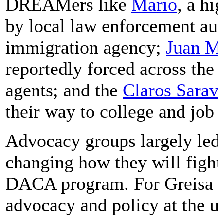
DREAMers like
Mario
, a h
by local law enforcement aut
immigration agency;
Juan M
reportedly forced across th
agents; and the
Claros Sarav
their way to college and job
Advocacy groups largely le
changing how they will fight
DACA program. For Greisa M
advocacy and policy at the