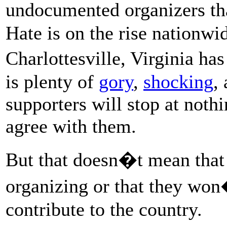
undocumented organizers tha
Hate is on the rise nationwid
Charlottesville, Virginia ha
is plenty of
gory
,
shocking
,
supporters will stop at noth
agree with them.
But that doesn�t mean tha
organizing or that they won
contribute to the country.