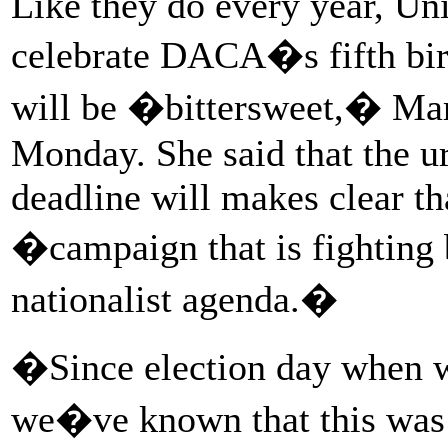
Like they do every year, U
celebrate DACA�s fifth birt
will be �bittersweet,� Mart
Monday. She said that the u
deadline will makes clear th
�campaign that is fighting
nationalist agenda.�
�Since election day when we
we�ve known that this was