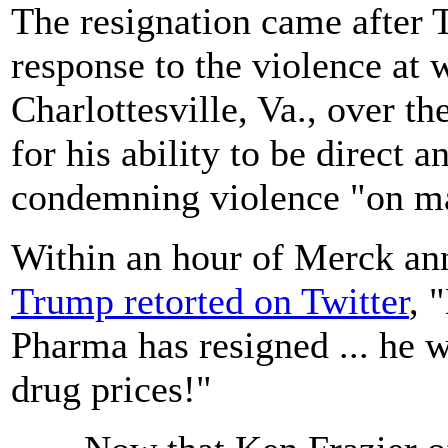
The resignation came after T
response to the violence at 
Charlottesville, Va., over t
for his ability to be direct a
condemning violence "on ma
Within an hour of Merck ann
Trump retorted on Twitter
, 
Pharma has resigned ... he w
drug prices!"