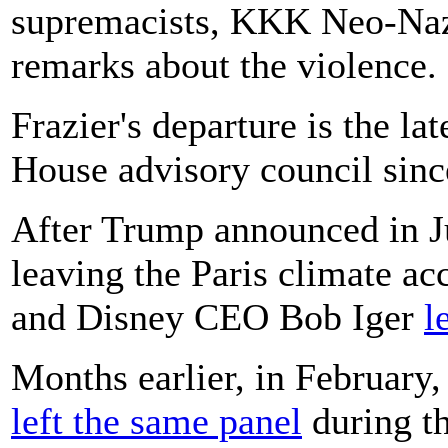
supremacists, KKK Neo-Nazi 
remarks about the violence.
Frazier's departure is the la
House advisory council sinc
After Trump announced in J
leaving the Paris climate a
and Disney CEO Bob Iger
l
Months earlier, in February
left the same panel
during th