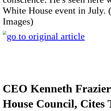
White House event in July.
Images)
CEO Kenneth Frazier
House Council, Cites