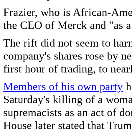
Frazier, who is African-Ame
the CEO of Merck and "as a 
The rift did not seem to ha
company's shares rose by nea
first hour of trading, to near
Members of his own party
h
Saturday's killing of a wom
supremacists as an act of d
House later stated that Tru