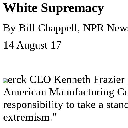
White Supremacy
By Bill Chappell, NPR New
14 August 17
erck CEO Kenneth Frazier i
American Manufacturing Coun
responsibility to take a stan
extremism."