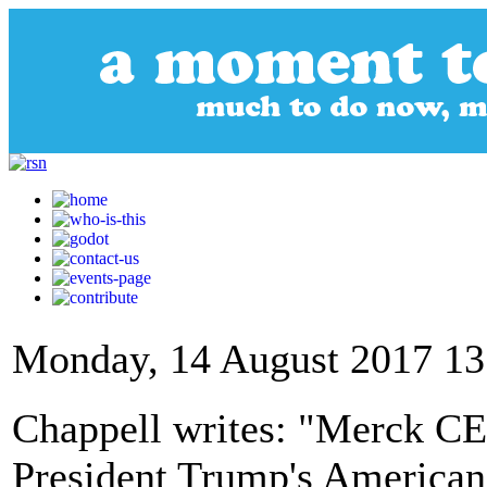
Monday, 14 August 2017 13
Chappell writes: "Merck CE
President Trump's American