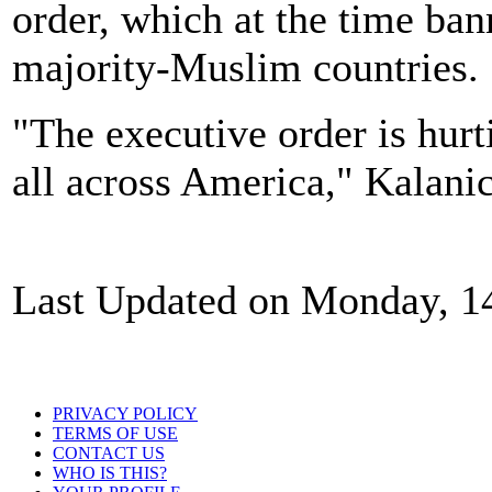
order, which at the time ba
majority-Muslim countries.
"The executive order is hur
all across America," Kalanic
Last Updated on Monday, 1
PRIVACY POLICY
TERMS OF USE
CONTACT US
WHO IS THIS?