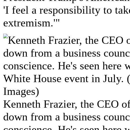
'I feel a responsibility to ta
extremism.'"
Kenneth Frazier, the CEO of
down from a business counci
conscience. He's seen here 