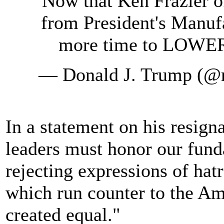
Now that Ken Frazier 
from President's Manuf
more time to LOW
— Donald J. Trump (@
In a statement on his resign
leaders must honor our fund
rejecting expressions of hat
which run counter to the Ame
created equal."