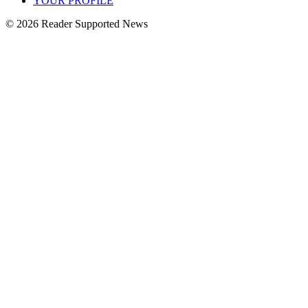
YOUR PROFILE
© 2026 Reader Supported News