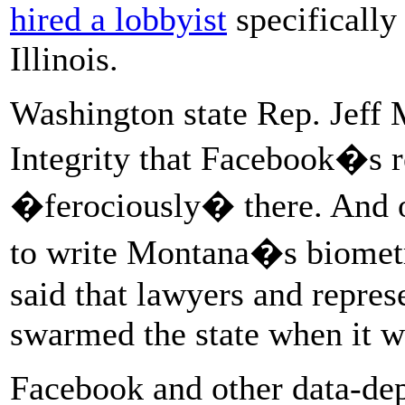
hired a lobbyist
specifically 
Illinois.
Washington state Rep. Jeff M
Integrity that Facebook�s r
�ferociously� there. And o
to write Montana�s biometri
said that lawyers and repres
swarmed the state when it w
Facebook and other data-de