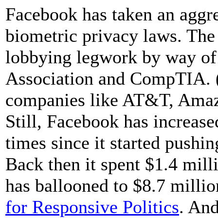
Facebook has taken an aggre
biometric privacy laws. The
lobbying legwork by way of i
Association and CompTIA. (
companies like AT&T, Amaz
Still, Facebook has increase
times since it started pushi
Back then it spent $1.4 mill
has ballooned to $8.7 milli
for Responsive Politics
. And