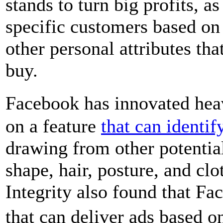
stands to turn big profits, as
specific customers based on 
other personal attributes tha
buy.
Facebook has innovated heav
on a feature
that can identif
drawing from other potential
shape, hair, posture, and cl
Integrity also found that F
that can deliver ads based 