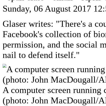
Sunday, 06 August 2017 12
Glaser writes: "There's a cou
Facebook's collection of bio
permission, and the social m
nail to defend itself."
A computer screen running c
(photo: John MacDougall/A