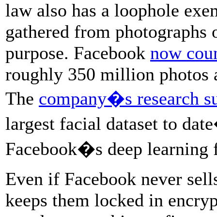
law also has a loophole exe
gathered from photographs o
purpose. Facebook
now coun
roughly 350 million photos a
The
company�s research su
largest facial dataset to 
Facebook�s deep learning f
Even if Facebook never sells
keeps them locked in encryp