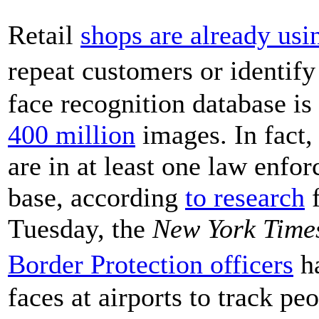
Retail
shops are already usi
repeat customers or identify
face recognition database is
400 million
images. In fact,
are in at least one law enfo
base, according
to research
f
Tuesday, the
New York Time
Border Protection officers
ha
faces at airports to track pe