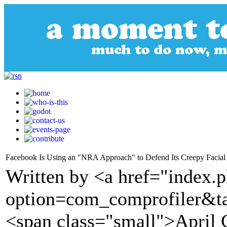
Facebook Is Using an "NRA Approach" to Defend Its Creepy Facial
Written by <a href="index.
option=com_comprofiler&t
<span class="small">April 