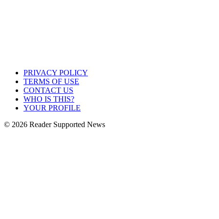
PRIVACY POLICY
TERMS OF USE
CONTACT US
WHO IS THIS?
YOUR PROFILE
© 2026 Reader Supported News