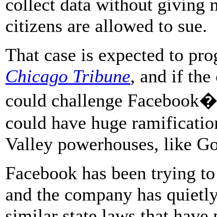
collect data without giving 
citizens are allowed to sue.
That case is expected to prog
Chicago Tribune
, and if the
could challenge Facebook�s
could have huge ramification
Valley powerhouses, like G
Facebook has been trying to f
and the company has quietly
similar state laws that have