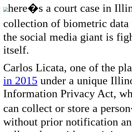
here�s a court case in Ill
collection of biometric dat
the social media giant is fig
itself.
Carlos Licata, one of the pla
in 2015
under a unique Illin
Information Privacy Act, wh
can collect or store a pers
without prior notification a