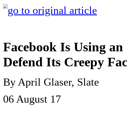
Facebook Is Using a
Defend Its Creepy Fa
By April Glaser, Slate
06 August 17