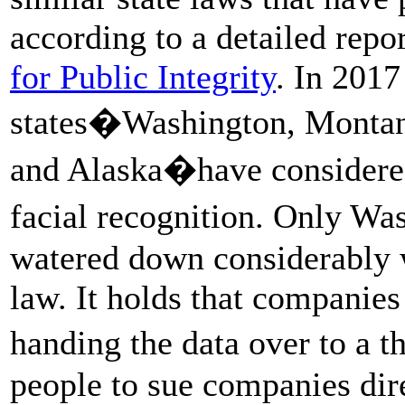
according to a detailed rep
for Public Integrity
. In 2017
states�Washington, Montan
and Alaska�have considered
facial recognition. Only Wa
watered down considerably 
law. It holds that companies
handing the data over to a 
people to sue companies dire