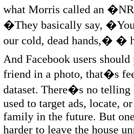
what Morris called an �NR
�They basically say, �You�
our cold, dead hands,� � he
And Facebook users should 
friend in a photo, that�s fe
dataset. There�s no telling
used to target ads, locate, o
family in the future. But one 
harder to leave the house un