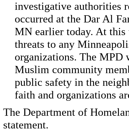
investigative authorities 
occurred at the Dar Al F
MN earlier today. At this
threats to any Minneapol
organizations. The MPD w
Muslim community membe
public safety in the neig
faith and organizations ar
The Department of Homeland
statement.