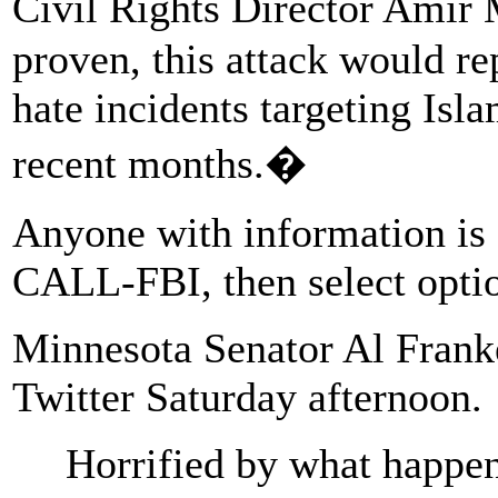
Civil Rights Director Amir 
proven, this attack would rep
hate incidents targeting Isla
recent months.�
Anyone with information is a
CALL-FBI, then select opti
Minnesota Senator Al Franke
Twitter Saturday afternoon.
Horrified by what happe