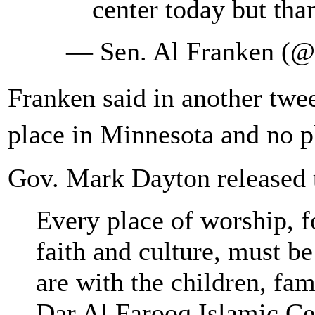
center today but tha
— Sen. Al Franken (
Franken said in another twe
place in Minnesota and no 
Gov. Mark Dayton released t
Every place of worship, f
faith and culture, must b
are with the children, fami
Dar Al Farooq Islamic Ce