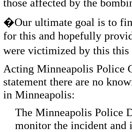
those affected by the bombi
�Our ultimate goal is to fin
for this and hopefully provi
were victimized by this th
Acting Minneapolis Police 
statement there are no know
in Minneapolis:
The Minneapolis Police D
monitor the incident and 