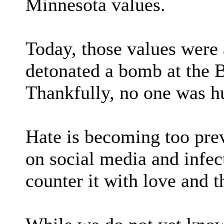
Minnesota values.
Today, those values were 
detonated a bomb at the 
Thankfully, no one was hu
Hate is becoming too preva
on social media and infec
counter it with love and t