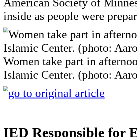
American Society of Minnes
inside as people were prepa
Women take part in afternoo
Islamic Center. (photo: Aa
IED Responsible for 