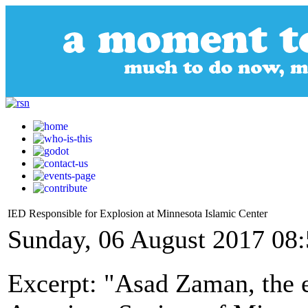
IED Responsible for Explosion at Minnesota Islamic Center
Sunday, 06 August 2017 08
Excerpt: "Asad Zaman, the 