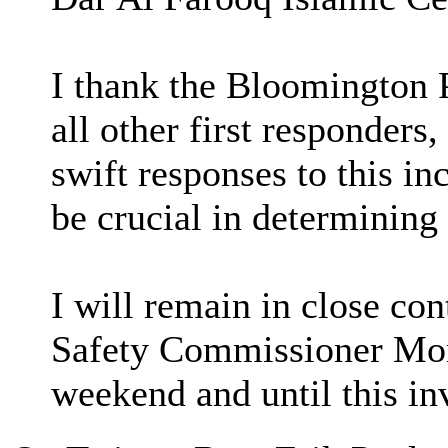
I thank the Bloomington 
all other first responders
swift responses to this in
be crucial in determinin
I will remain in close co
Safety Commissioner Mo
weekend and until this in