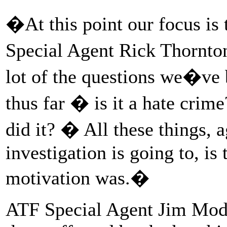
�At this point our focus i
Special Agent Rick Thornton
lot of the questions we�ve 
thus far � is it a hate crime
did it? � All these things, 
investigation is going to, i
motivation was.�
ATF Special Agent Jim Modz