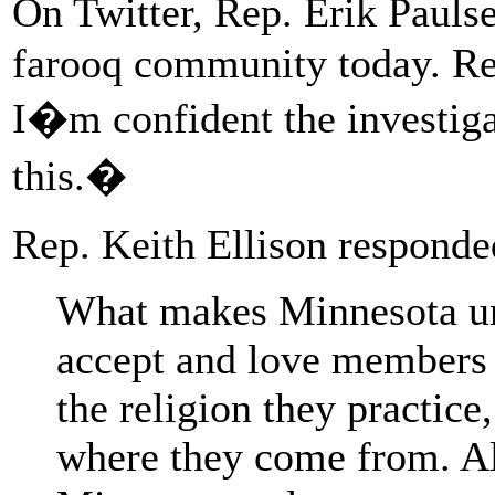
On Twitter, Rep. Erik Pauls
farooq community today. Rel
I�m confident the investigat
this.�
Rep. Keith Ellison responded
What makes Minnesota un
accept and love members 
the religion they practice
where they come from. Al