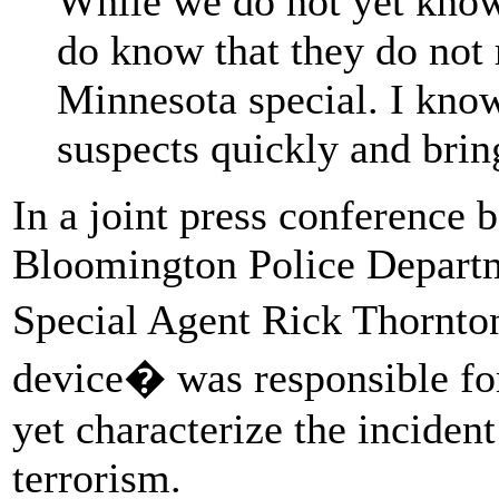
While we do not yet know
do know that they do not
Minnesota special. I know
suspects quickly and brin
In a joint press conference
Bloomington Police Departm
Special Agent Rick Thornto
device� was responsible fo
yet characterize the incident
terrorism.