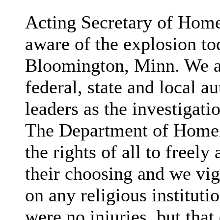
Acting Secretary of Home
aware of the explosion to
Bloomington, Minn. We ar
federal, state and local 
leaders as the investigati
The Department of Homela
the rights of all to freely
their choosing and we vi
on any religious instituti
were no injuries, but that