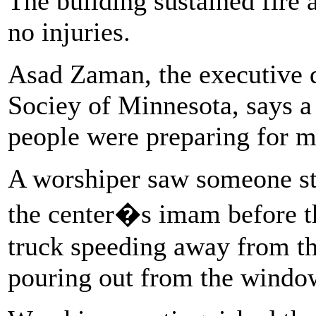
The building sustained fire
no injuries.
Asad Zaman, the executive 
Sociey of Minnesota, says a
people were preparing for m
A worshiper saw someone st
the center�s imam before th
truck speeding away from th
pouring out from the windo