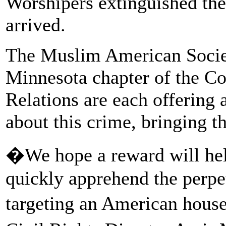
Worshipers extinguished the 
arrived.
The Muslim American Socie
Minnesota chapter of the C
Relations are each offering
about this crime, bringing t
�We hope a reward will hel
quickly apprehend the perpet
targeting an American hou