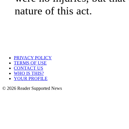
nature of this act.
PRIVACY POLICY
TERMS OF USE
CONTACT US
WHO IS THIS?
YOUR PROFILE
© 2026 Reader Supported News