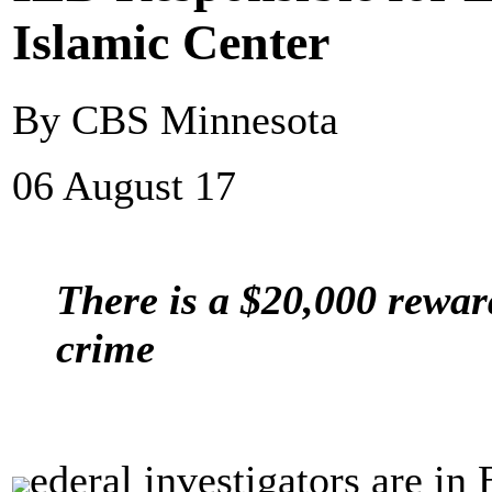
Islamic Center
By CBS Minnesota
06 August 17
There is a $20,000 rewar
crime
ederal investigators are in