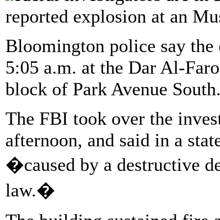
reported explosion at an M
Bloomington police say the 
5:05 a.m. at the Dar Al-Far
block of Park Avenue South
The FBI took over the inves
afternoon, and said in a sta
�caused by a destructive dev
law.�