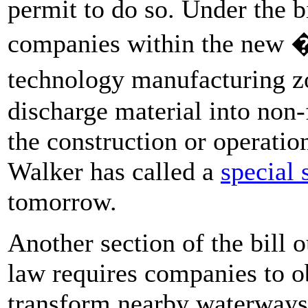
permit to do so. Under the b
companies within the new 
technology manufacturing z
discharge material into non-f
the construction or operatio
Walker has called a
special 
tomorrow.
Another section of the bill 
law requires companies to ob
transform nearby waterways.