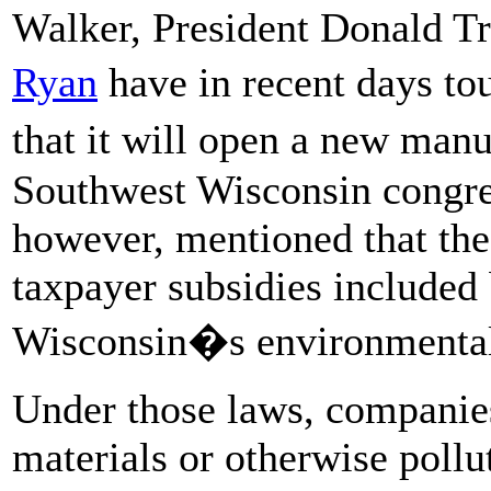
Walker, President Donald 
Ryan
have in recent days 
that it will open a new man
Southwest Wisconsin congres
however, mentioned that the 
taxpayer subsidies included
Wisconsin�s environmental 
Under those laws, companies
materials or otherwise pollu