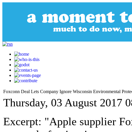
Foxconn Deal Lets Company Ignore Wisconsin Environmental Prote
Thursday, 03 August 2017 0
Excerpt: "Apple supplier Fo