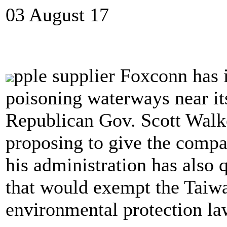
03 August 17
pple supplier Foxconn has 
poisoning waterways near its
Republican Gov. Scott Walke
proposing to give the compa
his administration has also q
that would exempt the Taiw
environmental protection la