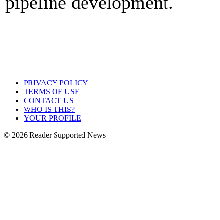
pipeline development.
PRIVACY POLICY
TERMS OF USE
CONTACT US
WHO IS THIS?
YOUR PROFILE
© 2026 Reader Supported News