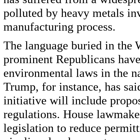
polluted by heavy metals inv
manufacturing process.
The language buried in the 
prominent Republicans have 
environmental laws in the 
Trump, for instance, has sai
initiative will include prop
regulations. House lawmaker
legislation to reduce permitt