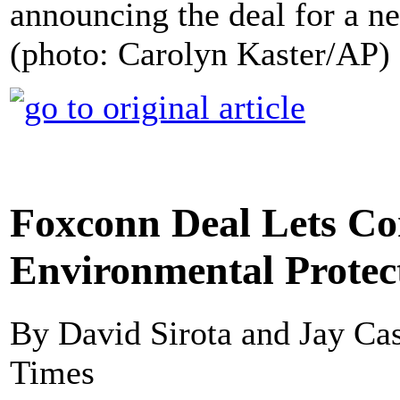
announcing the deal for a n
(photo: Carolyn Kaster/AP)
Foxconn Deal Lets C
Environmental Protec
By David Sirota and Jay Cas
Times