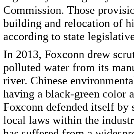
Commission. Those provision
building and relocation of h
according to state legislativ
In 2013, Foxconn drew scru
polluted water from its manu
river. Chinese environmenta
having a black-green color 
Foxconn defended itself by 
local laws within the indust
has suffered from a widespr