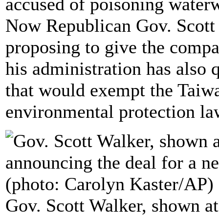
accused of poisoning waterwa
Now Republican Gov. Scott 
proposing to give the compa
his administration has also q
that would exempt the Taiw
environmental protection la
Gov. Scott Walker, shown a