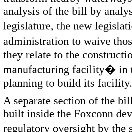
analysis of the bill by analy
legislature, the new legisla
administration to waive tho
they relate to the constructi
manufacturing facility� in
planning to build its facility
A separate section of the bi
built inside the Foxconn de
regulatory oversight by the