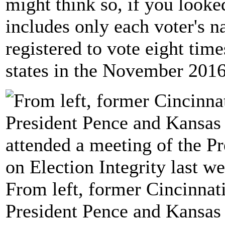
might think so, if you looked
includes only each voter's 
registered to vote eight time
states in the November 2016
From left, former Cincinna
President Pence and Kansas 