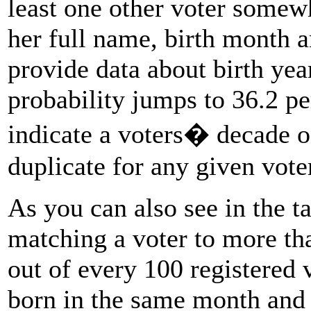
least one other voter somew
her full name, birth month an
provide data about birth yea
probability jumps to 36.2 per
indicate a voters� decade of
duplicate for any given voter
As you can also see in the ta
matching a voter to more th
out of every 100 registered 
born in the same month and y