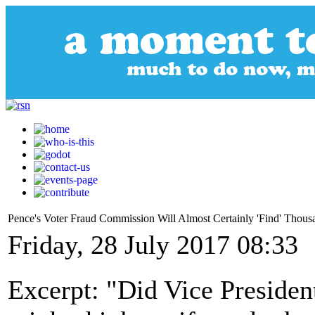
Pence's Voter Fraud Commission Will Almost Certainly 'Find' Thousa
Friday, 28 July 2017 08:33
Excerpt: "Did Vice Preside