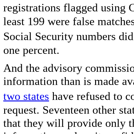
registrations flagged using
least 199 were false matche
Social Security numbers did
one percent.
And the advisory commission
information than is made av
two states
have refused to 
request. Seventeen other sta
that they will provide only t