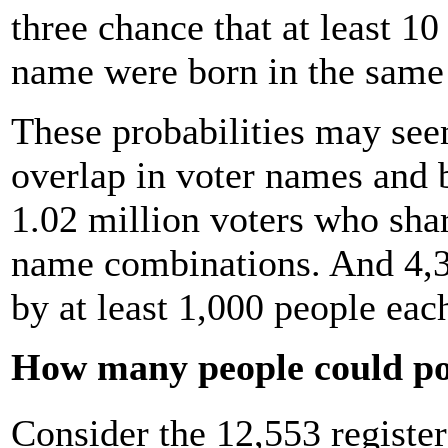
three chance that at least 10
name were born in the same
These probabilities may seem
overlap in voter names and b
1.02 million voters who sha
name combinations. And 4,3
by at least 1,000 people eac
How many people could po
Consider the 12,553 regist