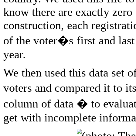
know there are exactly zero 
construction, each registrat
of the voter�s first and las
year.
We then used this data set o
voters and compared it to it
column of data � to evalua
get with incomplete informa