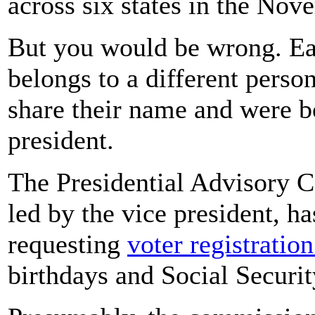
across six states in the Nov
But you would be wrong. Eac
belongs to a different person
share their name and were bo
president.
The Presidential Advisory C
led by the vice president, h
requesting
voter registratio
birthdays and Social Securi