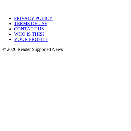
PRIVACY POLICY
TERMS OF USE
CONTACT US
WHO IS THIS?
YOUR PROFILE
© 2026 Reader Supported News