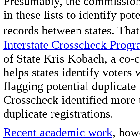
Presumably, the commission
in these lists to identify pot
records between states. Tha
Interstate Crosscheck Prog
of State Kris Kobach, a co-
helps states identify voters
flagging potential duplicate 
Crosscheck identified more t
duplicate registrations.
Recent academic work
, how