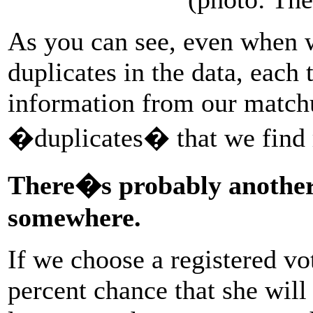
As you can see, even when w
duplicates in the data, each
information from our matchup
�duplicates� that we find r
There�s probably another 
somewhere.
If we choose a registered vo
percent chance that she will