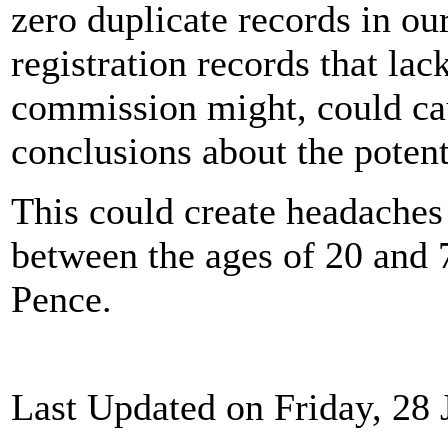
zero duplicate records in ou
registration records that lack
commission might, could cau
conclusions about the potenti
This could create headaches 
between the ages of 20 and
Pence.
Last Updated on Friday, 28 