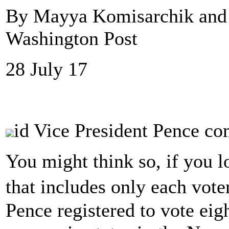
By Mayya Komisarchik and 
Washington Post
28 July 17
id Vice President Pence co
You might think so, if you l
that includes only each vot
Pence registered to vote eig