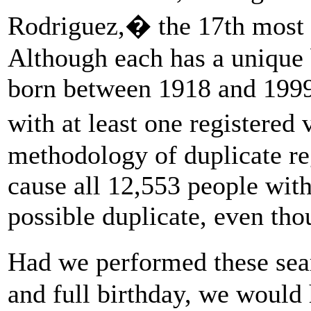
Rodriguez,� the 17th most
Although each has a unique 
born between 1918 and 1999
with at least one registere
methodology of duplicate reg
cause all 12,553 people with
possible duplicate, even tho
Had we performed these sea
and full birthday, we would