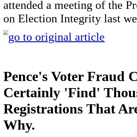
attended a meeting of the P
on Election Integrity last 
Pence's Voter Fraud 
Certainly 'Find' Thou
Registrations That Are
Why.