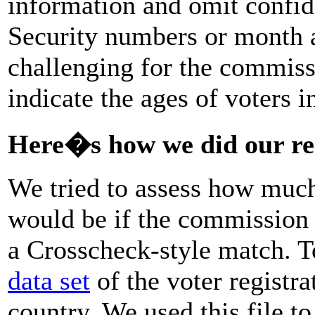
information and omit confide
Security numbers or month 
challenging for the commissi
indicate the ages of voters i
Here�s how we did our re
We tried to assess how much 
would be if the commission 
a Crosscheck-style match. T
data set
of the voter registra
country. We used this file to