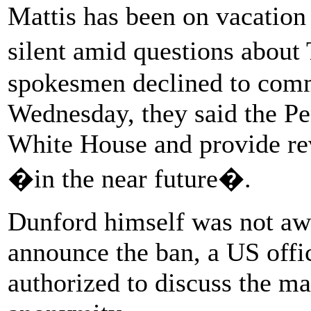
Mattis has been on vacation
silent amid questions abou
spokesmen declined to com
Wednesday, they said the P
White House and provide rev
�in the near future�.
Dunford himself was not aw
announce the ban, a US offic
authorized to discuss the ma