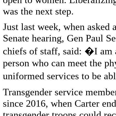
was the next step.
Just last week, when asked a
Senate hearing, Gen Paul Sel
chiefs of staff, said: �I am
person who can meet the phy
uniformed services to be ab
Transgender service member
since 2016, when Carter end
transgender troops could rec