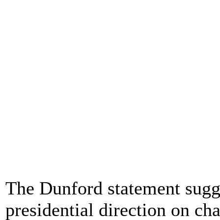
The Dunford statement sugge
presidential direction on ch