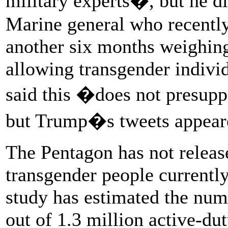
military experts�, but he di
Marine general who recently 
another six months weighing
allowing transgender individu
said this �does not presup
but Trump�s tweets appeared
The Pentagon has not releas
transgender people currentl
study has estimated the num
out of 1.3 million active-dut