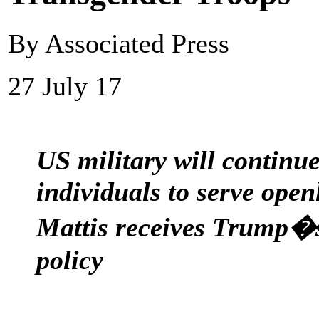
By Associated Press
27 July 17
US military will continu
individuals to serve open
Mattis receives Trump�
policy