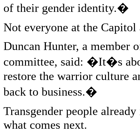
of their gender identity.�
Not everyone at the Capitol
Duncan Hunter, a member of
committee, said: �It�s abou
restore the warrior culture 
back to business.�
Transgender people already
what comes next.