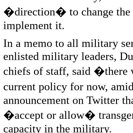
�direction� to change the 
implement it.
In a memo to all military s
enlisted military leaders, D
chiefs of staff, said �there
current policy for now, am
announcement on Twitter th
�accept or allow� transgen
capacity in the military.