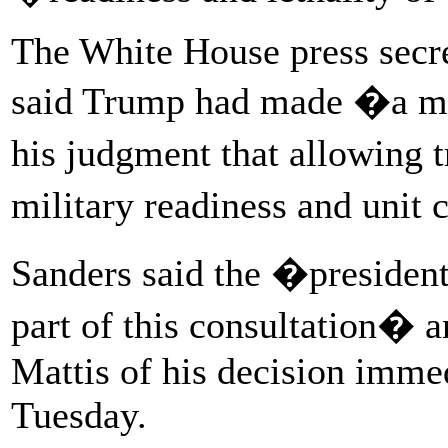
The White House press secr
said Trump had made �a mil
his judgment that allowing 
military readiness and unit
Sanders said the �presiden
part of this consultation
Mattis of his decision immed
Tuesday.