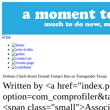
Defense Chiefs Resist Donald Trump's Ban on Transgender Troops
Written by <a href="index.
option=com_comprofiler&t
<span class="small">Assoc