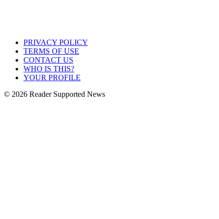
PRIVACY POLICY
TERMS OF USE
CONTACT US
WHO IS THIS?
YOUR PROFILE
© 2026 Reader Supported News