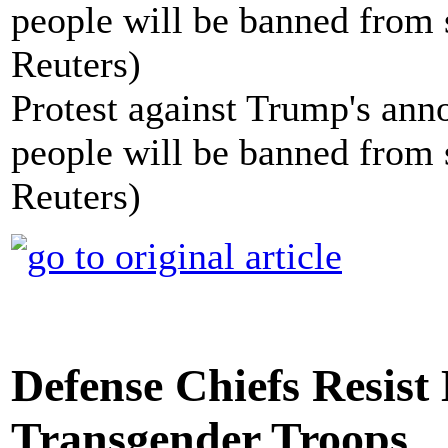
Protest against Trump's ann
people will be banned from s
Reuters)
Defense Chiefs Resis
Transgender Troops