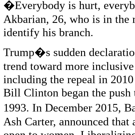
�Everybody is hurt, everyb
Akbarian, 26, who is in the 
identify his branch.
Trump�s sudden declaration
trend toward more inclusive 
including the repeal in 2010
Bill Clinton began the push 
1993. In December 2015, B
Ash Carter, announced that a
open to women. Liberalizing