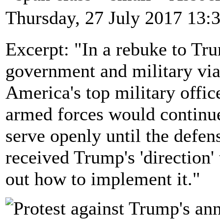
Thursday, 27 July 2017 13:
Excerpt: "In a rebuke to Tru
government and military via
America's top military offic
armed forces would continue
serve openly until the defen
received Trump's 'direction'
out how to implement it."