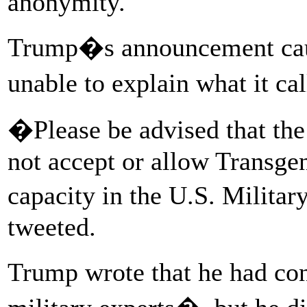
anonymity.
Trump�s announcement caug
unable to explain what it
�Please be advised that the
not accept or allow Transgen
capacity in the U.S. Milita
tweeted.
Trump wrote that he had co