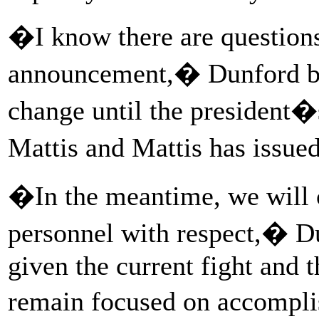
�I know there are question
announcement,� Dunford be
change until the president�
Mattis and Mattis has iss
�In the meantime, we will co
personnel with respect,� D
given the current fight and t
remain focused on accompli