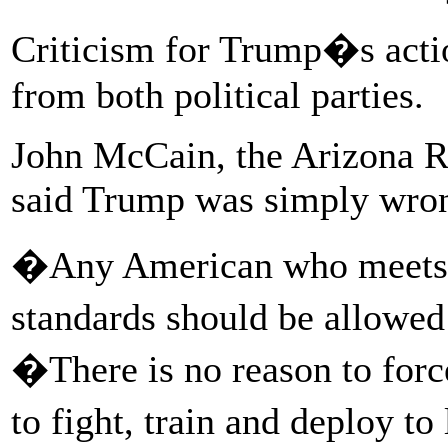
Criticism for Trump�s acti
from both political parties.
John McCain, the Arizona R
said Trump was simply wro
�Any American who meets c
standards should be allowed
�There is no reason to for
to fight, train and deploy to