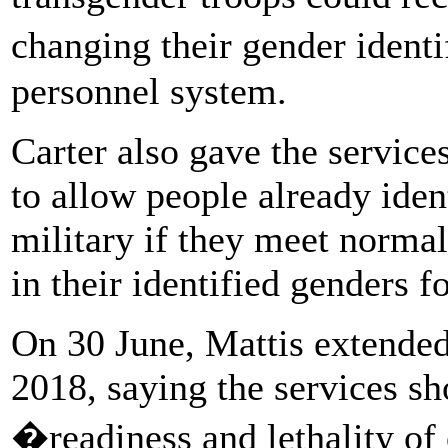
changing their gender ident
personnel system.
Carter also gave the services
to allow people already iden
military if they meet norma
in their identified genders 
On 30 June, Mattis extended
2018, saying the services sh
�readiness and lethality of