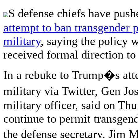
S defense chiefs have push
attempt to ban transgender p
military
, saying the policy 
received formal direction to
In a rebuke to Trump�s att
military via Twitter, Gen 
military officer, said on Th
continue to permit transgend
the defense secretary, Jim 