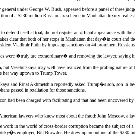
general under George W. Bush, appeared before a panel of three judges
ion of a $230 million Russian tax scheme in Manhattan luxury real est
 defend itself at trial, did not register an official appearance with t
makes clear that both of her stops in Manhattan that day�in court and
esident Vladimir Putin by imposing sanctions on 44 prominent Russians
ces were �truly are extraordinary� and removing the lawyer, saying h
t Veselnitskaya may well have realized from the probing nature of th
made her way uptown to Trump Tower.
itskaya and Rinat Akhmetshin reportedly asked Trump�s son, son-in-law
ns passed in retaliation for those sanctions.
ezon had been charged with facilitating and that had been uncovered by 
.
e American lawyers who knew most about the fraud: John Moscow, a lawye
se work in the world of cross-border corruption became the subject of 
tsky�s employer, Bill Browder. He drew up an outline of the $230 mill