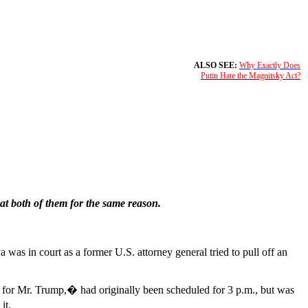
ALSO SEE:
Why Exactly Does
Putin Hate the Magnitsky Act?
at both of them for the same reason.
as in court as a former U.S. attorney general tried to pull off an
 for Mr. Trump,� had originally been scheduled for 3 p.m., but was
it.