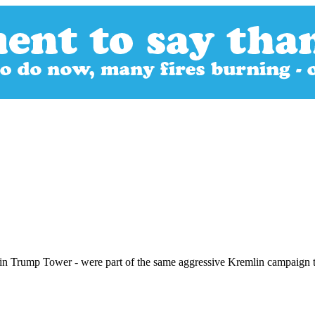
n in Trump Tower - were part of the same aggressive Kremlin campaign t