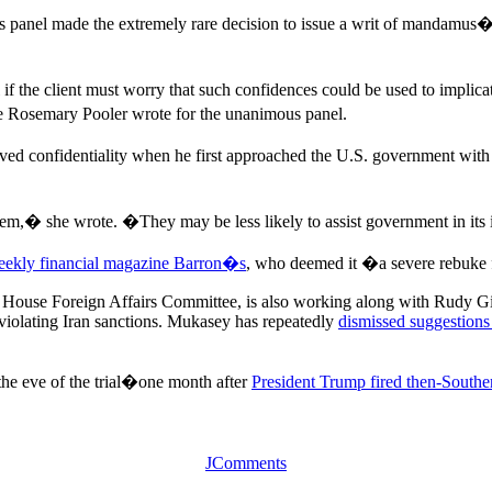
s panel made the extremely rare decision to issue a writ of mandamus
 if the client must worry that such confidences could be used to implica
ge Rosemary Pooler wrote for the unanimous panel.
onfidentiality when he first approached the U.S. government with h
 them,� she wrote. �They may be less likely to assist government in its
eekly financial magazine Barron�s
, who deemed it �a severe rebuke
 House Foreign Affairs Committee, is also working along with Rudy Giulia
olating Iran sanctions. Mukasey has repeatedly
dismissed suggestions
the eve of the trial�one month after
President Trump fired then-Souther
JComments