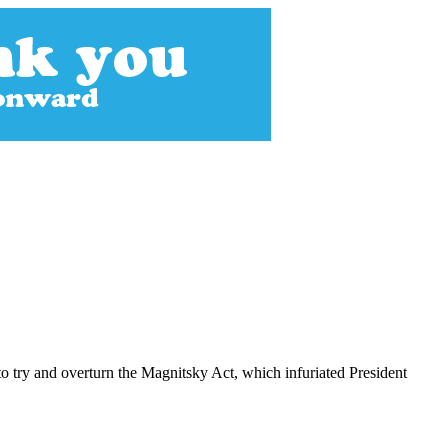
o try and overturn the Magnitsky Act, which infuriated President