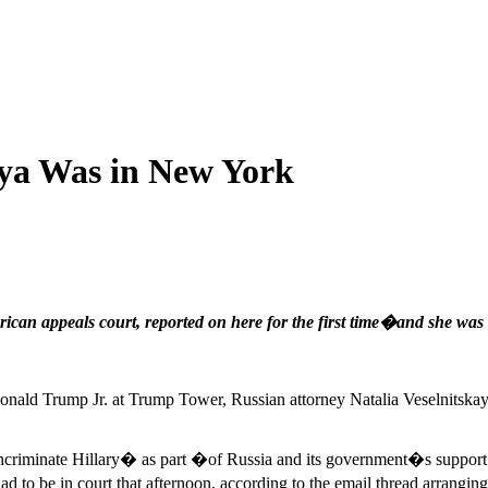
aya Was in New York
can appeals court, reported on here for the first time�and she was 
nald Trump Jr. at Trump Tower, Russian attorney Natalia Veselnitskaya w
incriminate Hillary� as part �of Russia and its government�s support
 be in court that afternoon, according to the email thread arranging 