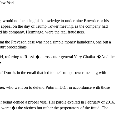
 New York.
er, would not be using his knowledge to undermine Browder or his
he appeal on the day of Trump Tower meeting, as the company had
d his company, Hermitage, were the real fraudsters.
that the Prevezon case was not a simple money laundering one but a
ourt proceedings.
aid, referring to Russia�s prosecutor general Yury Chaika. �And the
�
of Don Jr. in the email that led to the Trump Tower meeting with
er, who went on to defend Putin in D.C. in accordance with those
er being denied a proper visa. Her parole expired in February of 2016,
 weren�t the victims but rather the perpetrators of the fraud. The