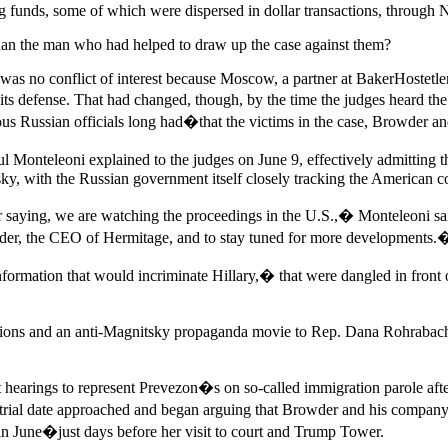
ing funds, some of which were dispersed in dollar transactions, through
than the man who had helped to draw up the case against them?
 was no conflict of interest because Moscow, a partner at BakerHostetl
its defense. That had changed, though, by the time the judges heard t
ous Russian officials long had�that the victims in the case, Browder an
l Monteleoni explained to the judges on June 9, effectively admitting 
tsky, with the Russian government itself closely tracking the American c
er saying, we are watching the proceedings in the U.S.,� Monteleoni s
owder, the CEO of Hermitage, and to stay tuned for more developments.
formation that would incriminate Hillary,� that were dangled in front 
ctions and an anti-Magnitsky propaganda movie to Rep. Dana Rohrabach
t hearings to represent Prevezon�s on so-called immigration parole aft
s trial date approached and began arguing that Browder and his company
 in June�just days before her visit to court and Trump Tower.