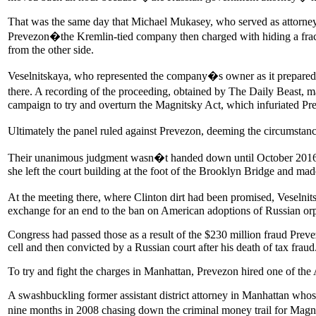
That was the same day that Michael Mukasey, who served as attorney 
Prevezon�the Kremlin-tied company then charged with hiding a fract
from the other side.
Veselnitskaya, who represented the company�s owner as it prepared to
there. A recording of the proceeding, obtained by The Daily Beast, 
campaign to try and overturn the Magnitsky Act, which infuriated Pr
Ultimately the panel ruled against Prevezon, deeming the circumstan
Their unanimous judgment wasn�t handed down until October 2016, bu
she left the court building at the foot of the Brooklyn Bridge and 
At the meeting there, where Clinton dirt had been promised, Veseln
exchange for an end to the ban on American adoptions of Russian orpha
Congress had passed those as a result of the $230 million fraud Prev
cell and then convicted by a Russian court after his death of tax fraud
To try and fight the charges in Manhattan, Prevezon hired one of th
A swashbuckling former assistant district attorney in Manhattan who
nine months in 2008 chasing down the criminal money trail for Magni