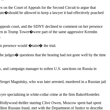
 on the Court of Appeals for the Second Circuit to argue that
ate�should be allowed to keep a lawyer it had effectively poached
he appeals court, and the SDNY declined to comment on her presence
 then in Trump Tower�were part of the same aggressive Kremlin
.
is presence would �taint� the trial.
e judges� questions that the hearing had not gone well by the time
, and campaign manager to soften U.S. sanctions on Russia in
Sergei Magnitsky, who was later arrested, murdered in a Russian jail
r specializing in white-collar crime at the firm BakerHostetler.
a Hollywood thriller starring Clive Owen, Moscow spent had spent
ion Russian fraud, met with the Department of Justice to describe