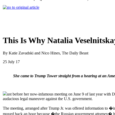
This Is Why Natalia Veselnitsk
By Katie Zavadski and Nico Hines, The Daily Beast
25 July 17
She came to Trump Tower straight from a hearing at an Ameri
ust before her now-infamous meeting on June 9 of last year with Do
audacious legal maneuver against the U.S. government.
The meeting, arranged after Trump Jr. was offered information to �
moved back an hour because �the Russian government attorney� had to