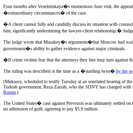
Four months after Veselnitskaya�s momentous June visit, the appeal
�extraordinary circumstances� of the case.
�A client cannot fully and candidly discuss its situation with counsel
him, significantly undermining the lawyer-client relationship,� Jud
The judge wrote that Musakey�s arguments�that Moscow had waived c
government�s ability to gather evidence against major criminals.
�If crime victims fear that the attorneys they hire may turn against
The ruling was described at the time as a �startling twist�
by the w
(Mukasey, scheduled to testify Tuesday at an unrelated hearing of the
Turkish government, Reza Zarrab, who the SDNY has charged with vi
Russia
.)
The United States� case against Prevezon was ultimately settled on 
no admission of guilt, agreeing to pay $5.9 million.