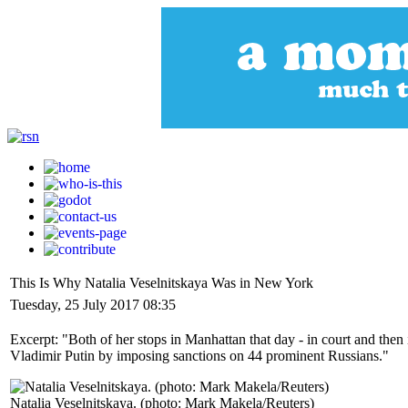
This Is Why Natalia Veselnitskaya Was in New York
Tuesday, 25 July 2017 08:35
Excerpt: "Both of her stops in Manhattan that day - in court and the
Vladimir Putin by imposing sanctions on 44 prominent Russians."
Natalia Veselnitskaya. (photo: Mark Makela/Reuters)