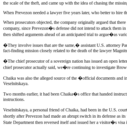
the scale of the theft, and came up with the idea of chasing the miss
When Prevezon needed a lawyer five years later, who better to hire 
When prosecutors objected, the company originally argued that there
company, since Prevezon�s defense did not intend to attack them in 
then shifted arguments ahead of an anticipated trial to argue�as vari
�They involve issues that are the same,� assistant U.S. attorney Pau
fact-finding mission closely related to the death of the lawyer Magni
�The chief prosecutor of a sovereign nation has issued an open lett
chief prosecutor actually said, we�re continuing to investigate Br
Chaika was also the alleged source of the �official documents and in
Veselnitskaya.
Two months earlier, it had been Chaika�s office that handed instru
instructions.
Veselnitskaya, a personal friend of Chaika, had been in the U.S. cour
shortly after Prevezon had made an abrupt switch in its defense as it
State Department then reversed itself and issued her a visitor�s visa