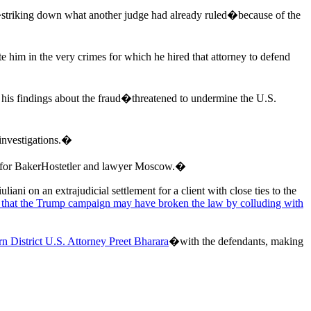
�striking down what another judge had already ruled�because of the
te him in the very crimes for which he hired that attorney to defend
is findings about the fraud�threatened to undermine the U.S.
 investigations.�
 for BakerHostetler and lawyer Moscow.�
ni on an extrajudicial settlement for a client with close ties to the
 that the Trump campaign may have broken the law by colluding with
n District U.S. Attorney Preet Bharara
�with the defendants, making