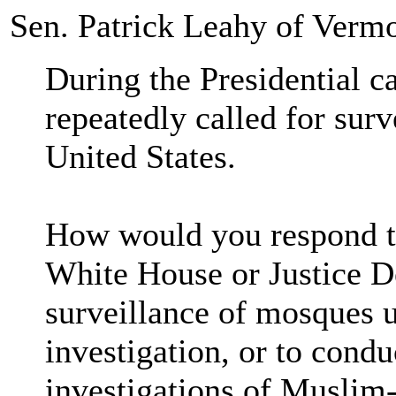
Sen. Patrick Leahy of Verm
During the Presidential 
repeatedly called for sur
United States.
How would you respond to
White House or Justice D
surveillance of mosques u
investigation, or to cond
investigations of Muslim