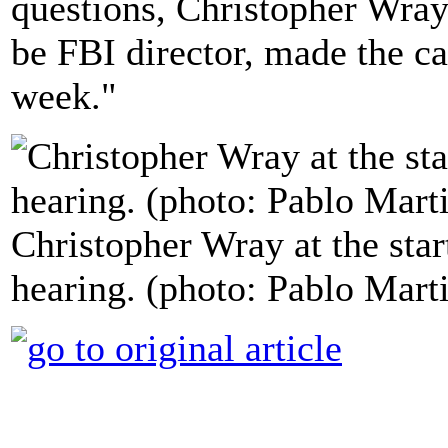
questions, Christopher Wray
be FBI director, made the ca
week."
Christopher Wray at the star
hearing. (photo: Pablo Mar