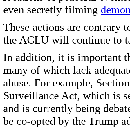
even secretly filming
demons
These actions are contrary t
the ACLU will continue to ta
In addition, it is important 
many of which lack adequate
abuse. For example, Section
Surveillance Act, which is se
and is currently being debat
be co-opted by the Trump adm