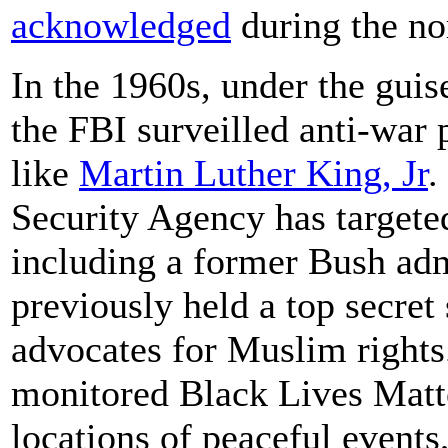
acknowledged
during the no
In the 1960s, under the guise
the FBI surveilled anti-war p
like
Martin Luther King, Jr
.
Security Agency has target
including a former Bush adm
previously held a top secret
advocates for Muslim rights
monitored Black Lives Matte
locations of peaceful events