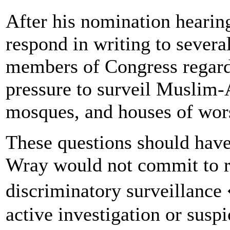
After his nomination hearin
respond in writing to severa
members of Congress regard
pressure to surveil Muslim
mosques, and houses of wor
These questions should have 
Wray would not commit to re
discriminatory surveillance
active investigation or suspi