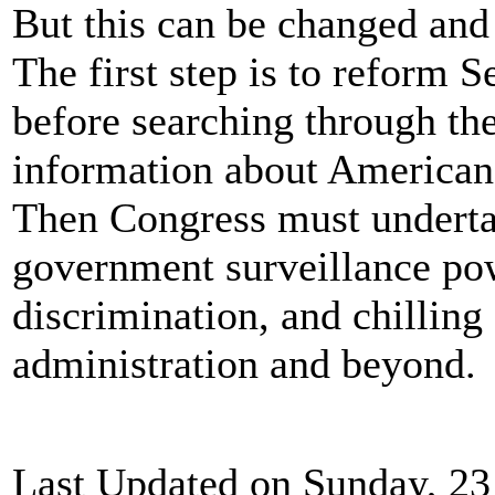
But this can be changed and
The first step is to reform S
before searching through th
information about Americans
Then Congress must underta
government surveillance pow
discrimination, and chilling
administration and beyond.
Last Updated on Sunday, 23