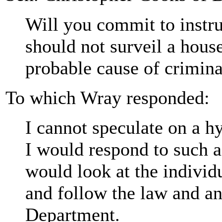
Will you commit to instru
should not surveil a house
probable cause of crimina
To which Wray responded:
I cannot speculate on a h
I would respond to such a 
would look at the individu
and follow the law and an
Department.