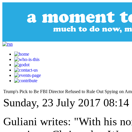
Trump's Pick to Be FBI Director Refused to Rule Out Spying on Am
Sunday, 23 July 2017 08:14
Guliani writes: "With his n