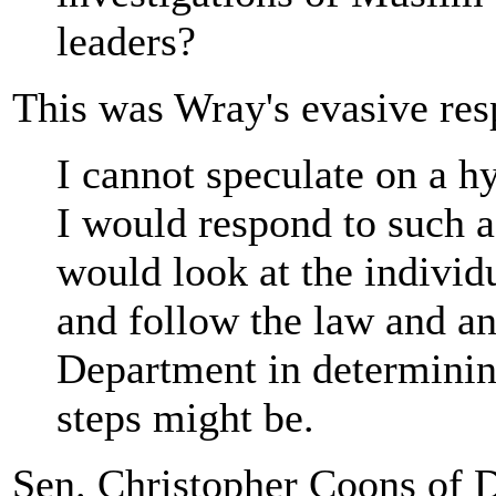
leaders?
This was Wray's evasive res
I cannot speculate on a h
I would respond to such a 
would look at the individu
and follow the law and an
Department in determinin
steps might be.
Sen. Christopher Coons of 