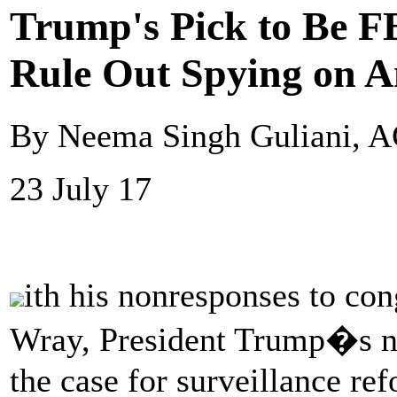
Trump's Pick to Be FB
Rule Out Spying on 
By Neema Singh Guliani, 
23 July 17
ith his nonresponses to con
Wray, President Trump�s no
the case for surveillance re