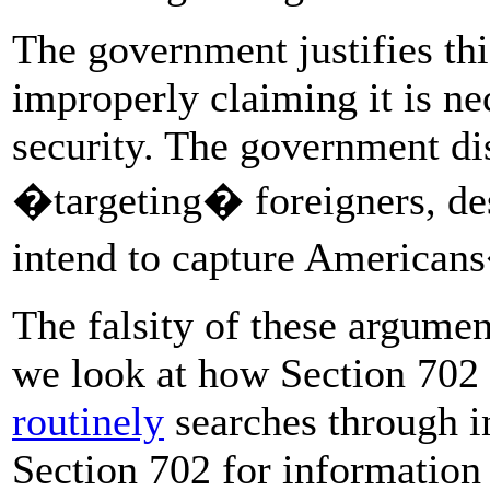
The government justifies thi
improperly claiming it is ne
security. The government dis
�targeting� foreigners, desp
intend to capture American
The falsity of these argume
we look at how Section 702 
routinely
searches through i
Section 702 for information