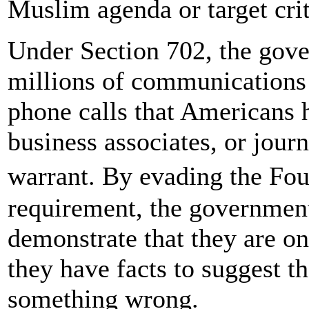
Muslim agenda or target crit
Under Section 702, the gove
millions of communications 
phone calls that Americans
business associates, or journ
warrant. By evading the F
requirement, the government
demonstrate that they are on
they have facts to suggest t
something wrong.