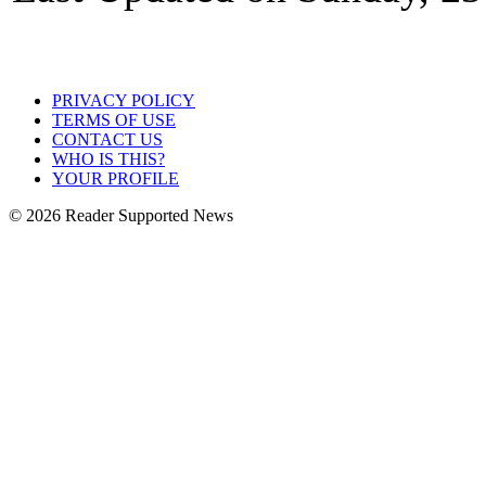
PRIVACY POLICY
TERMS OF USE
CONTACT US
WHO IS THIS?
YOUR PROFILE
© 2026 Reader Supported News