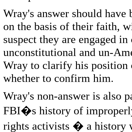
Wray's answer should have b
on the basis of their faith, 
suspect they are engaged in c
unconstitutional and un-Ame
Wray to clarify his position
whether to confirm him.
Wray's non-answer is also pa
FBI�s history of improperly
rights activists � a history