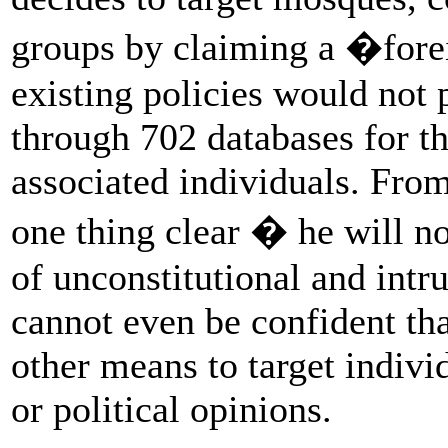
groups by claiming a �fore
existing policies would not
through 702 databases for th
associated individuals. Fro
one thing clear � he will no
of unconstitutional and intr
cannot even be confident th
other means to target individ
or political opinions.