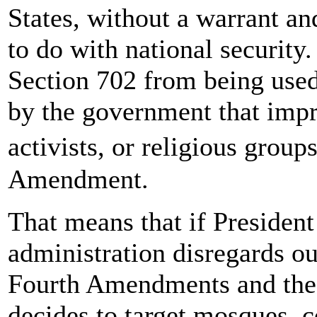
States, without a warrant an
to do with national security. 
Section 702 from being used
by the government that impro
activists, or religious group
Amendment.
That means that if Presiden
administration disregards ou
Fourth Amendments and the 
decides to target mosques, c