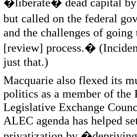
�liberate� dead capital by h
but called on the federal g
and the challenges of going
[review] process.� (Inciden
just that.)
Macquarie also flexed its mu
politics as a member of th
Legislative Exchange Counc
ALEC agenda has helped set 
privatization by �deprivin