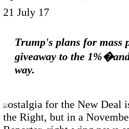
21 July 17
Trump's plans for mass pr
giveaway to the 1%�and
way.
ostalgia for the New Deal i
the Right, but in a Novembe