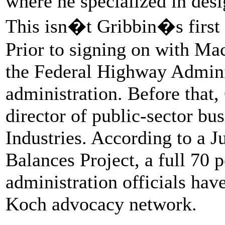
where he specialized in desi
This isn�t Gribbin�s first 
Prior to signing on with Mac
the Federal Highway Admini
administration. Before that,
director of public-sector b
Industries. According to a 
Balances Project, a full 70 
administration officials hav
Koch advocacy network.