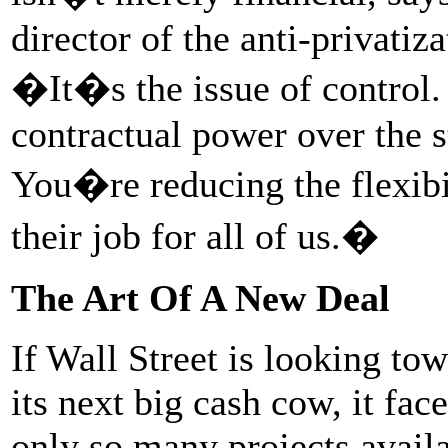
director of the anti-privatiz
�It�s the issue of control.
contractual power over the s
You�re reducing the flexibil
their job for all of us.�
The Art Of A New Deal
If Wall Street is looking to
its next big cash cow, it fac
only so many projects availa