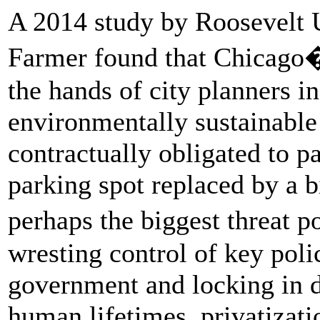
A 2014 study by Roosevelt U
Farmer found that Chicago�
the hands of city planners in
environmentally sustainable 
contractually obligated to 
parking spot replaced by a b
perhaps the biggest threat
wresting control of key poli
government and locking in d
human lifetimes, privatizati