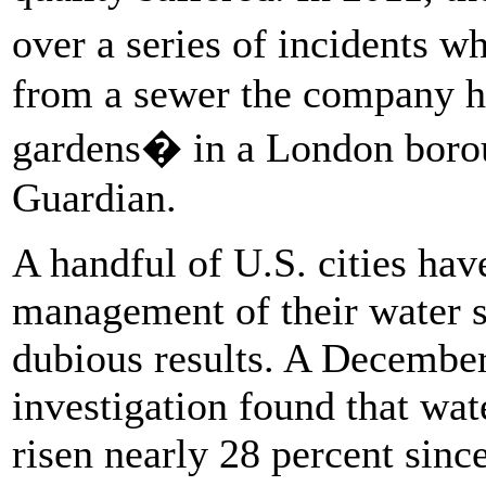
over a series of incidents 
from a sewer the company had
gardens� in a London boroug
Guardian.
A handful of U.S. cities ha
management of their water s
dubious results. A Decemb
investigation found that wat
risen nearly 28 percent sinc