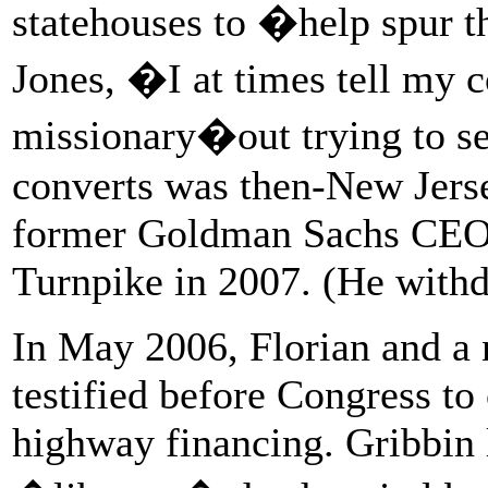
statehouses to �help spur 
Jones, �I at times tell my co
missionary�out trying to s
converts was then-New Jerse
former Goldman Sachs CEO, 
Turnpike in 2007. (He withdr
In May 2006, Florian and a
testified before Congress t
highway financing. Gribbin l