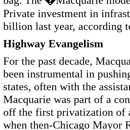
Private investment in infras
billion last year, according 
Highway Evangelism
For the past decade, Macqu
been instrumental in pushing
states, often with the assist
Macquarie was part of a cons
off the first privatization of
when then-Chicago Mayor R