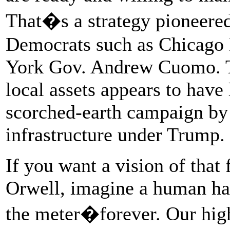
That�s a strategy pioneered
Democrats such as Chicag
York Gov. Andrew Cuomo. Th
local assets appears to have
scorched-earth campaign by 
infrastructure under Trump.
If you want a vision of that
Orwell, imagine a human ha
the meter�forever. Our high