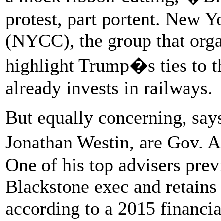
protest, part portent. New
(NYCC), the group that orga
highlight Trump�s ties to 
already invests in railways.
But equally concerning, sa
Jonathan Westin, are Gov. 
One of his top advisers prev
Blackstone exec and retains a
according to a 2015 financi