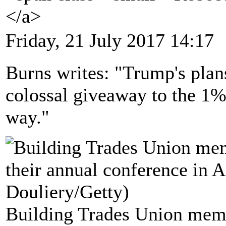
</a>
Friday, 21 July 2017 14:17
Burns writes: "Trump's plans
colossal giveaway to the 1%
way."
Building Trades Union memb