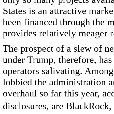
States is an attractive marke
been financed through the 
provides relatively meager r
The prospect of a slew of ne
under Trump, therefore, has 
operators salivating. Among
lobbied the administration a
overhaul so far this year, a
disclosures, are BlackRock,