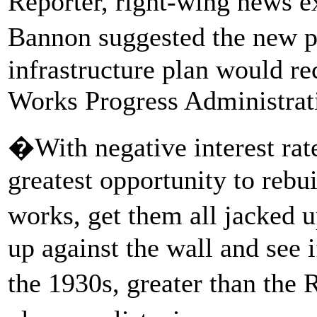
Reporter, right-wing news e
Bannon suggested the new pr
infrastructure plan would re
Works Progress Administrat
�With negative interest rat
greatest opportunity to rebu
works, get them all jacked 
up against the wall and see if
the 1930s, greater than the