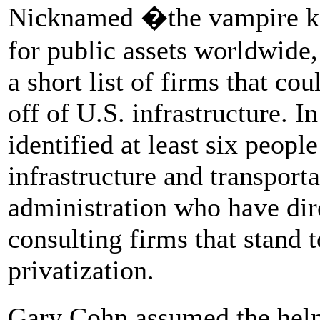
Nicknamed �the vampire kan
for public assets worldwide
a short list of firms that co
off of U.S. infrastructure. I
identified at least six peop
infrastructure and transport
administration who have dire
consulting firms that stand t
privatization.
Gary Cohn assumed the hel