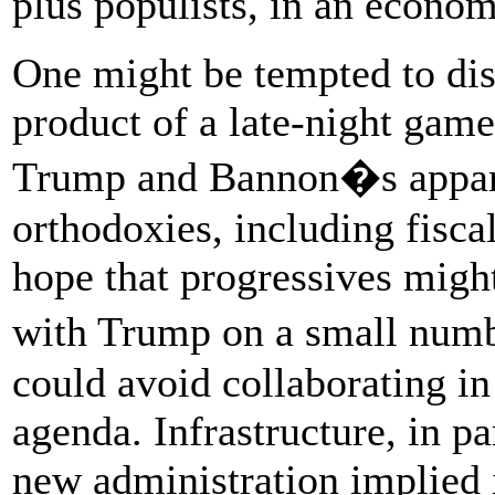
plus populists, in an econ
One might be tempted to dism
product of a late-night gam
Trump and Bannon�s apparen
orthodoxies, including fiscal
hope that progressives might
with Trump on a small numb
could avoid collaborating in
agenda. Infrastructure, in pa
new administration implied 