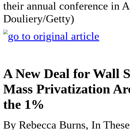
their annual conference in A
Douliery/Getty)
A New Deal for Wall S
Mass Privatization Ar
the 1%
By Rebecca Burns, In Thes