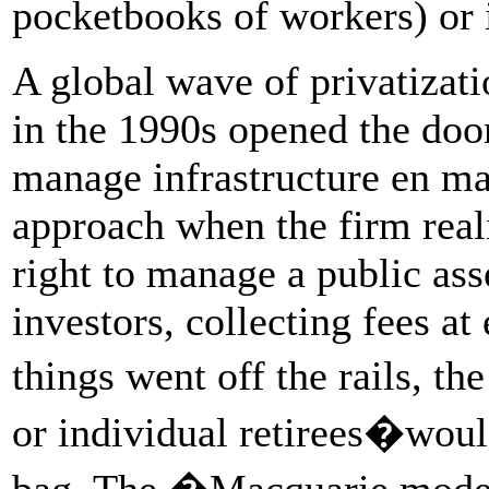
pocketbooks of workers) or 
A global wave of privatizat
in the 1990s opened the door
manage infrastructure en m
approach when the firm reali
right to manage a public ass
investors, collecting fees at
things went off the rails, t
or individual retirees�would
bag. The �Macquarie model�