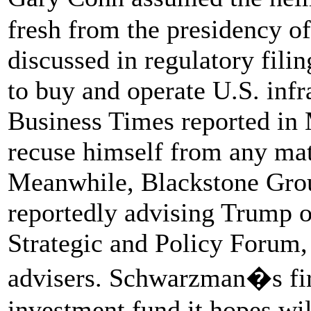
fresh from the presidency 
discussed in regulatory filin
to buy and operate U.S. infra
Business Times reported in 
recuse himself from any mat
Meanwhile, Blackstone Gr
reportedly advising Trump on
Strategic and Policy Forum, 
advisers. Schwarzman�s fir
investment fund it hopes wil