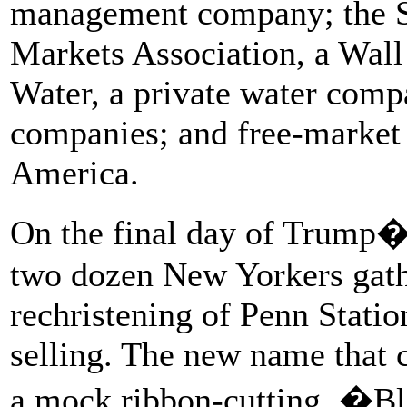
management company; the Se
Markets Association, a Wall
Water, a private water compa
companies; and free-market 
America.
On the final day of Trump�s
two dozen New Yorkers gath
rechristening of Penn Statio
selling. The new name that 
a mock ribbon-cutting, �Bl