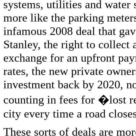
systems, utilities and water 
more like the parking meter
infamous 2008 deal that gav
Stanley, the right to collect
exchange for an upfront paym
rates, the new private owner
investment back by 2020, no
counting in fees for �lost 
city every time a road closes
These sorts of deals are mor