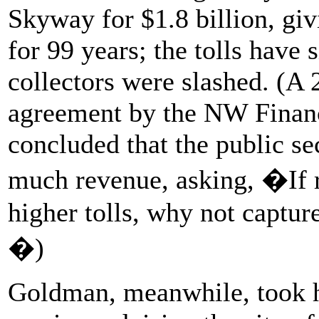
Skyway for $1.8 billion, giv
for 99 years; the tolls have
collectors were slashed. (A 
agreement by the NW Financ
concluded that the public se
much revenue, asking, �If r
higher tolls, why not captur
�)
Goldman, meanwhile, took ho