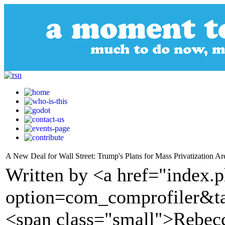
A New Deal for Wall Street: Trump's Plans for Mass Privatization A
Written by <a href="index.
option=com_comprofiler&t
<span class="small">Rebec