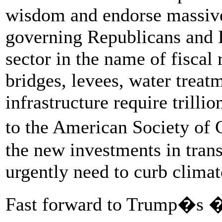
wisdom and endorse massive
governing Republicans and 
sector in the name of fiscal 
bridges, levees, water treat
infrastructure require trillio
to the American Society of
the new investments in tran
urgently need to curb clima
Fast forward to Trump�s �