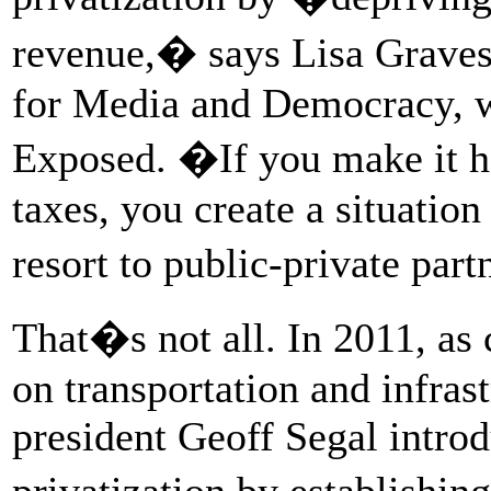
revenue,� says Lisa Graves,
for Media and Democracy, 
Exposed. �If you make it ha
taxes, you create a situatio
resort to public-private par
That�s not all. In 2011, a
on transportation and infras
president Geoff Segal intro
privatization by establishin