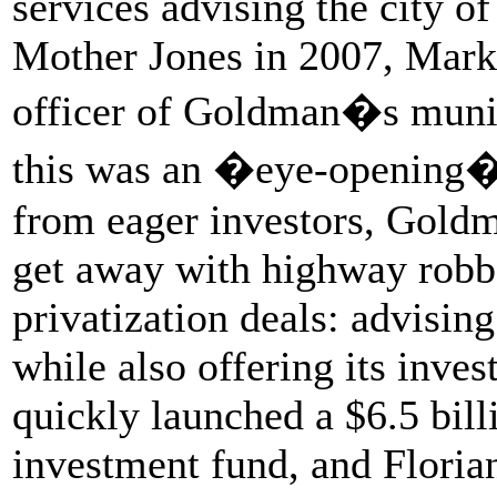
services advising the city o
Mother Jones in 2007, Mark 
officer of Goldman�s munici
this was an �eye-opening� 
from eager investors, Goldma
get away with highway robb
privatization deals: advising
while also offering its inve
quickly launched a $6.5 billi
investment fund, and Floria