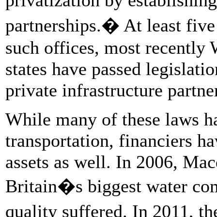
partnerships.� At least five 
such offices, most recently
states have passed legislati
private infrastructure partne
While many of these laws ha
transportation, financiers ha
assets as well. In 2006, Ma
Britain�s biggest water com
quality suffered. In 2011,