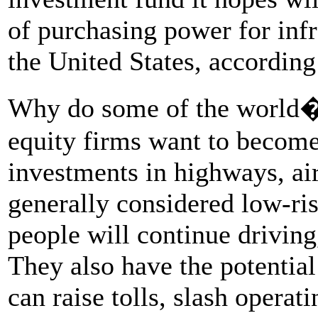
of purchasing power for infr
the United States, accordin
Why do some of the world�s
equity firms want to become 
investments in highways, airp
generally considered low-ris
people will continue driving,
They also have the potential
can raise tolls, slash operat