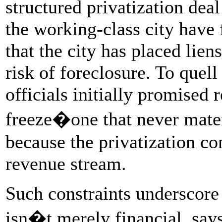
structured privatization deal
the working-class city have 
that the city has placed lien
risk of foreclosure. To quell
officials initially promised 
freeze�one that never mater
because the privatization c
revenue stream.
Such constraints underscore
isn�t merely financial, say