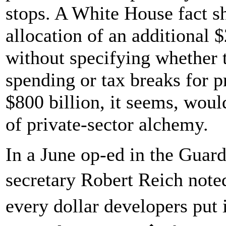
stops. A White House fact sh
allocation of an additional $
without specifying whether 
spending or tax breaks for 
$800 billion, it seems, wou
of private-sector alchemy.
In a June op-ed in the Guard
secretary Robert Reich noted
every dollar developers put 