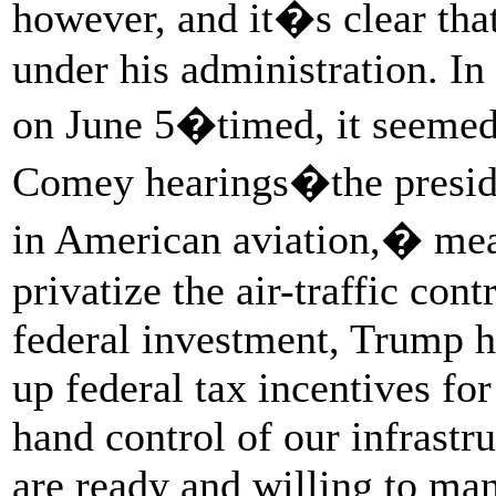
however, and it�s clear that
under his administration. I
on June 5�timed, it seemed, 
Comey hearings�the presid
in American aviation,� mea
privatize the air-traffic cont
federal investment, Trump ha
up federal tax incentives for
hand control of our infrastr
are ready and willing to man