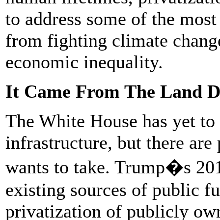
to address some of the most
from fighting climate change
economic inequality.
It Came From The Land 
The White House has yet to 
infrastructure, but there are 
wants to take. Trump�s 2018
existing sources of public 
privatization of publicly o