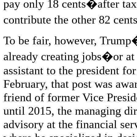
pay only 18 cents�after ta
contribute the other 82 cent
To be fair, however, Trump�
already creating jobs�or at 
assistant to the president for
February, that post was awa
friend of former Vice Presi
until 2015, the managing di
advisory at the financial se