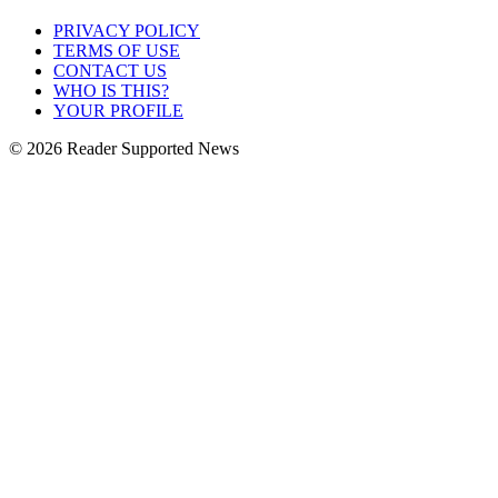
PRIVACY POLICY
TERMS OF USE
CONTACT US
WHO IS THIS?
YOUR PROFILE
© 2026 Reader Supported News