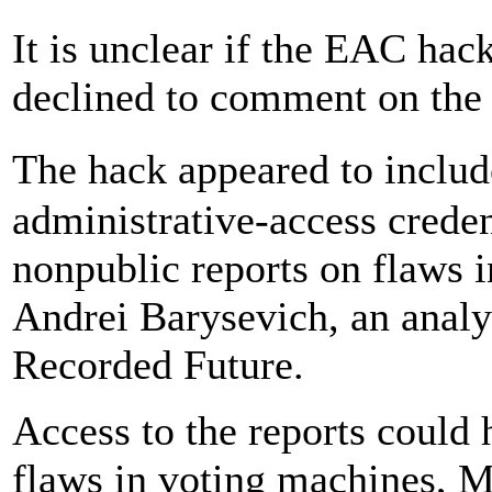
It is unclear if the EAC hack
declined to comment on the 
The hack appeared to inclu
administrative-access creden
nonpublic reports on flaws 
Andrei Barysevich, an analy
Recorded Future.
Access to the reports could
flaws in voting machines, M