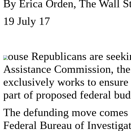
By Erica Orden, The Wall St
19 July 17
ouse Republicans are seeki
Assistance Commission, the 
exclusively works to ensure 
part of proposed federal bud
The defunding move comes a
Federal Bureau of Investigat