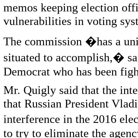
memos keeping election offi
vulnerabilities in voting sys
The commission �has a uniq
situated to accomplish,� sa
Democrat who has been fight
Mr. Quigly said that the in
that Russian President Vlad
interference in the 2016 el
to try to eliminate the agenc