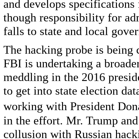
and develops specifications 
though responsibility for ad
falls to state and local gove
The hacking probe is being 
FBI is undertaking a broader
meddling in the 2016 preside
to get into state election d
working with President Do
in the effort. Mr. Trump an
collusion with Russian hack