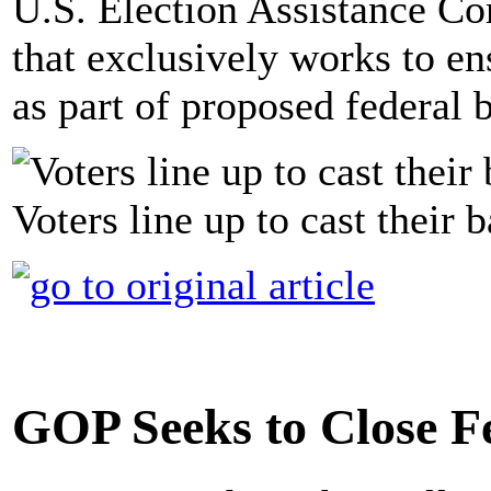
U.S. Election Assistance Co
that exclusively works to en
as part of proposed federal 
Voters line up to cast their 
GOP Seeks to Close F