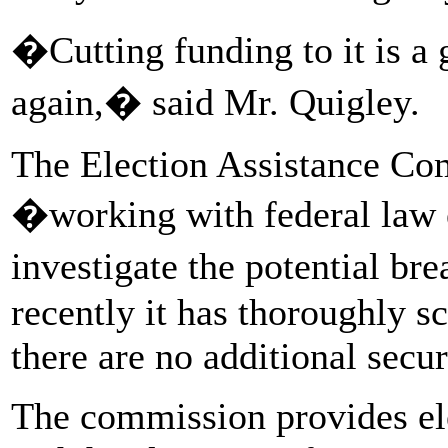
�Cutting funding to it is a g
again,� said Mr. Quigley.
The Election Assistance Co
�working with federal law 
investigate the potential bre
recently it has thoroughly s
there are no additional secu
The commission provides el