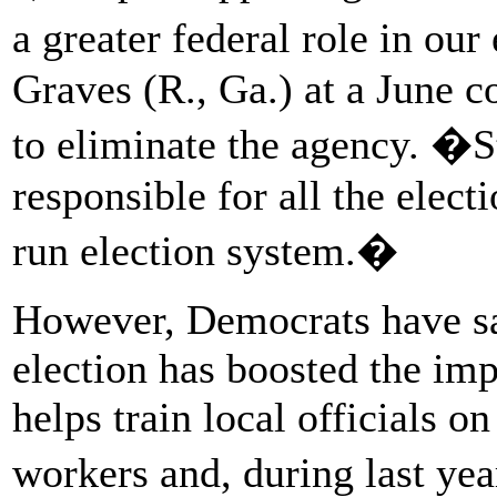
a greater federal role in ou
Graves (R., Ga.) at a June 
to eliminate the agency. �
responsible for all the elect
run election system.�
However, Democrats have sa
election has boosted the im
helps train local officials on
workers and, during last ye