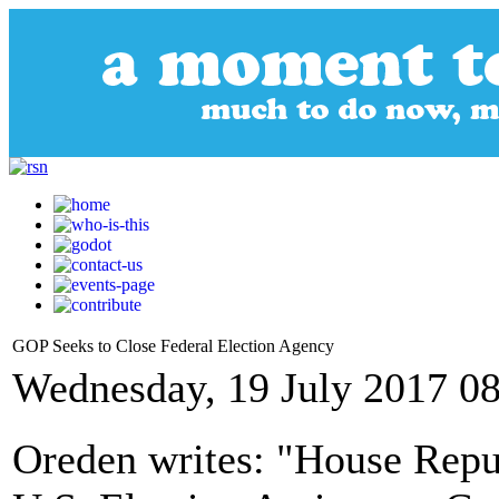
GOP Seeks to Close Federal Election Agency
Wednesday, 19 July 2017 0
Oreden writes: "House Repub