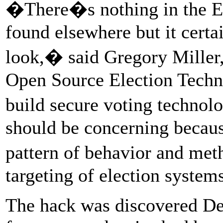
�There�s nothing in the E
found elsewhere but it certai
look,� said Gregory Miller,
Open Source Election Techno
build secure voting techno
should be concerning becaus
pattern of behavior and me
targeting of election systems
The hack was discovered De