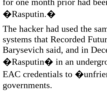
for one month prior had bee
�Rasputin.�
The hacker had used the sam
systems that Recorded Futu
Barysevich said, and in Dec
�Rasputin� in an undergrou
EAC credentials to �unfri
governments.