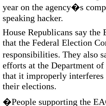
year on the agency�s compu
speaking hacker.
House Republicans say the 
that the Federal Election C
responsibilities. They also
efforts at the Department o
that it improperly interferes 
their elections.
�People supporting the EAC