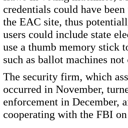
credentials could have been 
the EAC site, thus potentiall
users could include state el
use a thumb memory stick to
such as ballot machines not 
The security firm, which ass
occurred in November, turne
enforcement in December, a
cooperating with the FBI on 