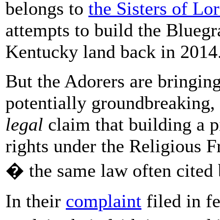
belongs to
the Sisters of Lor
attempts to build the Bluegr
Kentucky land back in 2014
But the Adorers are bringin
potentially groundbreaking, 
legal
claim that building a pi
rights under the Religious
� the same law often cited 
In their
complaint
filed in f