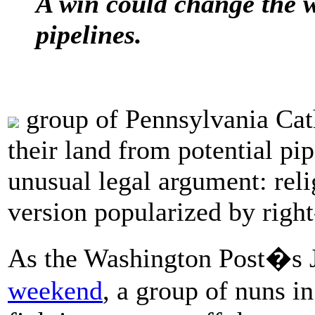
A win could change the w
pipelines.
group of Pennsylvania Cath
their land from potential pi
unusual legal argument: relig
version popularized by right
As the Washington Post�s 
weekend
, a group of nuns i