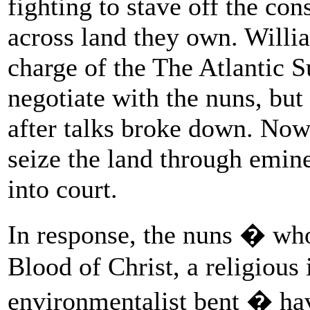
fighting to stave off the con
across land they own. Will
charge of the The Atlantic Su
negotiate with the nuns, bu
after talks broke down. Now
seize the land through emin
into court.
In response, the nuns � who
Blood of Christ, a religious 
environmentalist bent � have