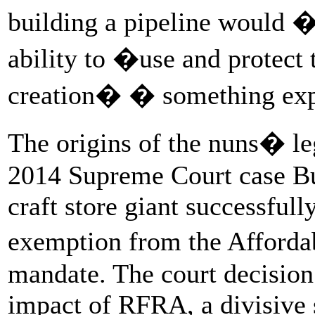
building a pipeline would �
ability to �use and protect
creation� � something expl
The origins of the nuns� le
2014 Supreme Court case B
craft store giant successful
exemption from the Afforda
mandate. The court decisio
impact of RFRA, a divisive 