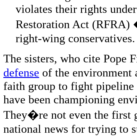
violates their rights und
Restoration Act (RFRA) �
right-wing conservatives.
The sisters, who cite Pope
defense
of the environment as
faith group to fight pipeline
have been championing envi
They�re not even the first 
national news for trying to s