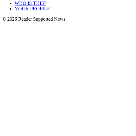
WHO IS THIS?
YOUR PROFILE
© 2026 Reader Supported News