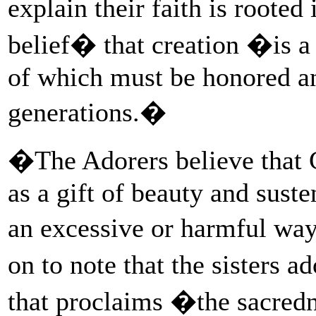
explain their faith is rooted
belief� that creation �is a 
of which must be honored an
generations.�
�The Adorers believe that G
as a gift of beauty and sust
an excessive or harmful way
on to note that the sisters
that proclaims �the sacredn