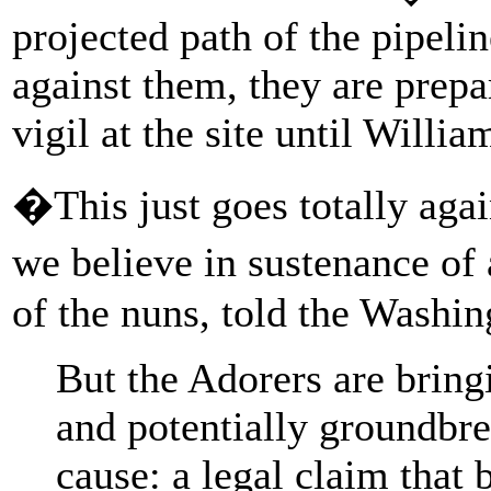
projected path of the pipelin
against them, they are prepa
vigil at the site until Will
�This just goes totally aga
we believe in sustenance of 
of the nuns, told the Washin
But the Adorers are bring
and potentially groundbre
cause: a legal claim that 