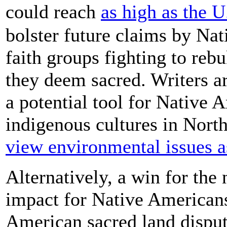
could reach
as high as the 
bolster future claims by Na
faith groups fighting to reb
they deem sacred. Writers a
a potential tool for Native 
indigenous cultures in Nort
view environmental issues as
Alternatively, a win for the
impact for Native American
American sacred land dispute