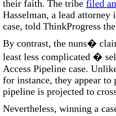
their faith. The tribe
filed a
Hasselman, a lead attorney 
case, told ThinkProgress the
By contrast, the nuns� claim
least less complicated � se
Access Pipeline case. Unlik
for instance, they appear to
pipeline is projected to cros
Nevertheless, winning a cas