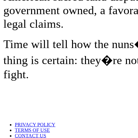
government owned, a favora
legal claims.
Time will tell how the nuns
thing is certain: they�re no
fight.
PRIVACY POLICY
TERMS OF USE
CONTACT US