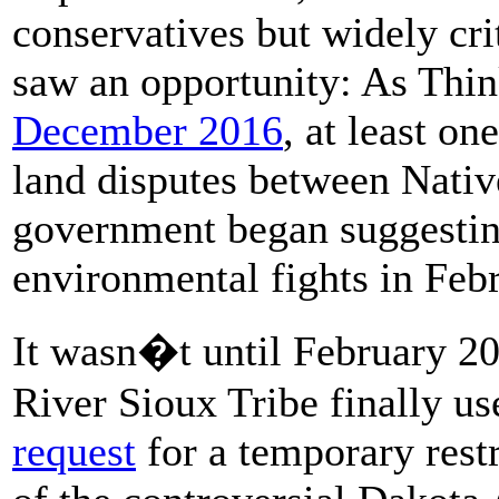
conservatives but widely cri
saw an opportunity: As Thi
December 2016
, at least o
land disputes between Nativ
government began suggestin
environmental fights in Feb
It wasn�t until February 20
River Sioux Tribe finally u
request
for a temporary restr