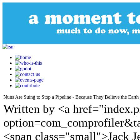
Nuns Are Suing to Stop a Pipeline - Because They Believe the Earth 
Written by <a href="index.
option=com_comprofiler&t
<span class="small">Jack J