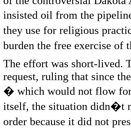
of the controversial Dakota 
insisted oil from the pipel
they use for religious pract
burden the free exercise of 
The effort was short-lived. 
request, ruling that since th
� which would not flow for
itself, the situation didn�t
order because it did not pr