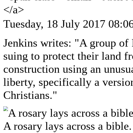
</a>
Tuesday, 18 July 2017 08:0
Jenkins writes: "A group of
suing to protect their land f
construction using an unusua
liberty, specifically a versi
Christians."
A rosary lays across a bible.