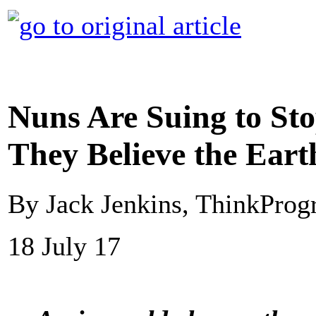
Nuns Are Suing to Sto
They Believe the Eart
By Jack Jenkins, ThinkProg
18 July 17