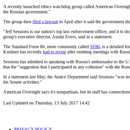
A recently launched ethics watchdog group called American Oversight 
the Russian government."
The group then
filed a lawsuit
in April after it said the government d
"Jeff Sessions is our nation's top law enforcement officer, and it is 
group's executive director, Austin Evers, said in a statement.
The Standard Form 86, more commonly called
SF86
, is a detailed f
Kushner has recently
had to revise
after omitting meetings with Russia
Sessions has admitted to speaking with Russia's ambassador to the U.S.
that the "suggestion that I participated in any collusion" with the Ru
In a statement last May, the Justice Department said Sessions "was ins
his Senate activities."
American Oversight says it's nonpartisan, but its staff has connectio
Last Updated on Thursday, 13 July 2017 14:42
PRIVACY POLICY