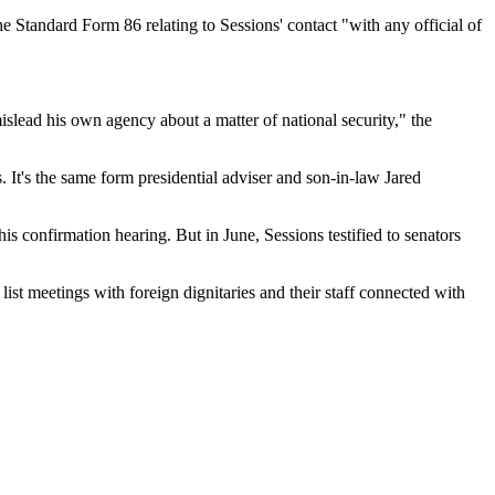
 Standard Form 86 relating to Sessions' contact "with any official of
mislead his own agency about a matter of national security," the
s. It's the same form presidential adviser and son-in-law Jared
is confirmation hearing. But in June, Sessions testified to senators
ist meetings with foreign dignitaries and their staff connected with