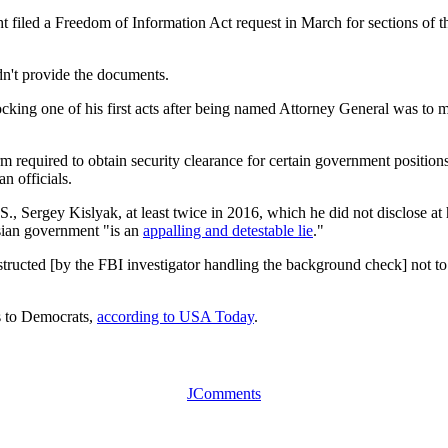
filed a Freedom of Information Act request in March for sections of the
idn't provide the documents.
shocking one of his first acts after being named Attorney General was to 
orm required to obtain security clearance for certain government position
n officials.
, Sergey Kislyak, at least twice in 2016, which he did not disclose at h
ssian government "is an
appalling and detestable lie
."
tructed [by the FBI investigator handling the background check] not to l
ns to Democrats,
according to USA Today
.
JComments