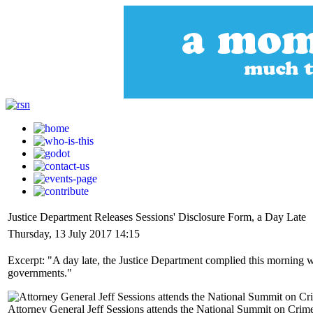
Justice Department Releases Sessions' Disclosure Form, a Day Late
Thursday, 13 July 2017 14:15
Excerpt: "A day late, the Justice Department complied this morning wi
governments."
Attorney General Jeff Sessions attends the National Summit on Crim