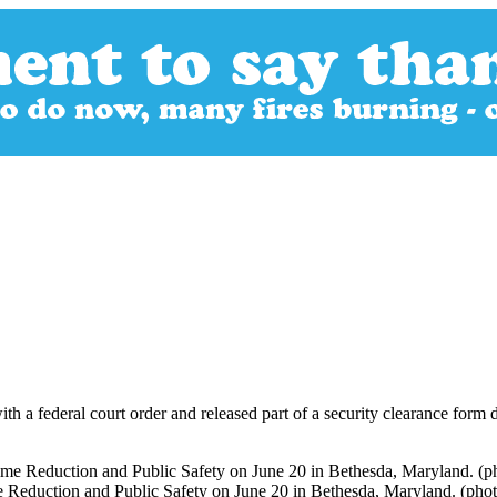
th a federal court order and released part of a security clearance form 
e Reduction and Public Safety on June 20 in Bethesda, Maryland. (pho