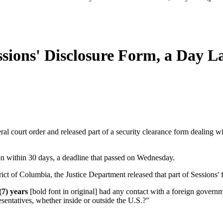
sions' Disclosure Form, a Day L
al court order and released part of a security clearance form dealing wi
on within 30 days, a deadline that passed on Wednesday.
rict of Columbia, the Justice Department released that part of Sessions'
(7) years
[bold font in original] had any contact with a foreign governm
presentatives, whether inside or outside the U.S.?"