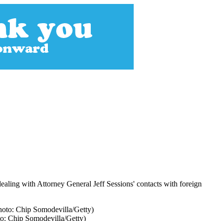
dealing with Attorney General Jeff Sessions' contacts with foreign
to: Chip Somodevilla/Getty)