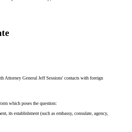
ate
th Attorney General Jeff Sessions' contacts with foreign
 form which poses the question:
ent, its establishment (such as embassy, consulate, agency,