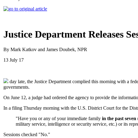
Justice Department Releases Ses
By Mark Katkov and James Doubek, NPR
13 July 17
day late, the Justice Department complied this morning with a feder
governments.
On June 12, a judge had ordered the agency to provide the informati
In a filing Thursday morning with the U.S. District Court for the Dist
"Have you or any of your immediate family
in the past seven 
military service, intelligence or security service, etc.) or its re
Sessions checked "No."