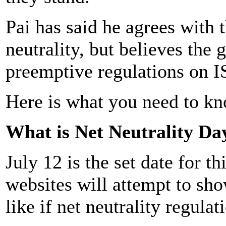
Pai has said he agrees with t
neutrality, but believes th
preemptive regulations on I
Here is what you need to kn
What is Net Neutrality Da
July 12 is the set date for t
websites will attempt to sh
like if net neutrality regula