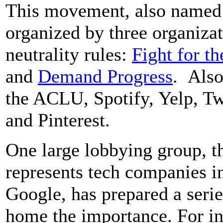
This movement, also named B
organized by three organizat
neutrality rules:
Fight for th
and
Demand Progress
. Also
the ACLU, Spotify, Yelp, T
and Pinterest.
One large lobbying group, t
represents tech companies 
Google, has prepared a serie
home the importance. For in