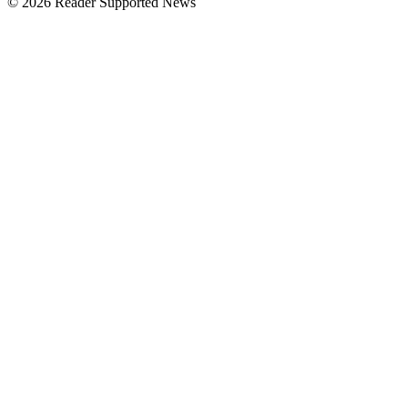
© 2026 Reader Supported News