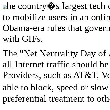
he country�s largest tech
to mobilize users in an onlin
Obama-era rules that govern 
with GIFs.
The "Net Neutrality Day of A
all Internet traffic should be
Providers, such as AT&T, V
able to block, speed or slo
preferential treatment to oth