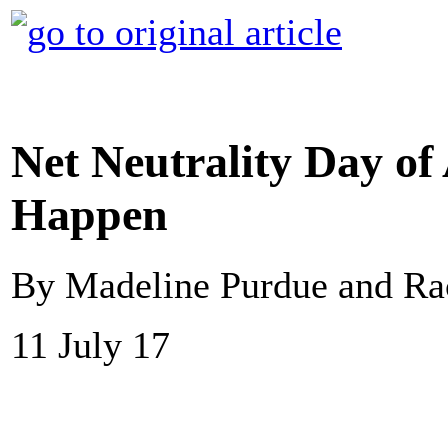
Net Neutrality Day of
Happen
By Madeline Purdue and R
11 July 17