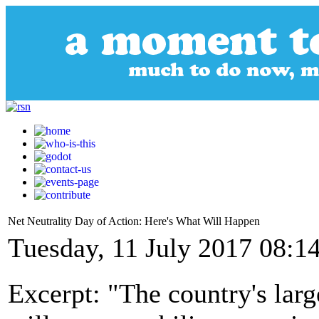
Net Neutrality Day of Action: Here's What Will Happen
Tuesday, 11 July 2017 08:1
Excerpt: "The country's la