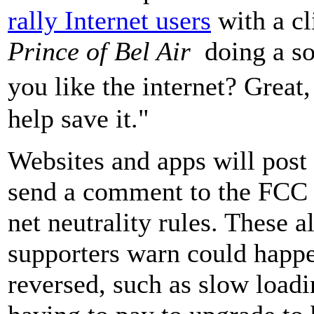
rally Internet users
with a cl
Prince of Bel Air
doing a s
you like the internet? Grea
help save it."
Websites and apps will post 
send a comment to the FCC 
net neutrality rules. These a
supporters warn could happen
reversed, such as slow load