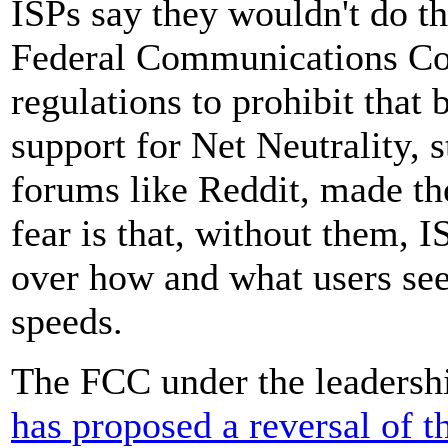
ISPs say they wouldn't do th
Federal Communications C
regulations to prohibit that
support for Net Neutrality, 
forums like Reddit, made th
fear is that, without them, 
over how and what users see 
speeds.
The FCC under the leadershi
has proposed a reversal of t