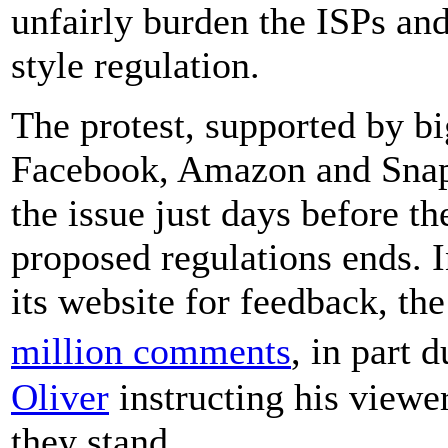
unfairly burden the ISPs and 
style regulation.
The protest, supported by b
Facebook, Amazon and Snapch
the issue just days before 
proposed regulations ends. 
its website for feedback, th
million comments
, in part 
Oliver
instructing his viewe
they stand.