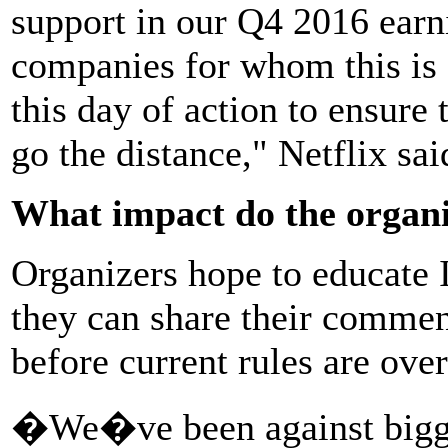
support in our Q4 2016 earni
companies for whom this is a
this day of action to ensure 
go the distance," Netflix sai
What impact do the organi
Organizers hope to educate I
they can share their comme
before current rules are ove
�We�ve been against bigge