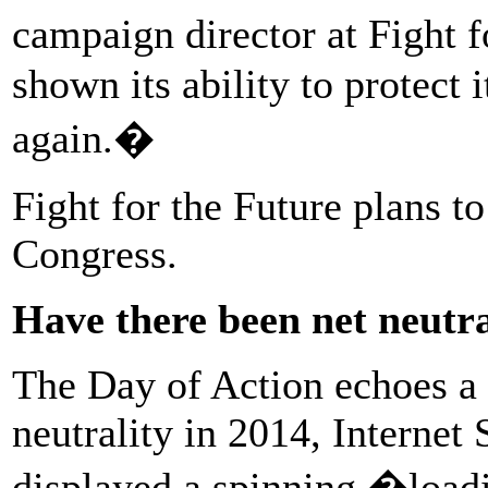
campaign director at Fight f
shown its ability to protect 
again.�
Fight for the Future plans t
Congress.
Have there been net neutra
The Day of Action echoes a 
neutrality in 2014, Interne
displayed a spinning �loa