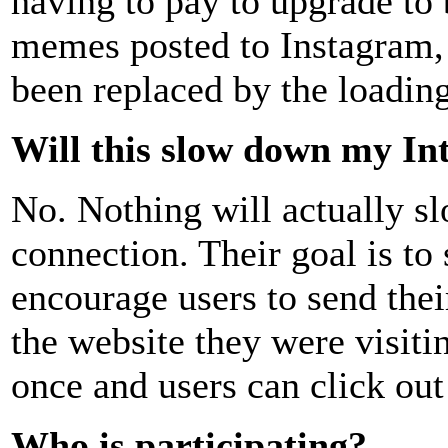
having to pay to upgrade to 
memes posted to Instagram, 
been replaced by the loading
Will this slow down my In
No. Nothing will actually s
connection. Their goal is t
encourage users to send the
the website they were visiti
once and users can click out 
Who is participating?