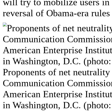
will try to mobilize users in 
reversal of Obama-era rules 
Proponents of net neutrality
Communication Commission 
American Enterprise Institut
in Washington, D.C. (photo