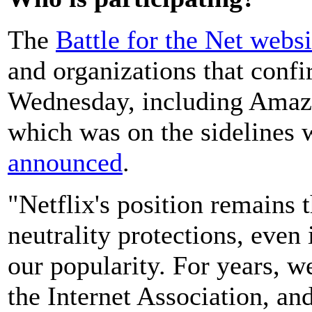
The
Battle for the Net websi
and organizations that confi
Wednesday, including Amazo
which was on the sidelines 
announced
.
"Netflix's position remains 
neutrality protections, even 
our popularity. For years, 
the Internet Association, and