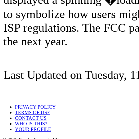
to symbolize how users mig
ISP regulations. The FCC pas
the next year.
Last Updated on Tuesday, 1
PRIVACY POLICY
TERMS OF USE
CONTACT US
WHO IS THIS?
YOUR PROFILE