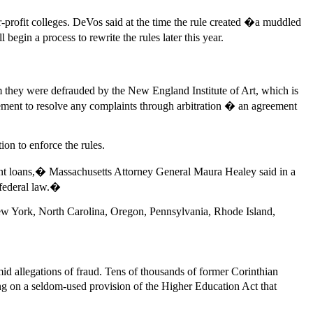
or-profit colleges. DeVos said at the time the rule created �a muddled
begin a process to rewrite the rules later this year.
 they were defrauded by the New England Institute of Art, which is
ent to resolve any complaints through arbitration � an agreement
ion to enforce the rules.
ent loans,� Massachusetts Attorney General Maura Healey said in a
f federal law.�
ew York, North Carolina, Oregon, Pennsylvania, Rhode Island,
id allegations of fraud. Tens of thousands of former Corinthian
ng on a seldom-used provision of the Higher Education Act that