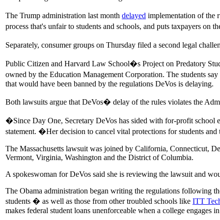
The Trump administration last month
delayed
implementation of the ru
process that's unfair to students and schools, and puts taxpayers on th
Separately, consumer groups on Thursday filed a second legal challen
Public Citizen and Harvard Law School�s Project on Predatory Stude
owned by the Education Management Corporation. The students say t
that would have been banned by the regulations DeVos is delaying.
Both lawsuits argue that DeVos� delay of the rules violates the Admini
�Since Day One, Secretary DeVos has sided with for-profit school e
statement. �Her decision to cancel vital protections for students and 
The Massachusetts lawsuit was joined by California, Connecticut, 
Vermont, Virginia, Washington and the District of Columbia.
A spokeswoman for DeVos said she is reviewing the lawsuit and wo
The Obama administration began writing the regulations following the 
students � as well as those from other troubled schools like
ITT Tec
makes federal student loans unenforceable when a college engages i