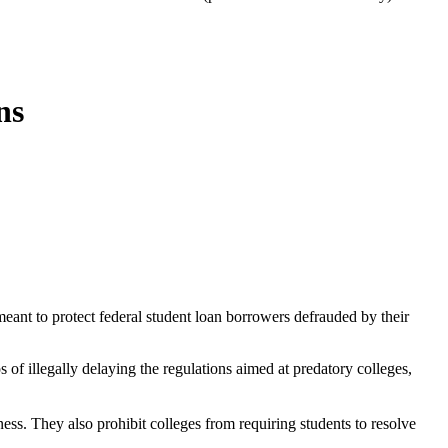
ns
eant to protect federal student loan borrowers defrauded by their
of illegally delaying the regulations aimed at predatory colleges,
s. They also prohibit colleges from requiring students to resolve