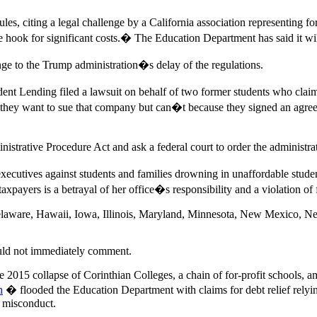
les, citing a legal challenge by a California association representing f
e hook for significant costs.� The Education Department has said it will 
ge to the Trump administration�s delay of the regulations.
nt Lending filed a lawsuit on behalf of two former students who claim
hey want to sue that company but can�t because they signed an agreem
strative Procedure Act and ask a federal court to order the administrat
xecutives against students and families drowning in unaffordable stud
taxpayers is a betrayal of her office�s responsibility and a violation o
Delaware, Hawaii, Iowa, Illinois, Maryland, Minnesota, New Mexico, N
uld not immediately comment.
2015 collapse of Corinthian Colleges, a chain of for-profit schools, am
h
� flooded the Education Department with claims for debt relief relyi
n misconduct.