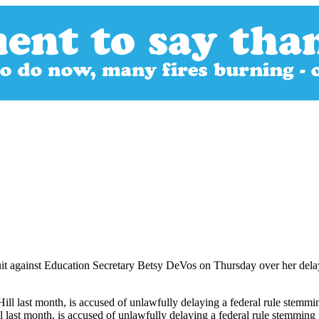
 suit against Education Secretary Betsy DeVos on Thursday over her dela
ll last month, is accused of unlawfully delaying a federal rule stemm