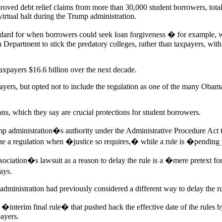
oved debt relief claims from more than 30,000 student borrowers, total
virtual halt during the Trump administration.
ndard for when borrowers could seek loan forgiveness � for example, 
 Department to stick the predatory colleges, rather than taxpayers, with
taxpayers $16.6 billion over the next decade.
ayers, but opted not to include the regulation as one of the many Obam
s, which they say are crucial protections for student borrowers.
mp administration�s authority under the Administrative Procedure Act to
ne a regulation when �justice so requires,� while a rule is �pending
sociation�s lawsuit as a reason to delay the rule is a �mere pretext for
ays.
inistration had previously considered a different way to delay the ru
�interim final rule� that pushed back the effective date of the rules by
payers.