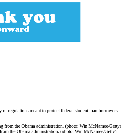
y of regulations meant to protect federal student loan borrowers
ing from the Obama administration. (photo: Win McNamee/Getty)