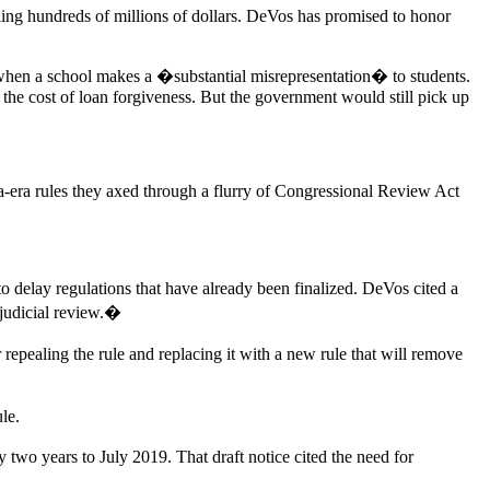
ing hundreds of millions of dollars. DeVos has promised to honor
when a school makes a �substantial misrepresentation� to students.
 the cost of loan forgiveness. But the government would still pick up
a-era rules they axed through a flurry of Congressional Review Act
 delay regulations that have already been finalized. DeVos cited a
 judicial review.�
 repealing the rule and replacing it with a new rule that will remove
le.
 two years to July 2019. That draft notice cited the need for