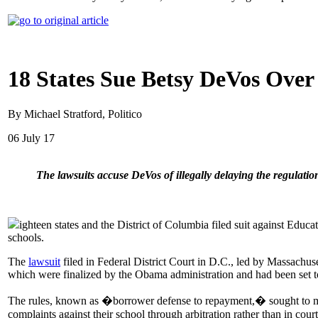
18 States Sue Betsy DeVos Over
By Michael Stratford, Politico
06 July 17
The lawsuits accuse DeVos of illegally delaying the regulatio
ighteen states and the District of Columbia filed suit against Edu
schools.
The
lawsuit
filed in Federal District Court in D.C., led by Massachus
which were finalized by the Obama administration and had been set to
The rules, known as �borrower defense to repayment,� sought to make 
complaints against their school through arbitration rather than in court