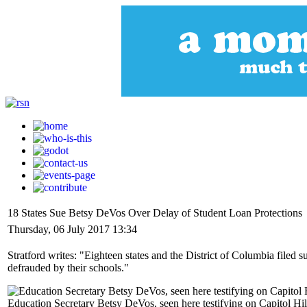
18 States Sue Betsy DeVos Over Delay of Student Loan Protections
Thursday, 06 July 2017 13:34
Stratford writes: "Eighteen states and the District of Columbia filed
defrauded by their schools."
Education Secretary Betsy DeVos, seen here testifying on Capitol Hi