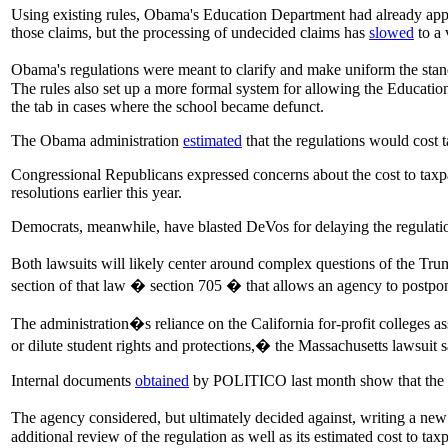
Using existing rules, Obama's Education Department had already appr
those claims, but the processing of undecided claims has
slowed
to a 
Obama's regulations were meant to clarify and make uniform the sta
The rules also set up a more formal system for allowing the Education
the tab in cases where the school became defunct.
The Obama administration
estimated
that the regulations would cost 
Congressional Republicans expressed concerns about the cost to taxp
resolutions earlier this year.
Democrats, meanwhile, have blasted DeVos for delaying the regulation
Both lawsuits will likely center around complex questions of the Tru
section of that law � section 705 � that allows an agency to postpo
The administration�s reliance on the California for-profit colleges as
or dilute student rights and protections,� the Massachusetts lawsuit s
Internal documents
obtained
by POLITICO last month show that the adm
The agency considered, but ultimately decided against, writing a new 
additional review of the regulation as well as its estimated cost to tax