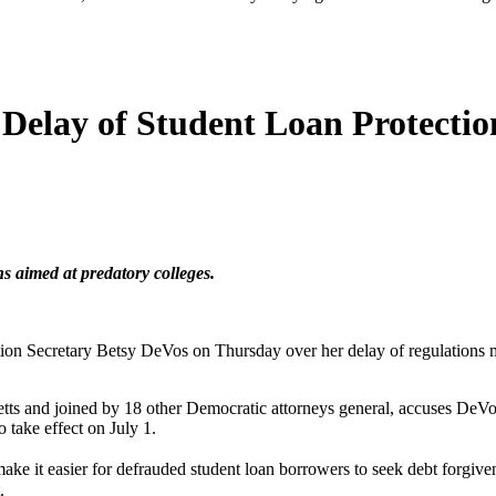
 Delay of Student Loan Protectio
ns aimed at predatory colleges.
cation Secretary Betsy DeVos on Thursday over her delay of regulations m
etts and joined by 18 other Democratic attorneys general, accuses DeVos 
 take effect on July 1.
it easier for defrauded student loan borrowers to seek debt forgivenes
.