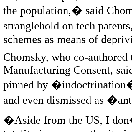
the population,� said Cho
stranglehold on tech patent
schemes as means of deprivi
Chomsky, who co-authored 
Manufacturing Consent, said
pinned by �indoctrination
and even dismissed as �an
�Aside from the US, I don