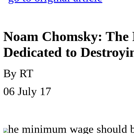
Noam Chomsky: The R
Dedicated to Destroy
By RT
06 July 17
he minimum wage should be