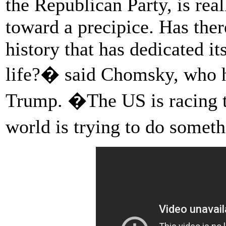
the Republican Party, is real
toward a precipice. Has ther
history that has dedicated it
life?� said Chomsky, who ha
Trump. �The US is racing to
world is trying to do somet