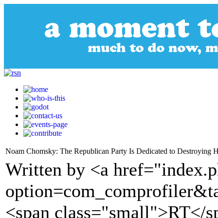
Noam Chomsky: The Republican Party Is Dedicated to Destroying 
Written by <a href="index.
option=com_comprofiler&t
<span class="small">RT</