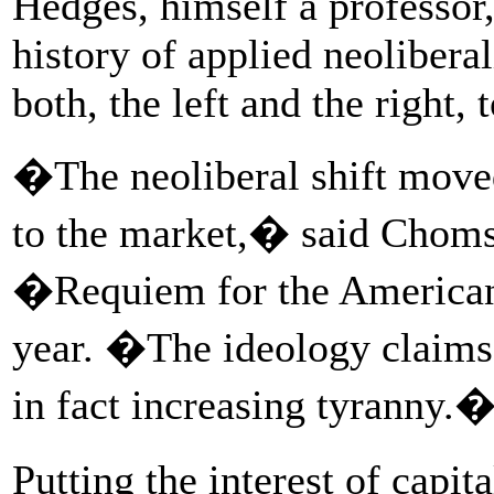
Hedges, himself a professor
history of applied neolibera
both, the left and the right,
�The neoliberal shift moved
to the market,� said Choms
�Requiem for the American
year. �The ideology claims
in fact increasing tyranny.
Putting the interest of capit