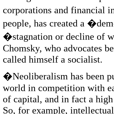
corporations and financial i
people, has created a �dem
�stagnation or decline of w
Chomsky, who advocates bett
called himself a socialist.
�Neoliberalism has been pu
world in competition with e
of capital, and in fact a high
So, for example, intellectual