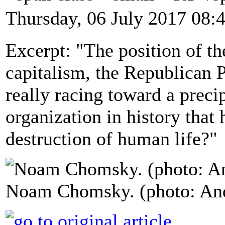
Thursday, 06 July 2017 08:
Excerpt: "The position of t
capitalism, the Republican Pa
really racing toward a preci
organization in history that 
destruction of human life?"
Noam Chomsky. (photo: An