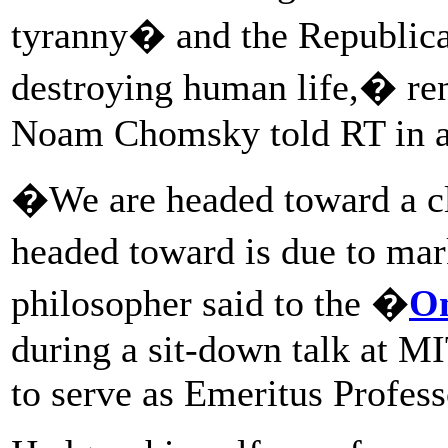
tyranny� and the Republica
destroying human life,� re
Noam Chomsky told RT in an
�We are headed toward a cli
headed toward is due to mar
philosopher said to the �
O
during a sit-down talk at M
to serve as Emeritus Profess