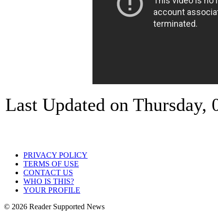
Last Updated on Thursday, 
PRIVACY POLICY
TERMS OF USE
CONTACT US
WHO IS THIS?
YOUR PROFILE
© 2026 Reader Supported News