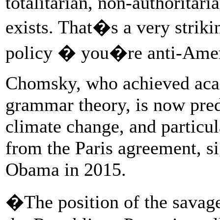
totalitarian, non-authoritar
exists. That�s a very striki
policy � you�re anti-Ame
Chomsky, who achieved acad
grammar theory, is now pre
climate change, and particu
from the Paris agreement, s
Obama in 2015.
�The position of the savag