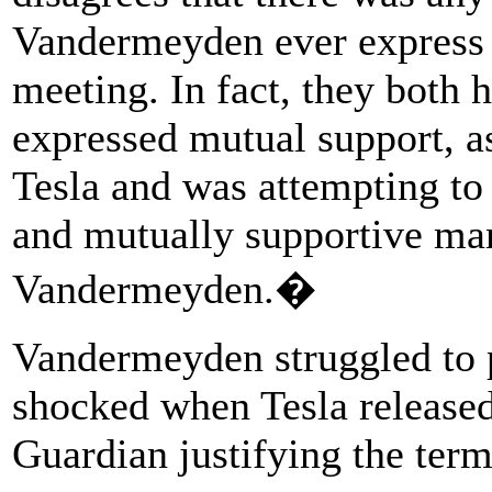
Vandermeyden ever express f
meeting. In fact, they both 
expressed mutual support, a
Tesla and was attempting to 
and mutually supportive ma
Vandermeyden.�
Vandermeyden struggled to 
shocked when Tesla released
Guardian justifying the term