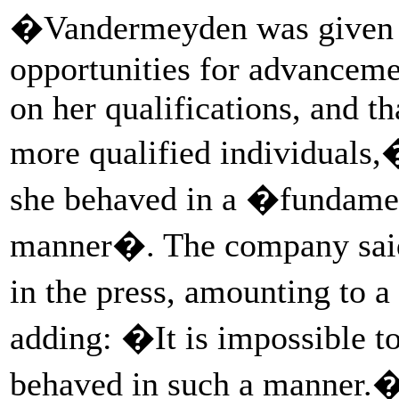
�Vandermeyden was given s
opportunities for advanceme
on her qualifications, and t
more qualified individuals,�
she behaved in a �fundamen
manner�. The company said
in the press, amounting to 
adding: �It is impossible to
behaved in such a manner.