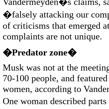
Vandermeyden�s claims, say
�falsely attacking our comp
of criticisms that emerged at
complaints are not unique.
�Predator zone�
Musk was not at the meetin
70-100 people, and feature
women, according to Vander
One woman described parts o