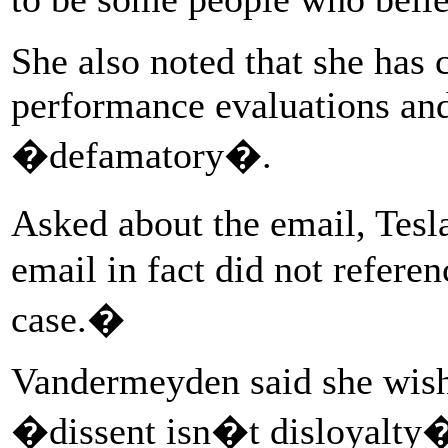
She also noted that she has 
performance evaluations and
�defamatory�.
Asked about the email, Tesl
email in fact did not refer
case.�
Vandermeyden said she wish
�dissent isn�t disloyalty� 