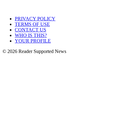
PRIVACY POLICY
TERMS OF USE
CONTACT US
WHO IS THIS?
YOUR PROFILE
© 2026 Reader Supported News