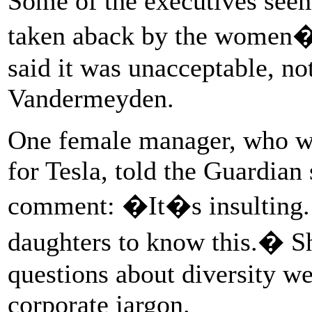
Some of the executives see
taken aback by the women�
said it was unacceptable, no
Vandermeyden.
One female manager, who wa
for Tesla, told the Guardian
comment: �It�s insulting.
daughters to know this.� S
questions about diversity we
corporate jargon.