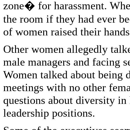
zone� for harassment. Whe
the room if they had ever be
of women raised their hand
Other women allegedly talke
male managers and facing se
Women talked about being d
meetings with no other fem
questions about diversity in
leadership positions.