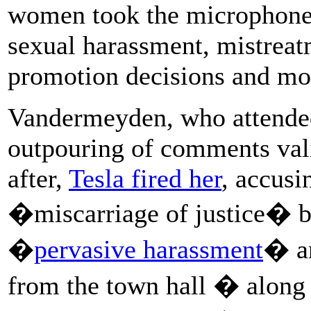
women took the microphone 
sexual harassment, mistreat
promotion decisions and mor
Vandermeyden, who attended
outpouring of comments vali
after,
Tesla fired her
, accusi
�miscarriage of justice� by 
�
pervasive harassment
� an
from the town hall � along 