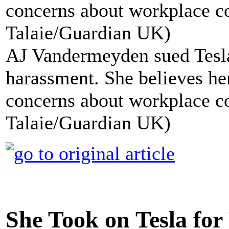
AJ Vandermeyden sued Tesla
harassment. She believes her 
concerns about workplace c
Talaie/Guardian UK)
She Took on Tesla for