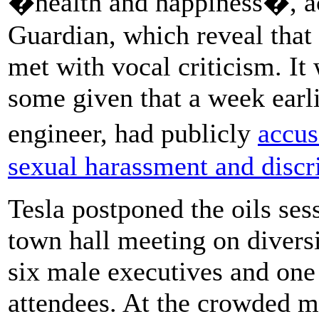
�health and happiness�, ac
Guardian, which reveal that
met with vocal criticism. It 
some given that a week earl
engineer, had publicly
accu
sexual harassment and discr
Tesla postponed the oils se
town hall meeting on diversi
six male executives and one
attendees. At the crowded m