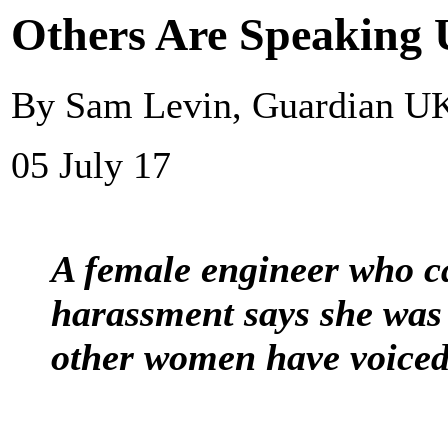
Others Are Speaking U
By Sam Levin, Guardian U
05 July 17
A female engineer who c
harassment says she was 
other women have voiced