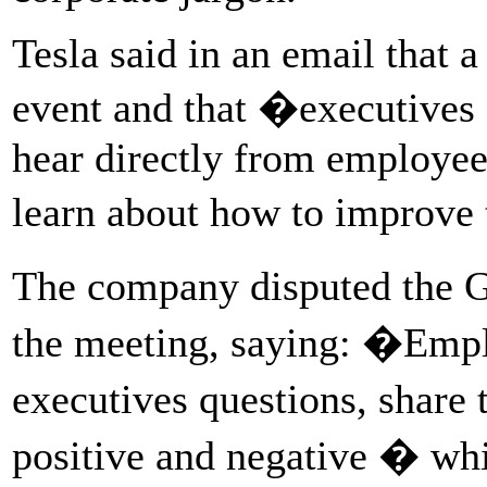
Tesla said in an email that 
event and that �executives 
hear directly from employee
learn about how to improve
The company disputed the G
the meeting, saying: �Empl
executives questions, share 
positive and negative � whil