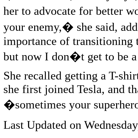
her to advocate for better 
your enemy,� she said, addi
importance of transitioning 
but now I don�t get to be a
She recalled getting a T-sh
she first joined Tesla, and th
�sometimes your superher
Last Updated on Wednesday,