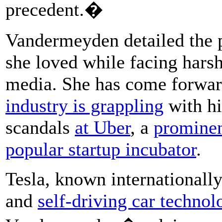
precedent.�
Vandermeyden detailed the p
she loved while facing harsh
media. She has come forwar
industry is grappling
with hi
scandals
at Uber
, a
prominen
popular startup incubator
.
Tesla, known internationally
and
self-driving car technol