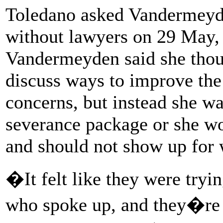
Toledano asked Vandermeyde
without lawyers on 29 May,
Vandermeyden said she thoug
discuss ways to improve the
concerns, but instead she wa
severance package or she w
and should not show up for 
�It felt like they were try
who spoke up, and they�re