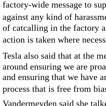
factory-wide message to supe
against any kind of harass
of catcalling in the factory 
action is taken where neces
Tesla also said that at the 
around ensuring we are proac
and ensuring that we have a
process that is free from bi
Vandermeyden said she talke