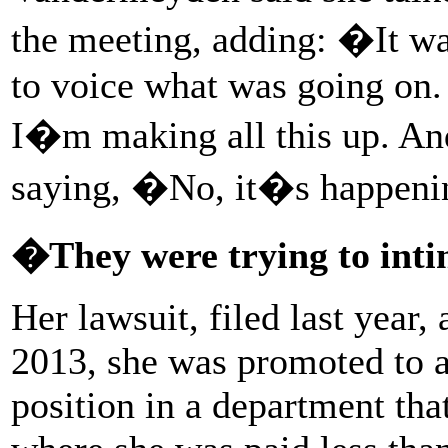
the meeting, adding: �It w
to voice what was going on. 
I�m making all this up. An
saying, �No, it�s happeni
�They were trying to int
Her lawsuit, filed last year, 
2013, she was promoted to 
position in a department th