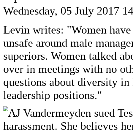
Wednesday, 05 July 2017 1
Levin writes: "Women have a
unsafe around male manager
superiors. Women talked abo
over in meetings with no ot
questions about diversity in
leadership positions."