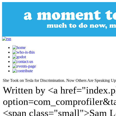
She Took on Tesla for Discrimination. Now Others Are Speaking Up. 
Written by <a href="index.
option=com_comprofiler&t
<span class="small">Sam 