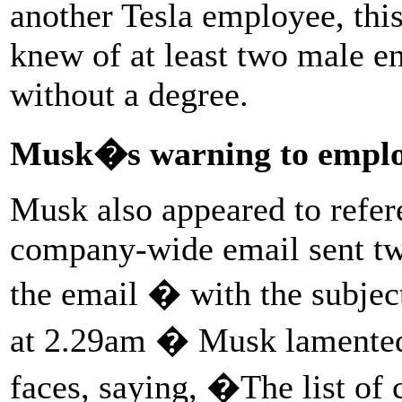
another Tesla employee, thi
knew of at least two male e
without a degree.
Musk�s warning to employ
Musk also appeared to refe
company-wide email sent two
the email � with the subjec
at 2.29am � Musk lamented 
faces, saying, �The list of 