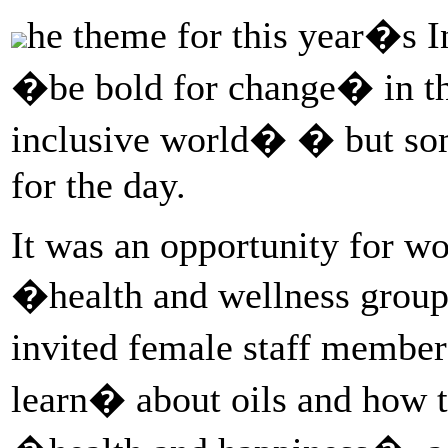
he theme for this year�s
�be bold for change� in th
inclusive world� � but some
for the day.
It was an opportunity for wo
�health and wellness group
invited female staff memb
learn� about oils and how 