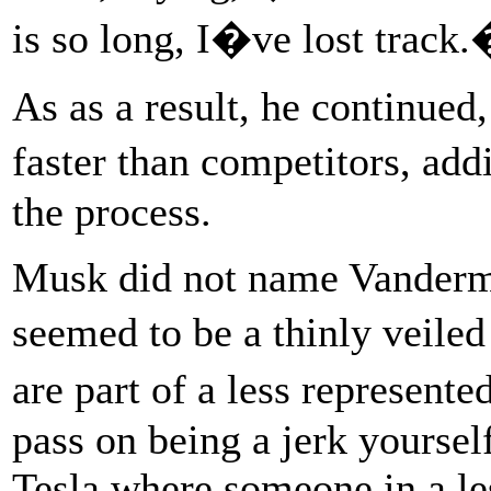
is so long, I�ve lost track
As as a result, he continue
faster than competitors, a
the process.
Musk did not name Vanderme
seemed to be a thinly veiled
are part of a less represent
pass on being a jerk yoursel
Tesla where someone in a le