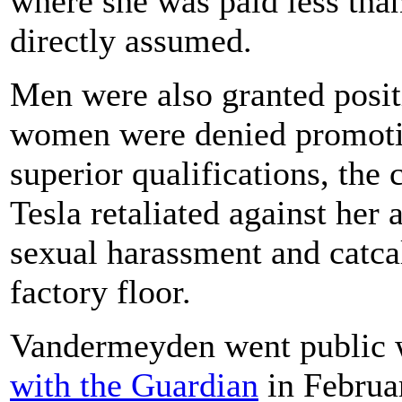
where she was paid less th
directly assumed.
Men were also granted posit
women were denied promotio
superior qualifications, the 
Tesla retaliated against her 
sexual harassment and catcal
factory floor.
Vandermeyden went public w
with the Guardian
in Februar