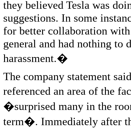
they believed Tesla was doi
suggestions. In some instan
for better collaboration wit
general and had nothing to d
harassment.�
The company statement said
referenced an area of the f
�surprised many in the roo
term�. Immediately after the