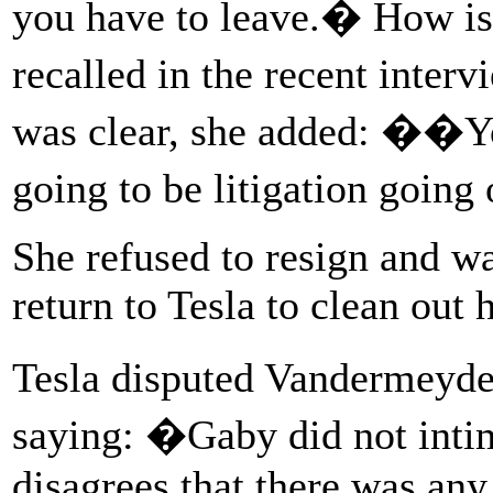
you have to leave.� How i
recalled in the recent inte
was clear, she added: ��You
going to be litigation goin
She refused to resign and was
return to Tesla to clean out 
Tesla disputed Vandermeyde
saying: �Gaby did not int
disagrees that there was any