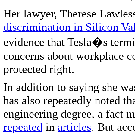
Her lawyer, Therese Lawles
discrimination in Silicon Va
evidence that Tesla�s termin
concerns about workplace co
protected right.
In addition to saying she was
has also repeatedly noted t
engineering degree, a fact
repeated
in
articles
. But ac