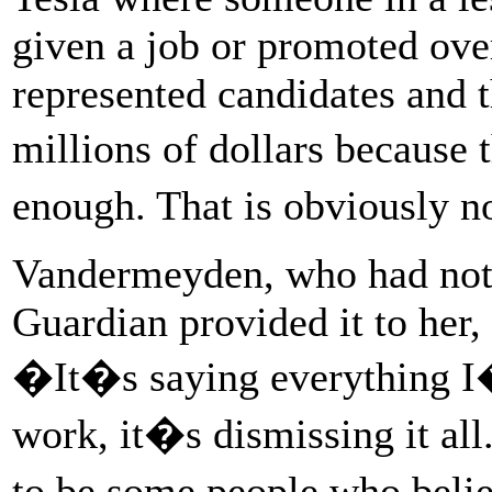
given a job or promoted ove
represented candidates and t
millions of dollars because
enough. That is obviously n
Vandermeyden, who had not s
Guardian provided it to her, 
�It�s saying everything I�v
work, it�s dismissing it all.
to be some people who beli