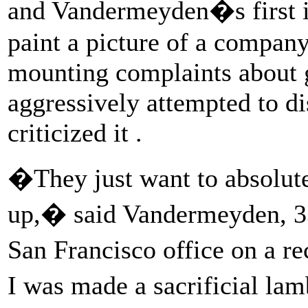
and Vandermeyden�s first i
paint a picture of a company
mounting complaints about 
aggressively attempted to d
criticized it .
�They just want to absolut
up,� said Vandermeyden, 33
San Francisco office on a r
I was made a sacrificial lam