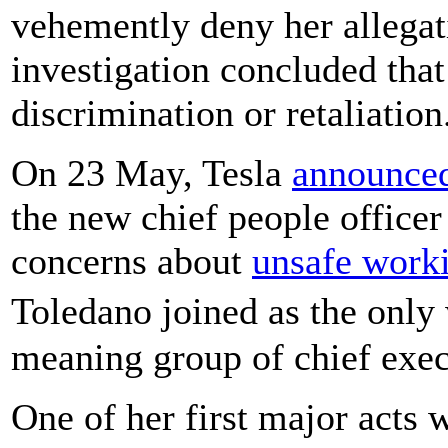
vehemently deny her allegati
investigation concluded tha
discrimination or retaliation
On 23 May, Tesla
announce
the new chief people office
concerns about
unsafe worki
Toledano joined as the onl
meaning group of chief exec
One of her first major acts