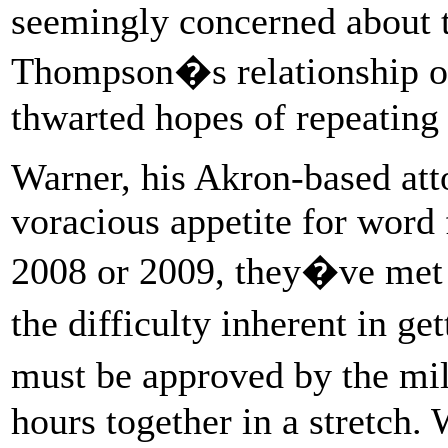
seemingly concerned about t
Thompson�s relationship o
thwarted hopes of repeatin
Warner, his Akron-based atto
voracious appetite for word
2008 or 2009, they�ve met a
the difficulty inherent in g
must be approved by the mi
hours together in a stretch. 