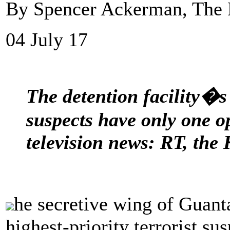
By Spencer Ackerman, The 
04 July 17
The detention facility�s
suspects have only one o
television news: RT, the
he secretive wing of Guant
highest-priority terrorist su