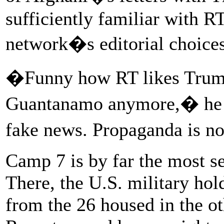
sufficiently familiar with RT
network�s editorial choices
�Funny how RT likes Trump
Guantanamo anymore,� he wr
fake news. Propaganda is n
Camp 7 is by far the most s
There, the U.S. military hol
from the 26 housed in the o