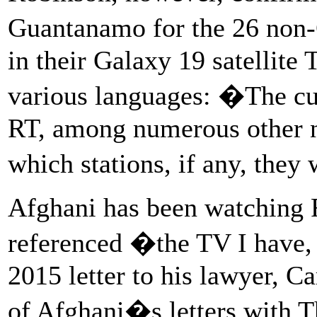
Guantanamo for the 26 non-
in their Galaxy 19 satellite
various languages: �The curr
RT, among numerous other n
which stations, if any, they
Afghani has been watching R
referenced �the TV I have
2015 letter to his lawyer, C
of Afghani�s letters with 