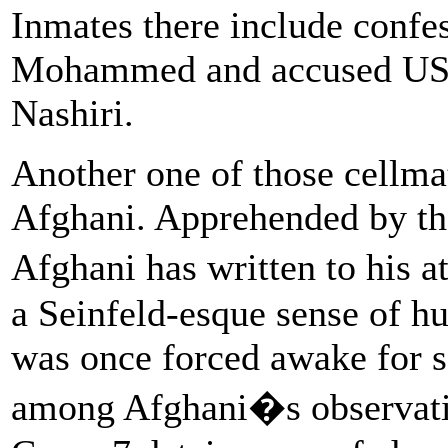
Inmates there include confe
Mohammed and accused USS
Nashiri.
Another one of those cellm
Afghani. Apprehended by th
Afghani has written to his
a Seinfeld-esque sense of 
was once forced awake for s
among Afghani�s observation