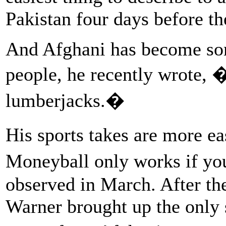
Pakistan four days before the
And Afghani has become s
people, he recently wrote, 
lumberjacks.�
His sports takes are more e
Moneyball only works if you
observed in March. After t
Warner brought up the only 