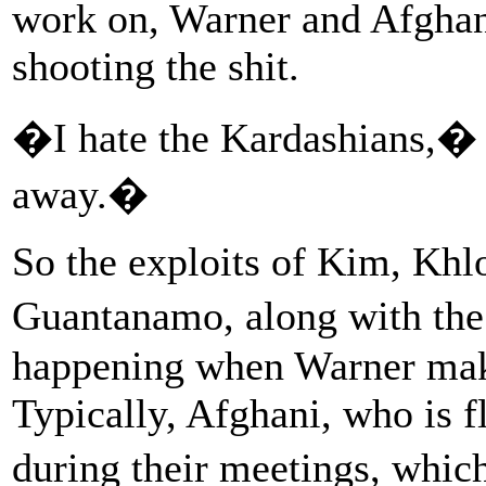
work on, Warner and Afghan
shooting the shit.
�I hate the Kardashians,� 
away.�
So the exploits of Kim, Khl
Guantanamo, along with th
happening when Warner makes
Typically, Afghani, who is fl
during their meetings, whic