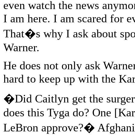
even watch the news anymor
I am here. I am scared for ev
That�s why I ask about spo
Warner.
He does not only ask Warner
hard to keep up with the Ka
�Did Caitlyn get the surger
does this Tyga do? One [Ka
LeBron approve?� Afghani 