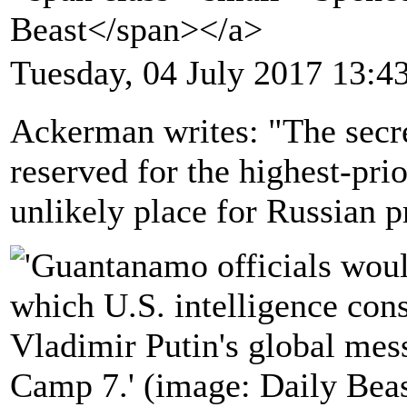
Beast</span></a>
Tuesday, 04 July 2017 13:4
Ackerman writes: "The sec
reserved for the highest-prio
unlikely place for Russian 