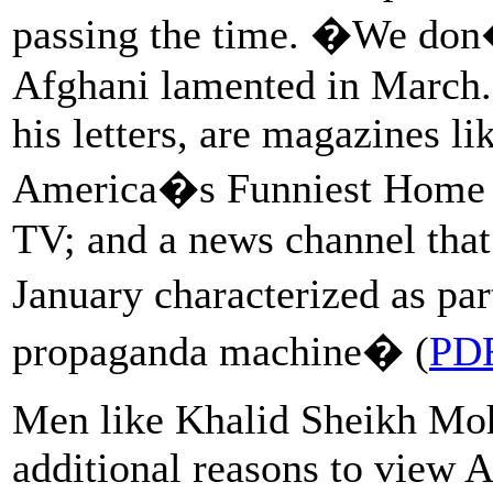
passing the time. �We don
Afghani lamented in March.
his letters, are magazines l
America�s Funniest Home V
TV; and a news channel that 
January characterized as pa
propaganda machine� (
PD
Men like Khalid Sheikh Moh
additional reasons to view 