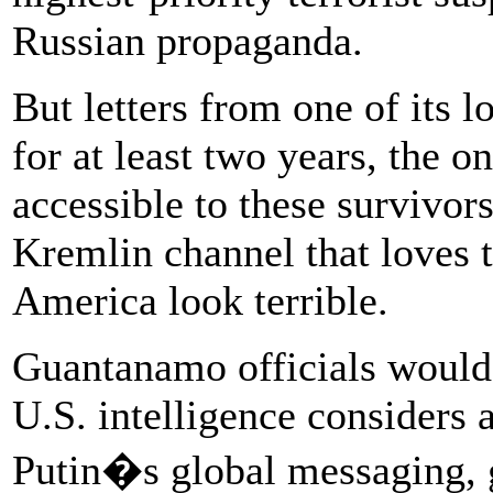
Russian propaganda.
But letters from one of its l
for at least two years, the 
accessible to these survivors
Kremlin channel that loves 
America look terrible.
Guantanamo officials woul
U.S. intelligence considers
Putin�s global messaging,