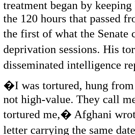
treatment began by keeping 
the 120 hours that passed fr
the first of what the Senat
deprivation sessions. His to
disseminated intelligence r
�I was tortured, hung from t
not high-value. They call m
tortured me,� Afghani wrote
letter carrying the same da