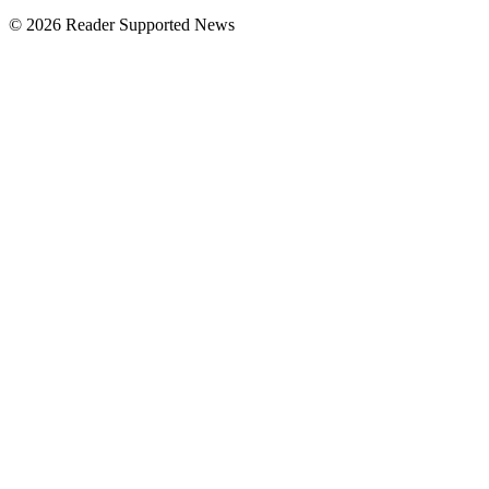
© 2026 Reader Supported News