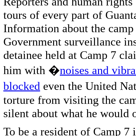
Reporters and human rights 
tours of every part of Gua
Information about the camp
Government surveillance ins
detainee held at Camp 7 clai
him with �
noises and vibra
blocked
even the United Nat
torture from visiting the ca
silent about what he would o
To be a resident of Camp 7 i