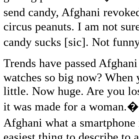
send candy, Afghani revoke
circus peanuts. I am not sur
candy sucks [sic]. Not fun
Trends have passed Afghani
watches so big now? When yo
little. Now huge. Are you l
it was made for a woman.� W
Afghani what a smartphone i
easiest thing to describe t