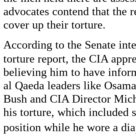
advocates contend that the re
cover up their torture.
According to the Senate in
torture report, the CIA appr
believing him to have infor
al Qaeda leaders like Osama
Bush and CIA Director Mich
his torture, which included 
position while he wore a di