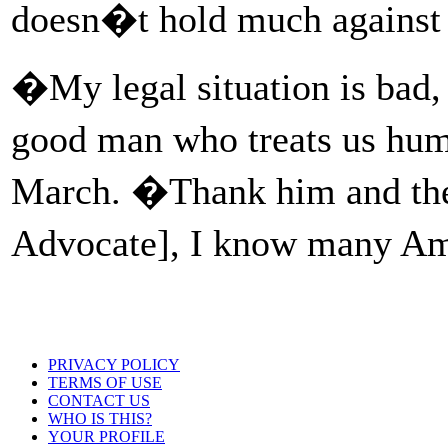
doesn�t hold much against 
�My legal situation is bad
good man who treats us hu
March. �Thank him and the
Advocate], I know many Am
PRIVACY POLICY
TERMS OF USE
CONTACT US
WHO IS THIS?
YOUR PROFILE