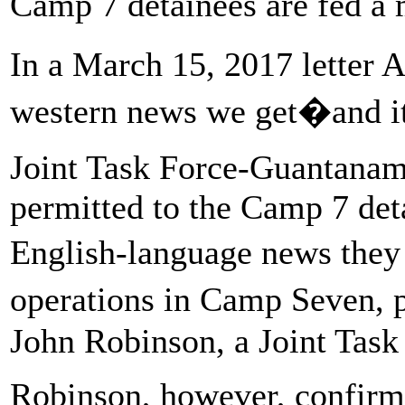
Camp 7 detainees are fed a 
In a March 15, 2017 letter 
western news we get�and
Joint Task Force-Guantanam
permitted to the Camp 7 deta
English-language news the
operations in Camp Seven,
John Robinson, a Joint Tas
Robinson, however, confirme