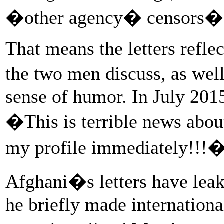
�other agency� censors�ge
That means the letters refle
the two men discuss, as wel
sense of humor. In July 2015
�This is terrible news abo
my profile immediately!!!
Afghani�s letters have lea
he briefly made international