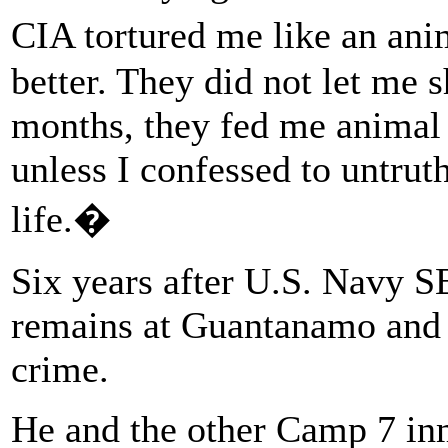
CIA tortured me like an an
better. They did not let me s
months, they fed me animal
unless I confessed to untrut
life.�
Six years after U.S. Navy S
remains at Guantanamo and 
crime.
He and the other Camp 7 in