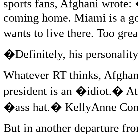
sports fans, Afghani wrote:
coming home. Miami is a goo
wants to live there. Too gr
�Definitely, his personalit
Whatever RT thinks, Afghan
president is an �idiot.� At
�ass hat.� KellyAnne Con
But in another departure fr