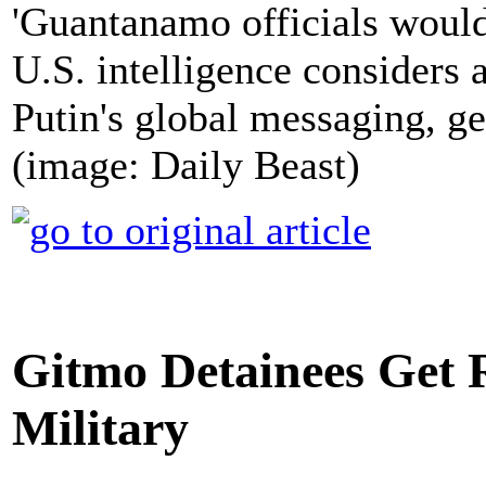
'Guantanamo officials wou
U.S. intelligence considers
Putin's global messaging, g
(image: Daily Beast)
Gitmo Detainees Get 
Military