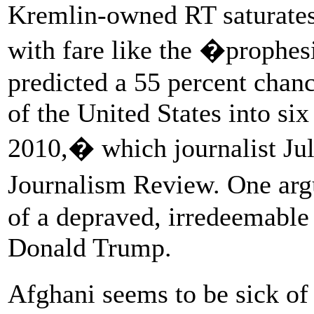
Kremlin-owned RT saturates
with fare like the �prophes
predicted a 55 percent chanc
of the United States into six 
2010,� which journalist Jul
Journalism Review. One arg
of a depraved, irredeemable
Donald Trump.
Afghani seems to be sick o