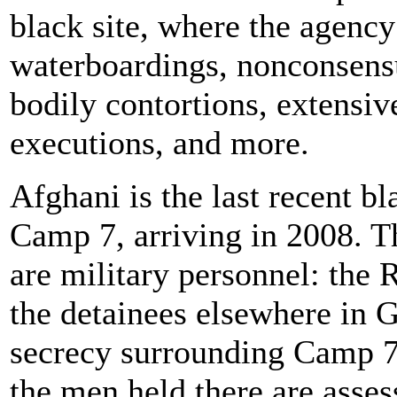
black site, where the agency
waterboardings, nonconsensu
bodily contortions, extensiv
executions, and more.
Afghani is the last recent bl
Camp 7, arriving in 2008. T
are military personnel: the
the detainees elsewhere in
secrecy surrounding Camp 7
the men held there are asses