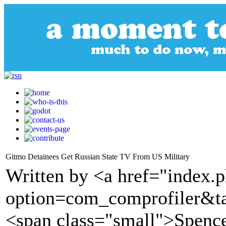
Gitmo Detainees Get Russian State TV From US Military
Written by <a href="index.
option=com_comprofiler&t
<span class="small">Spenc