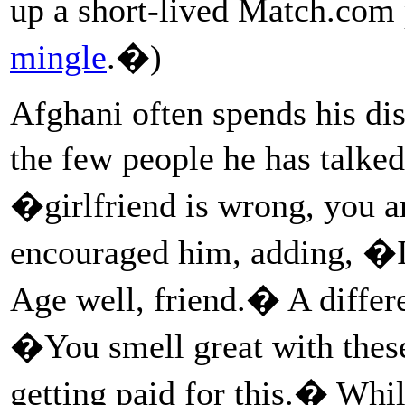
up a short-lived Match.com 
mingle
.�)
Afghani often spends his di
the few people he has talke
�girlfriend is wrong, you 
encouraged him, adding, �I
Age well, friend.� A differe
�You smell great with the
getting paid for this.� Whi